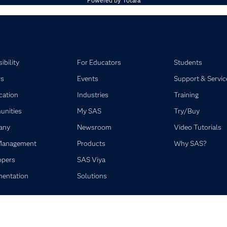
Powered by
Totara
ibility
For Educators
Students
rs
Events
Support & Servic
ication
Industries
Training
nities
My SAS
Try/Buy
any
Newsroom
Video Tutorials
Management
Products
Why SAS?
opers
SAS Viya
entation
Solutions
©2026 SAS Institute Inc. All Rights Reserved.