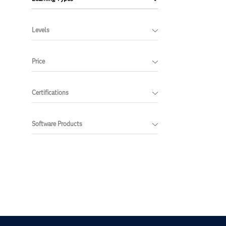
Levels
Price
Certifications
Software Products