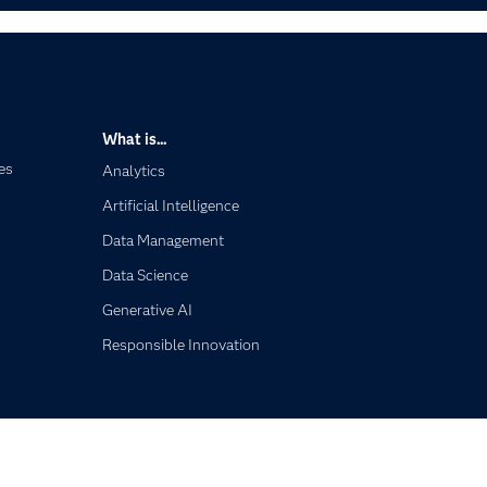
What is...
es
Analytics
Artificial Intelligence
Data Management
Data Science
Generative AI
Responsible Innovation