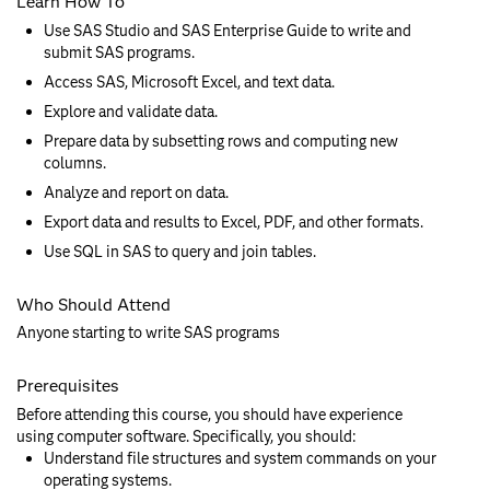
Learn How To
Use SAS Studio and SAS Enterprise Guide to write and
submit SAS programs.
Access SAS, Microsoft Excel, and text data.
Explore and validate data.
Prepare data by subsetting rows and computing new
columns.
Analyze and report on data.
Export data and results to Excel, PDF, and other formats.
Use SQL in SAS to query and join tables.
Who Should Attend
Anyone starting to write SAS programs
Prerequisites
Before attending this course, you should have experience
using computer software. Specifically, you should:
Understand file structures and system commands on your
operating systems.