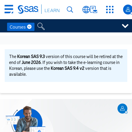
Skip
LEARN
to
main
content
Courses
Skip
to
main
content
The
Korean SAS 9.3
version of this course will be retired at the
end of
June 2026
. If you wish to take the e-learning course in
Korean, please use the
Korean SAS 9.4 v2
version that is
available.