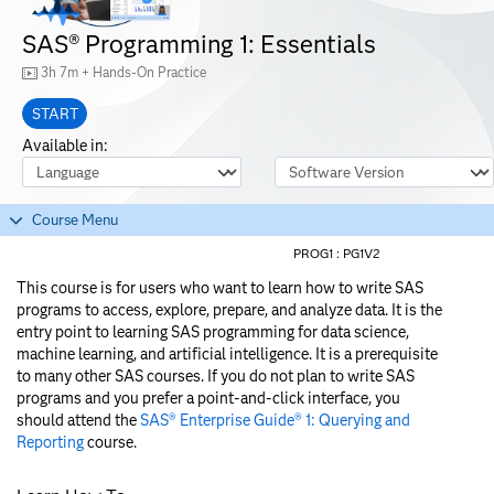
SAS® Programming 1: Essentials
3h 7m + Hands-On Practice
START
Available in:
Course Language
Software Version
Course Menu
PROG1 :
PG1V2
This course is for users who want to learn how to write SAS
programs to access, explore, prepare, and analyze data. It is the
entry point to learning SAS programming for data science,
machine learning, and artificial intelligence. It is a prerequisite
to many other SAS courses. If you do not plan to write SAS
programs and you prefer a point-and-click interface, you
should attend the
SAS® Enterprise Guide® 1: Querying and
Reporting
course.