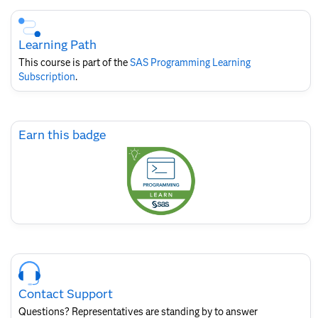
Skip
Course
Subscription
Learning Path
This course is part of the
SAS Programming Learning
Subscription
.
Skip
Earn this badge
Earn
this
badge
Skip
Course
Contact
Contact Support
for
SAS
Questions? Representatives are standing by to answer