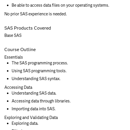
Be able to access data files on your operating systems.
No prior SAS experience is needed.
SAS Products Covered
Base SAS
Course Outline
Essentials
The SAS programming process.
Using SAS programming tools.
Understanding SAS syntax.
Accessing Data
Understanding SAS data.
Accessing data through libraries.
Importing data into SAS.
Exploring and Validating Data
Exploring data.