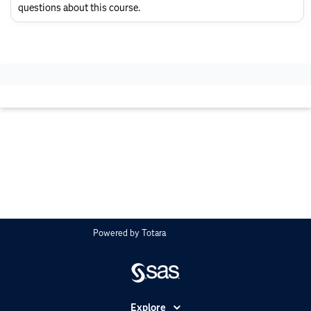
Layout
questions about this course.
Powered by
Totara
Explore