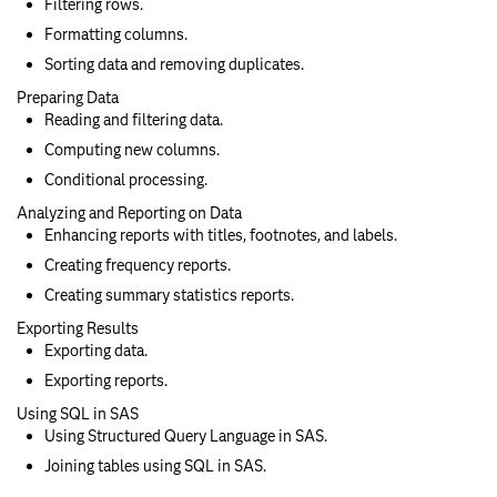
Filtering rows.
Formatting columns.
Sorting data and removing duplicates.
Preparing Data
Reading and filtering data.
Computing new columns.
Conditional processing.
Analyzing and Reporting on Data
Enhancing reports with titles, footnotes, and labels.
Creating frequency reports.
Creating summary statistics reports.
Exporting Results
Exporting data.
Exporting reports.
Using SQL in SAS
Using Structured Query Language in SAS.
Joining tables using SQL in SAS.