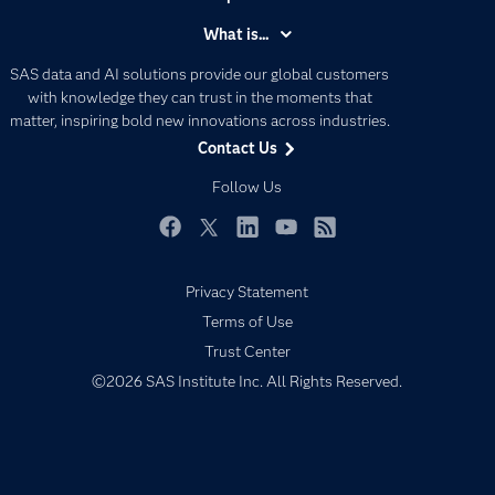
Accessibility
What is...
Careers
Analytics
SAS data and AI solutions provide our global customers
Certification
Artificial Intelligence
with knowledge they can trust in the moments that
Communities
matter, inspiring bold new innovations across industries.
Data Management
Contact Us
Company
Data Science
Data Management
Follow Us
Generative AI
Developers
Responsible Innovation
Documentation
Facebook
Twitter
LinkedIn
YouTube
RSS
For Educators
Privacy Statement
Events
Terms of Use
Industries
Trust Center
My SAS
©2026 SAS Institute Inc. All Rights Reserved.
Newsroom
Products
SAS Viya