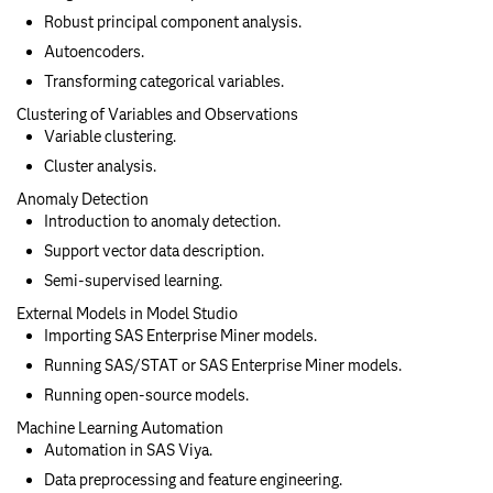
Robust principal component analysis.
Autoencoders.
Transforming categorical variables.
Clustering of Variables and Observations
Variable clustering.
Cluster analysis.
Anomaly Detection
Introduction to anomaly detection.
Support vector data description.
Semi-supervised learning.
External Models in Model Studio
Importing SAS Enterprise Miner models.
Running SAS/STAT or SAS Enterprise Miner models.
Running open-source models.
Machine Learning Automation
Automation in SAS Viya.
Data preprocessing and feature engineering.