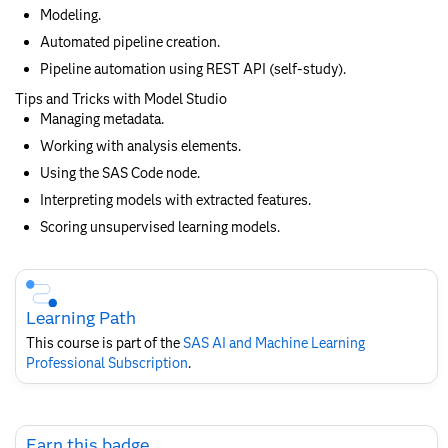
Modeling.
Automated pipeline creation.
Pipeline automation using REST API (self-study).
Tips and Tricks with Model Studio
Managing metadata.
Working with analysis elements.
Using the SAS Code node.
Interpreting models with extracted features.
Scoring unsupervised learning models.
Skip
Course
Subscription
Learning Path
This course is part of the
SAS AI and Machine Learning
Professional Subscription
.
Skip
Earn this badge
Earn