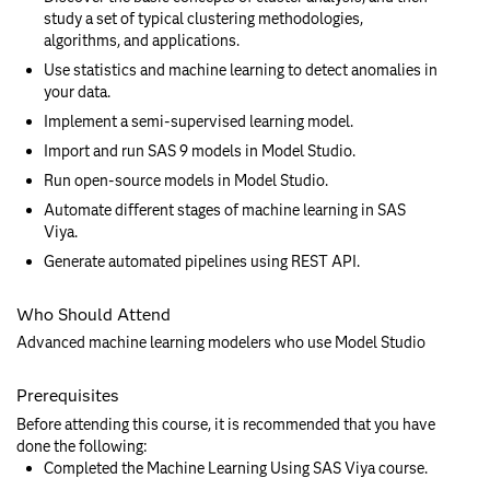
study a set of typical clustering methodologies,
algorithms, and applications.
Use statistics and machine learning to detect anomalies in
your data.
Implement a semi-supervised learning model.
Import and run SAS 9 models in Model Studio.
Run open-source models in Model Studio.
Automate different stages of machine learning in SAS
Viya.
Generate automated pipelines using REST API.
Who Should Attend
Advanced machine learning modelers who use Model Studio
Prerequisites
Before attending this course, it is recommended that you have
done the following:
Completed the Machine Learning Using SAS Viya course.