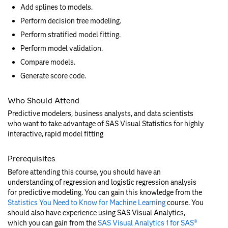
Add splines to models.
Perform decision tree modeling.
Perform stratified model fitting.
Perform model validation.
Compare models.
Generate score code.
Who Should Attend
Predictive modelers, business analysts, and data scientists
who want to take advantage of SAS Visual Statistics for highly
interactive, rapid model fitting
Prerequisites
Before attending this course, you should have an
understanding of regression and logistic regression analysis
for predictive modeling. You can gain this knowledge from the
Statistics You Need to Know for Machine Learning
course. You
should also have experience using SAS Visual Analytics,
which you can gain from the
SAS Visual Analytics 1 for SAS®