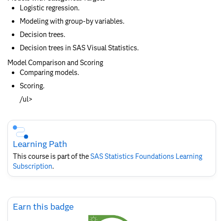
Logistic regression.
Modeling with group-by variables.
Decision trees.
Decision trees in SAS Visual Statistics.
Model Comparison and Scoring
Comparing models.
Scoring.
/ul>
Skip
Course
Subscription
Learning Path
This course is part of the
SAS Statistics Foundations​ Learning
Subscription
.
Skip
Earn this badge
Earn
this