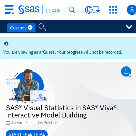
Skip
LEARN
to
main
content
Courses
Skip
to
main
You are viewing as a ‘Guest’. Your progress will not be recorded.
content
SAS® Visual Statistics in SAS® Viya®:
Interactive Model Building
4h 6m + Hands-On Practice
START FREE TRIAL