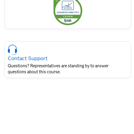
badge
Skip
Course
Contact
Contact Support
for
SAS
Questions? Representatives are standing by to answer
Layout
questions about this course.