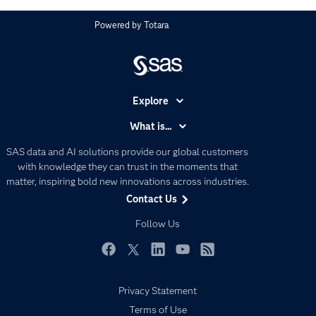
Powered by
Totara
Explore
Accessibility
What is...
Careers
Analytics
SAS data and AI solutions provide our global customers
Certification
Artificial Intelligence
with knowledge they can trust in the moments that
Communities
matter, inspiring bold new innovations across industries.
Data Management
Contact Us
Company
Data Science
Data Management
Follow Us
Generative AI
Developers
Responsible Innovation
Documentation
Facebook
Twitter
LinkedIn
YouTube
RSS
For Educators
Privacy Statement
Events
Terms of Use