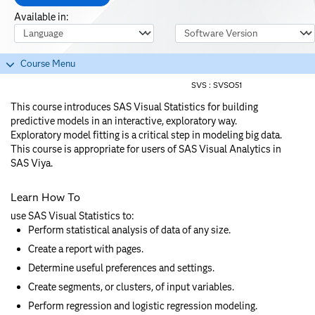
Available in:
Course Language
Software Version
Course Menu
SVS :
SVSO51
This course introduces SAS Visual Statistics for building
predictive models in an interactive, exploratory way.
Exploratory model fitting is a critical step in modeling big data.
This course is appropriate for users of SAS Visual Analytics in
SAS Viya.
Learn How To
use SAS Visual Statistics to:
Perform statistical analysis of data of any size.
Create a report with pages.
Determine useful preferences and settings.
Create segments, or clusters, of input variables.
Perform regression and logistic regression modeling.