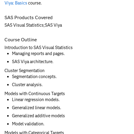
Viya: Basics
course.
SAS Products Covered
SAS Visual Statistics;SAS Viya
Course Outline
Introduction to SAS Visual Statistics
Managing reports and pages.
SAS Viya architecture.
Cluster Segmentation
Segmentation concepts.
Cluster analysis.
Models with Continuous Targets
Linear regression models.
Generalized linear models.
Generalized additive models
Model validation.
Models with Categorical Targets