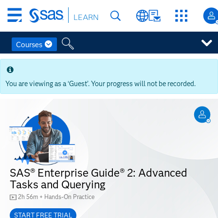
Skip
LEARN
to
main
content
Courses
Skip
to
main
You are viewing as a ‘Guest’. Your progress will not be recorded.
content
SAS® Enterprise Guide® 2: Advanced
Tasks and Querying
2h 56m + Hands-On Practice
START FREE TRIAL