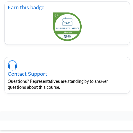
Skip
Earn this badge
Earn
this
badge
Skip
Course
Contact
Contact Support
for
SAS
Questions? Representatives are standing by to answer
Layout
questions about this course.