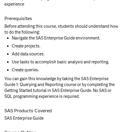
experience
Prerequisites
Before attending this course, students should understand how
to do the following:
Navigate the SAS Enterprise Guide environment.
Create projects.
Add data sources.
Use tasks to accomplish basic analysis and reporting.
Create queries.
You can gain this knowledge by taking the SAS Enterprise
Guide 1: Querying and Reporting course or by completing the
Getting Started tutorial in SAS Enterprise Guide. No SAS or
SQL programming experience is required.
SAS Products Covered
SAS Enterprise Guide