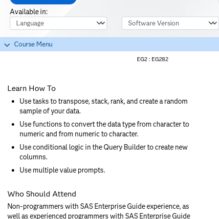
Available in:
Course Language
Software Version
Course Menu
EG2 :
EG282
Learn How To
Use tasks to transpose, stack, rank, and create a random
sample of your data.
Use functions to convert the data type from character to
numeric and from numeric to character.
Use conditional logic in the Query Builder to create new
columns.
Use multiple value prompts.
Who Should Attend
Non-programmers with SAS Enterprise Guide experience, as
well as experienced programmers with SAS Enterprise Guide