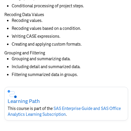
Conditional processing of project steps.
Recoding Data Values
Recoding values.
Recoding values based on a condition.
Writing CASE expressions.
Creating and applying custom formats.
Grouping and Filtering
Grouping and summarizing data.
Including detail and summarized data.
Filtering summarized data in groups.
Skip
Course
Subscription
Learning Path
This course is part of the
SAS Enterprise Guide and SAS Office
Analytics Learning Subscription
.