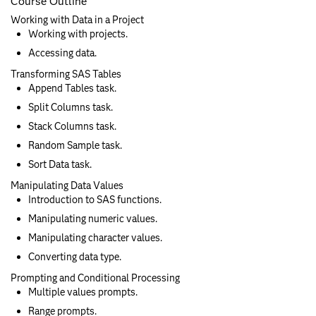
Course Outline
Working with Data in a Project
Working with projects.
Accessing data.
Transforming SAS Tables
Append Tables task.
Split Columns task.
Stack Columns task.
Random Sample task.
Sort Data task.
Manipulating Data Values
Introduction to SAS functions.
Manipulating numeric values.
Manipulating character values.
Converting data type.
Prompting and Conditional Processing
Multiple values prompts.
Range prompts.