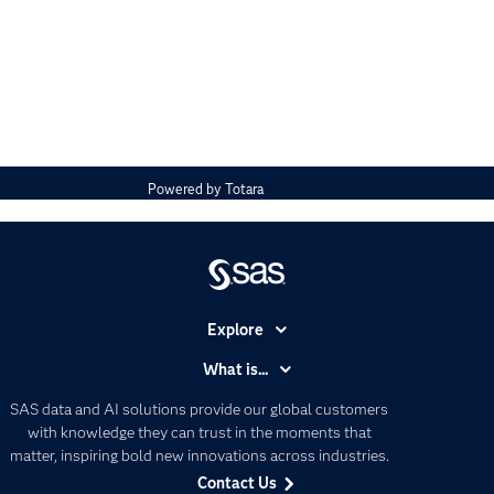
Powered by
Totara
Explore
Accessibility
What is...
Careers
Analytics
SAS data and AI solutions provide our global customers
Certification
Artificial Intelligence
with knowledge they can trust in the moments that
Communities
matter, inspiring bold new innovations across industries.
Data Management
Contact Us
Company
Data Science