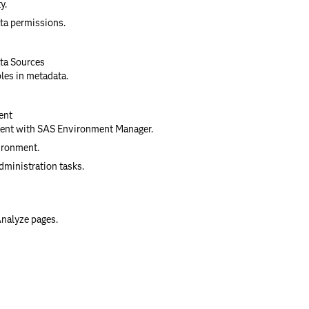
y.
ta permissions.
ata Sources
bles in metadata.
ent
ent with SAS Environment Manager.
ironment.
ministration tasks.
Analyze pages.