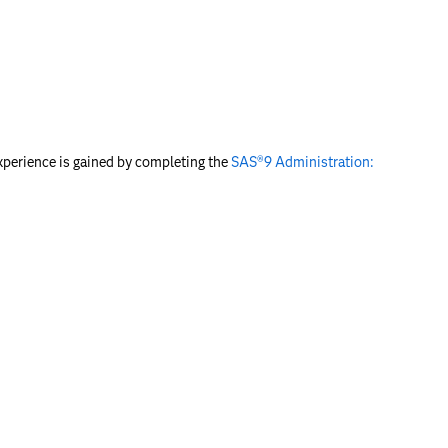
experience is gained by completing the
SAS®9 Administration: