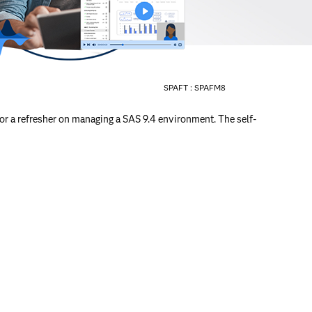
SPAFT :
SPAFM8
or a refresher on managing a SAS 9.4 environment. The self-