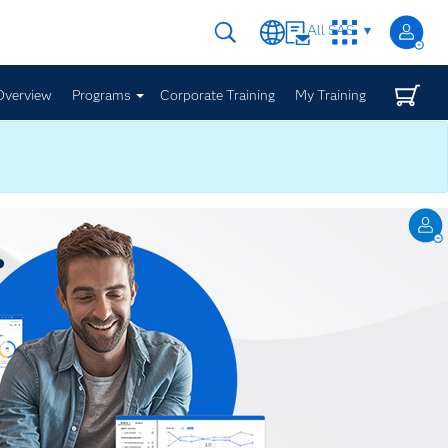
All SAS
Overview
Programs
Corporate Training
My Training