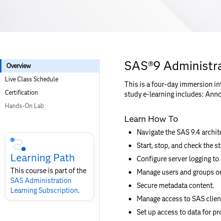
SAS®9 Administra
Overview
Live Class Schedule
This is a four-day immersion in
Certification
study e-learning includes: Anno
Hands-On Lab
Learn How To
Skip
Navigate the SAS 9.4 archit
Course
Start, stop, and check the s
Subscription
Learning Path
Configure server logging to
This course is part of the
Manage users and groups on
SAS Administration​
Secure metadata content.
Learning Subscription
.
Manage access to SAS client
Set up access to data for pr
Skip