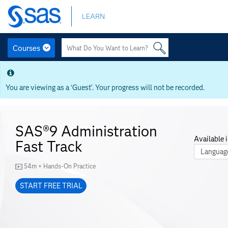
Skip
LEARN
to
main
content
Courses
Skip
to
main
You are viewing as a ‘Guest’. Your progress will not be recorded.
content
SAS®9 Administration
Available i
Fast Track
Course La
54m + Hands-On Practice
START FREE TRIAL