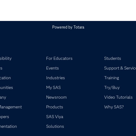
Powered by
Totara
ibility
For Educators
Students
rs
Events
Support & Servic
ication
Industries
Training
nities
My SAS
Try/Buy
any
Newsroom
Video Tutorials
Management
Products
Why SAS?
opers
SAS Viya
entation
Solutions