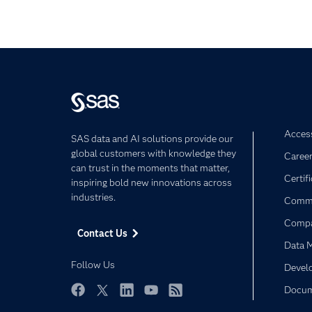
Access
SAS data and AI solutions provide our
global customers with knowledge they
Caree
can trust in the moments that matter,
Certif
inspiring bold new innovations across
industries.
Commu
Comp
Contact Us
Data 
Follow Us
Devel
Docum
Facebook
Twitter
LinkedIn
YouTube
RSS