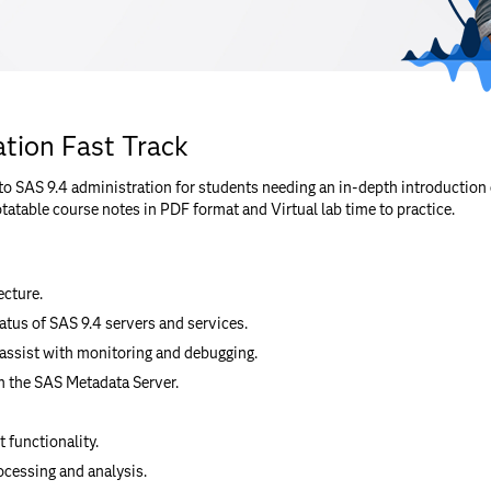
tion Fast Track
to SAS 9.4 administration for students needing an in-depth introduction 
tatable course notes in PDF format and Virtual lab time to practice.
ecture.
tatus of SAS 9.4 servers and services.
 assist with monitoring and debugging.
 the SAS Metadata Server.
 functionality.
ocessing and analysis.