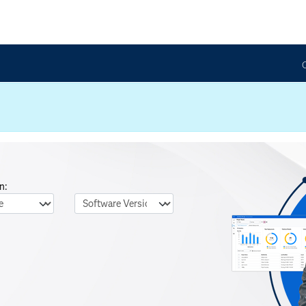
n:
nguage
Software Version