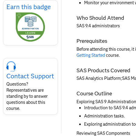
Monitor your environment 
Earn
Earn this badge
this
Who Should Attend
badge
SAS 9.4 administrators
Prerequisites
Before attending this course, it
Getting Started
course.
Skip
Course
SAS Products Covered
Contact
Contact Support
for
SAS Analytics Platform;SAS M
SAS
Questions?
Layout
Representatives are
Course Outline
standing by to answer
Exploring SAS 9 Administratio
questions about this
Introduction to SAS 9.4 adm
course.
Administration tasks.
Exploring administration to
Reviewing SAS Components