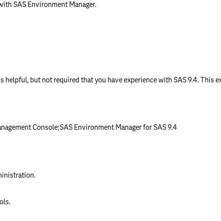
with SAS Environment Manager.
 is helpful, but not required that you have experience with SAS 9.4. This 
anagement Console;SAS Environment Manager for SAS 9.4
n
inistration.
ols.