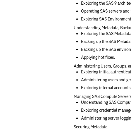
Exploring the SAS 9 archite
Operating SAS servers and
Exploring SAS Environment
Understanding Metadata, Backu
Exploring the SAS Metadata
Backing up the SAS Metadat
Backing up the SAS enviro
Applying hot fixes.
Administering Users, Groups, a
Exploring initial authentica
Administering users and gr
Exploring internal accounts,
Managing SAS Compute Server
Understanding SAS Comput
Exploring credential manag
Administering server loggin
Securing Metadata