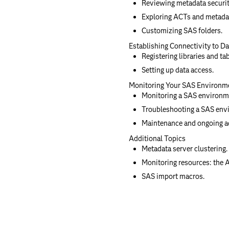
Reviewing metadata securit
Exploring ACTs and metada
Customizing SAS folders.
Establishing Connectivity to D
Registering libraries and ta
Setting up data access.
Monitoring Your SAS Environm
Monitoring a SAS environm
Troubleshooting a SAS env
Maintenance and ongoing ad
Additional Topics
Metadata server clustering.
Monitoring resources: the 
SAS import macros.