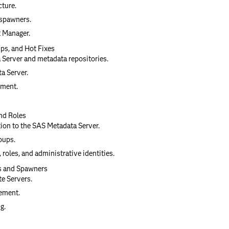
cture.
 spawners.
 Manager.
ps, and Hot Fixes
 Server and metadata repositories.
a Server.
nment.
nd Roles
tion to the SAS Metadata Server.
oups.
 roles, and administrative identities.
s and Spawners
e Servers.
ement.
g.