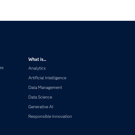
What is...
es
Analytics
Artificial Intelligence
Data Management
Data Science
Generative AI
Responsible Innovation