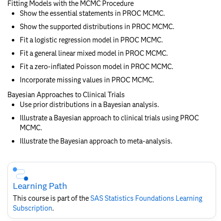
Fitting Models with the MCMC Procedure
Show the essential statements in PROC MCMC.
Show the supported distributions in PROC MCMC.
Fit a logistic regression model in PROC MCMC.
Fit a general linear mixed model in PROC MCMC.
Fit a zero-inflated Poisson model in PROC MCMC.
Incorporate missing values in PROC MCMC.
Bayesian Approaches to Clinical Trials
Use prior distributions in a Bayesian analysis.
Illustrate a Bayesian approach to clinical trials using PROC
MCMC.
Illustrate the Bayesian approach to meta-analysis.
Skip
Course
Subscription
Learning Path
This course is part of the
SAS Statistics Foundations​ Learning
Subscription
.