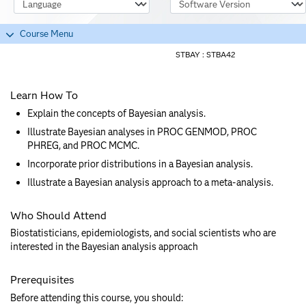
Course Language
Software Version
Course Menu
STBAY :
STBA42
Learn How To
Explain the concepts of Bayesian analysis.
Illustrate Bayesian analyses in PROC GENMOD, PROC
PHREG, and PROC MCMC.
Incorporate prior distributions in a Bayesian analysis.
Illustrate a Bayesian analysis approach to a meta-analysis.
Who Should Attend
Biostatisticians, epidemiologists, and social scientists who are
interested in the Bayesian analysis approach
Prerequisites
Before attending this course, you should: