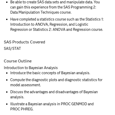
Be able to create SAS data sets and manipulate data. You
can gain this experience from the SAS Programming 2:
Data Manipulation Techniques course.
Have completed a statistics course such as the Statistics 1:
Introduction to ANOVA, Regression, and Logistic
Regression or Statistics 2: ANOVA and Regression course.
SAS Products Covered
SAS/STAT
Course Outline
Introduction to Bayesian Analysis
Introduce the basic concepts of Bayesian analysis.
Compute the diagnostic plots and diagnostic statistics for
model assessment.
Discuss the advantages and disadvantages of Bayesian
analysis.
Illustrate a Bayesian analysis in PROC GENMOD and
PROC PHREG.