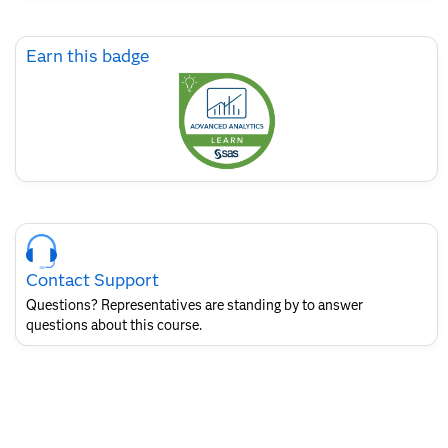
Skip
Earn this badge
Earn
this
badge
Skip
Course
Contact
Contact Support
for
SAS
Questions? Representatives are standing by to answer
Layout
questions about this course.