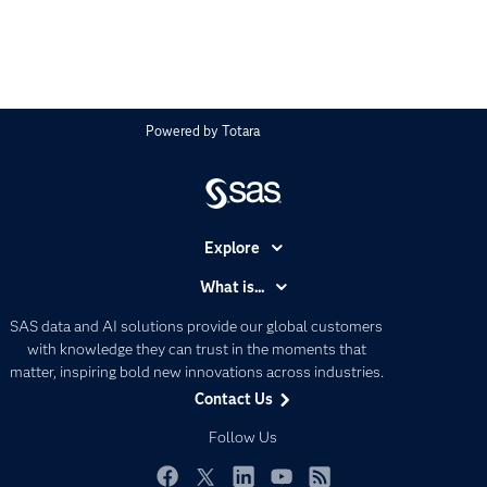
Powered by
Totara
Explore
Accessibility
What is...
Careers
Analytics
SAS data and AI solutions provide our global customers
Certification
Artificial Intelligence
with knowledge they can trust in the moments that
Communities
matter, inspiring bold new innovations across industries.
Data Management
Contact Us
Company
Data Science
Data Management
Follow Us
Generative AI
Developers
Responsible Innovation