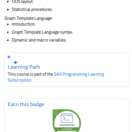
ODS layout.
Statistical procedures.
Graph Template Language
Introduction.
Graph Template Language syntax.
Dynamic and macro variables.
Skip
Course
Subscription
Learning Path
This course is part of the
SAS Programming Learning
Subscription
.
Skip
Earn this badge
Earn
this
badge