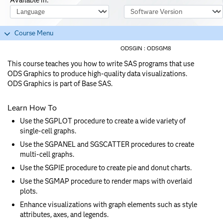
Course Language
Software Version
Course Menu
ODSGIN :
ODSGM8
This course teaches you how to write SAS programs that use
ODS Graphics to produce high-quality data visualizations.
ODS Graphics is part of Base SAS.
Learn How To
Use the SGPLOT procedure to create a wide variety of
single-cell graphs.
Use the SGPANEL and SGSCATTER procedures to create
multi-cell graphs.
Use the SGPIE procedure to create pie and donut charts.
Use the SGMAP procedure to render maps with overlaid
plots.
Enhance visualizations with graph elements such as style
attributes, axes, and legends.