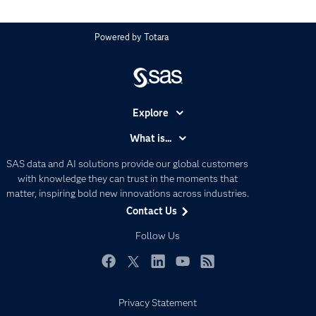
Powered by
Totara
Explore
Accessibility
What is...
Careers
Analytics
SAS data and AI solutions provide our global customers
Certification
Artificial Intelligence
with knowledge they can trust in the moments that
Communities
matter, inspiring bold new innovations across industries.
Data Management
Contact Us
Company
Data Science
Data Management
Follow Us
Generative AI
Developers
Responsible Innovation
Documentation
Facebook
Twitter
LinkedIn
YouTube
RSS
For Educators
Privacy Statement
Events