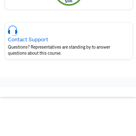
Skip
Course
Contact
Contact Support
for
SAS
Questions? Representatives are standing by to answer
Layout
questions about this course.