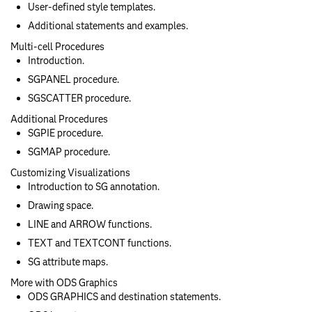
User-defined style templates.
Additional statements and examples.
Multi-cell Procedures
Introduction.
SGPANEL procedure.
SGSCATTER procedure.
Additional Procedures
SGPIE procedure.
SGMAP procedure.
Customizing Visualizations
Introduction to SG annotation.
Drawing space.
LINE and ARROW functions.
TEXT and TEXTCONT functions.
SG attribute maps.
More with ODS Graphics
ODS GRAPHICS and destination statements.