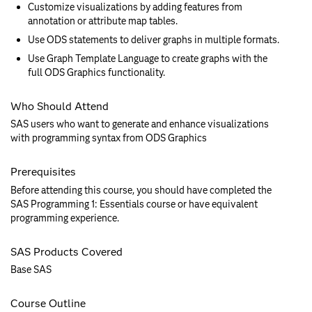
Customize visualizations by adding features from
annotation or attribute map tables.
Use ODS statements to deliver graphs in multiple formats.
Use Graph Template Language to create graphs with the
full ODS Graphics functionality.
Who Should Attend
SAS users who want to generate and enhance visualizations
with programming syntax from ODS Graphics
Prerequisites
Before attending this course, you should have completed the
SAS Programming 1: Essentials course or have equivalent
programming experience.
SAS Products Covered
Base SAS
Course Outline