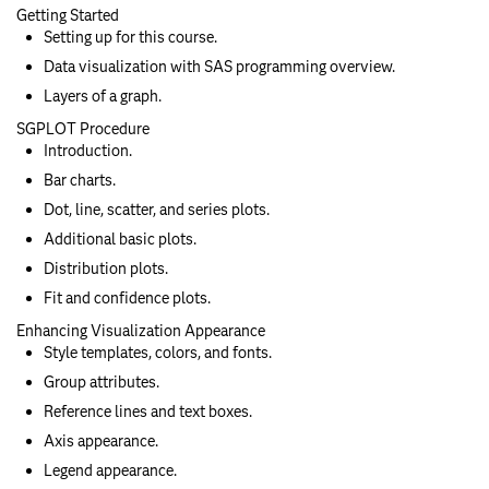
Getting Started
Setting up for this course.
Data visualization with SAS programming overview.
Layers of a graph.
SGPLOT Procedure
Introduction.
Bar charts.
Dot, line, scatter, and series plots.
Additional basic plots.
Distribution plots.
Fit and confidence plots.
Enhancing Visualization Appearance
Style templates, colors, and fonts.
Group attributes.
Reference lines and text boxes.
Axis appearance.
Legend appearance.