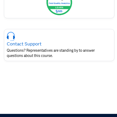
Skip
Course
Contact
Contact Support
for
SAS
Questions? Representatives are standing by to answer
Layout
questions about this course.