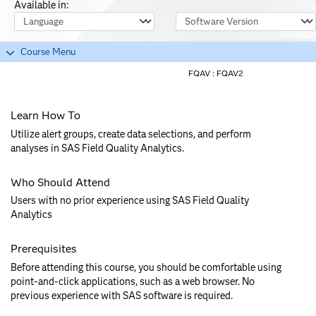
Available in:
Course Language
Software Version
Course Menu
FQAV :
FQAV2
Learn How To
Utilize alert groups, create data selections, and perform
analyses in SAS Field Quality Analytics.
Who Should Attend
Users with no prior experience using SAS Field Quality
Analytics
Prerequisites
Before attending this course, you should be comfortable using
point-and-click applications, such as a web browser. No
previous experience with SAS software is required.