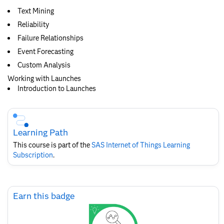
Text Mining
Reliability
Failure Relationships
Event Forecasting
Custom Analysis
Working with Launches
Introduction to Launches
Skip
Course
Subscription
Learning Path
This course is part of the
SAS Internet of Things Learning
Subscription
.
Skip
Earn this badge
Earn
this
badge