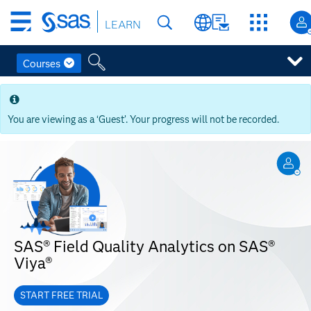
Skip
LEARN
to
main
content
Courses
Skip
to
main
You are viewing as a ‘Guest’. Your progress will not be recorded.
content
SAS® Field Quality Analytics on SAS®
Viya®
START FREE TRIAL