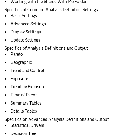
Working with the Shared With Me Folder
Specifics of Common Analysis Definition Settings
Basic Settings
Advanced Settings
Display Settings
Update Settings
Specifics of Analysis Definitions and Output
Pareto
Geographic
Trend and Control
Exposure
Trend by Exposure
Time of Event
Summary Tables
Details Tables
Specifics on Advanced Analysis Definitions and Output
Statistical Drivers
Decision Tree