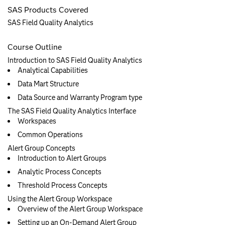
SAS Products Covered
SAS Field Quality Analytics
Course Outline
Introduction to SAS Field Quality Analytics
Analytical Capabilities
Data Mart Structure
Data Source and Warranty Program type
The SAS Field Quality Analytics Interface
Workspaces
Common Operations
Alert Group Concepts
Introduction to Alert Groups
Analytic Process Concepts
Threshold Process Concepts
Using the Alert Group Workspace
Overview of the Alert Group Workspace
Setting up an On-Demand Alert Group