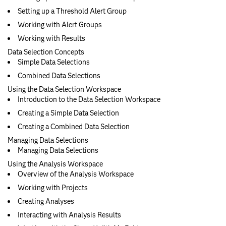
Setting up a Threshold Alert Group
Working with Alert Groups
Working with Results
Data Selection Concepts
Simple Data Selections
Combined Data Selections
Using the Data Selection Workspace
Introduction to the Data Selection Workspace
Creating a Simple Data Selection
Creating a Combined Data Selection
Managing Data Selections
Managing Data Selections
Using the Analysis Workspace
Overview of the Analysis Workspace
Working with Projects
Creating Analyses
Interacting with Analysis Results