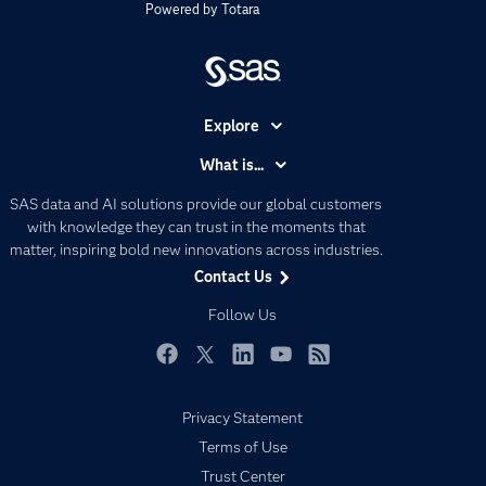
Powered by
Totara
Explore
Accessibility
What is...
Careers
Analytics
SAS data and AI solutions provide our global customers
Certification
Artificial Intelligence
with knowledge they can trust in the moments that
Communities
matter, inspiring bold new innovations across industries.
Data Management
Contact Us
Company
Data Science
Data Management
Follow Us
Generative AI
Developers
Responsible Innovation
Documentation
Facebook
Twitter
LinkedIn
YouTube
RSS
For Educators
Privacy Statement
Events
Terms of Use
Industries
Trust Center