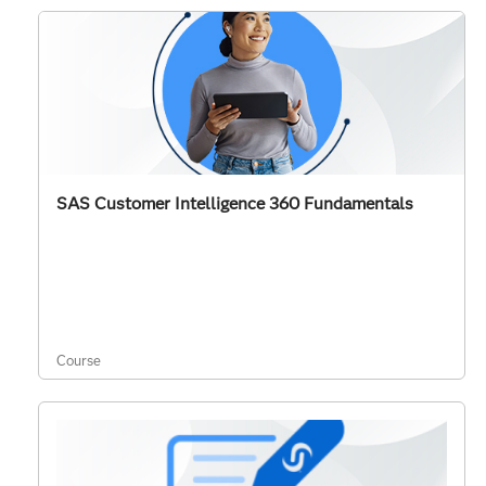
SAS Customer Intelligence 360 Fundamentals
Course