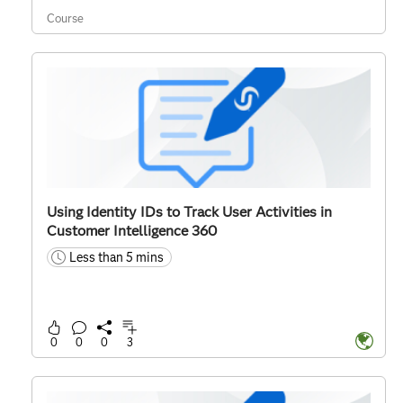
Course
Using Identity IDs to Track User Activities in
Customer Intelligence 360
Less than 5 mins
time
0
0
0
3