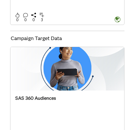
0
0
0
3
Campaign Target Data
SAS 360 Audiences