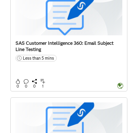
SAS Customer Intelligence 360: Email Subject
Line Testing
Less than 5 mins
time
0
0
0
1