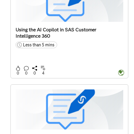
Using the AI Copilot in SAS Customer
Intelligence 360
Less than 5 mins
time
0
0
0
4