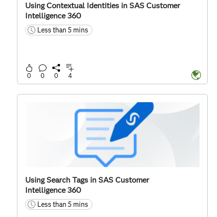
Using Contextual Identities in SAS Customer
Intelligence 360
Less than 5 mins
time
0
0
0
4
Using Search Tags in SAS Customer
Intelligence 360
Less than 5 mins
time