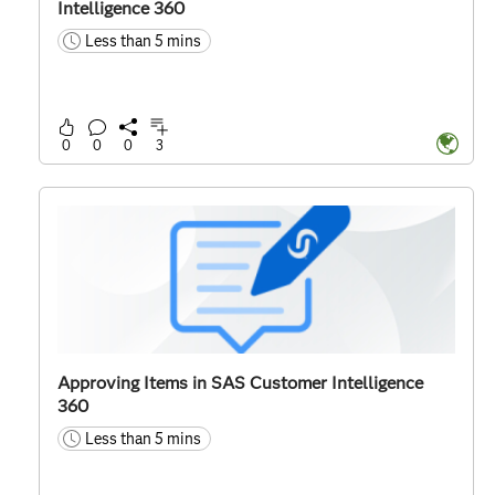
Intelligence 360
Less than 5 mins
time
0
0
0
3
Approving Items in SAS Customer Intelligence
360
Less than 5 mins
time