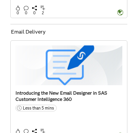
0
0
0
2
Email Delivery
Introducing the New Email Designer in SAS
Customer Intelligence 360
Less than 5 mins
time