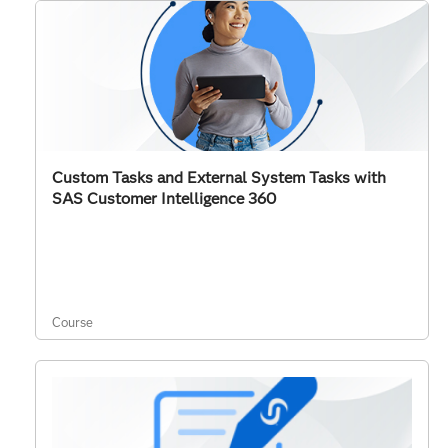
Custom Tasks and External System Tasks with
SAS Customer Intelligence 360
Course