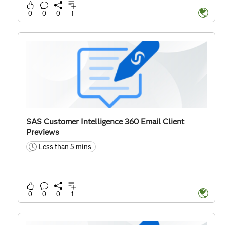
0
0
0
1
SAS Customer Intelligence 360 Email Client
Previews
Less than 5 mins
time
0
0
0
1