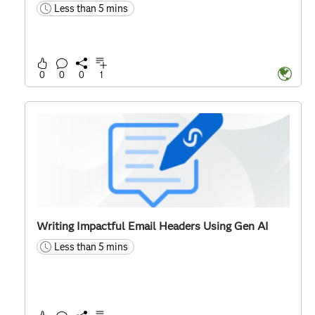
Less than 5 mins
time
0
0
0
1
Writing Impactful Email Headers Using Gen AI
Less than 5 mins
time