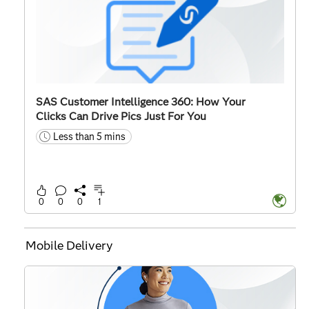
SAS Customer Intelligence 360: How Your
Clicks Can Drive Pics Just For You
Less than 5 mins
time
0
0
0
1
Mobile Delivery