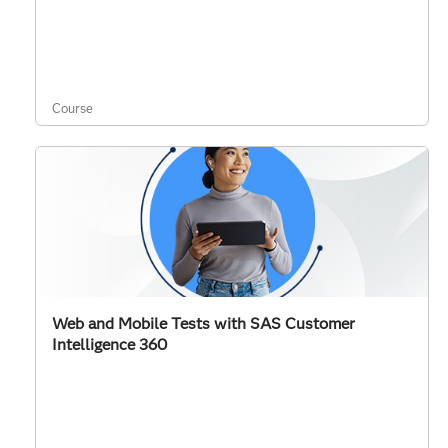
Course
Web and Mobile Tests with SAS Customer
Intelligence 360