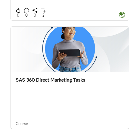
0
0
0
2
SAS 360 Direct Marketing Tasks
Course