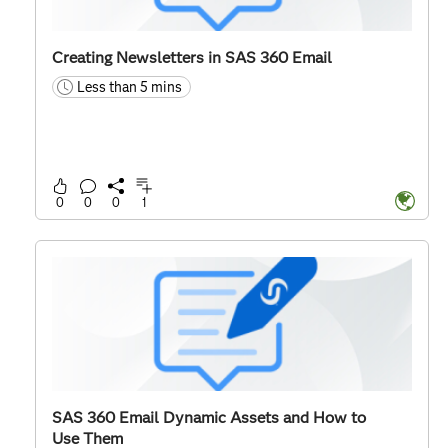
Creating Newsletters in SAS 360 Email
Less than 5 mins
time
0
0
0
1
SAS 360 Email Dynamic Assets and How to
Use Them