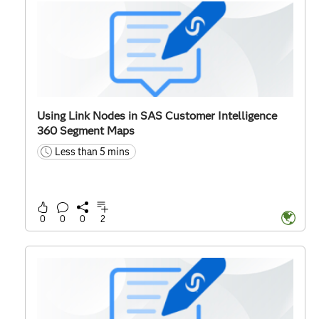
Using Link Nodes in SAS Customer Intelligence
360 Segment Maps
Less than 5 mins
time
0
0
0
2