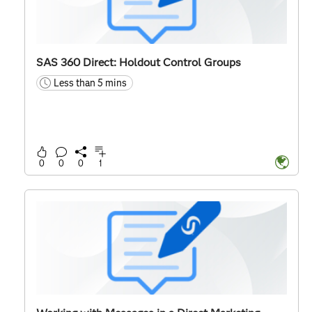
SAS 360 Direct: Holdout Control Groups
Less than 5 mins
time
0
0
0
1