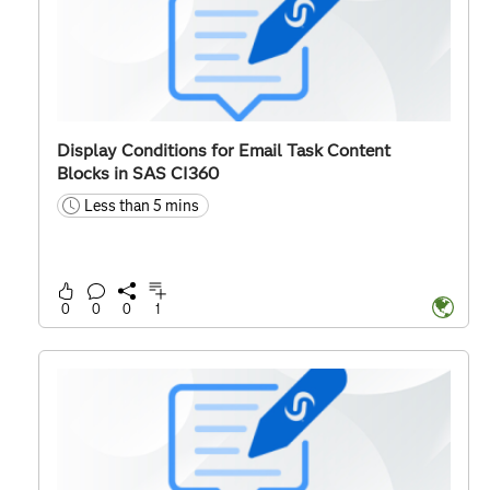
Display Conditions for Email Task Content
Blocks in SAS CI360
Less than 5 mins
time
0
0
0
1