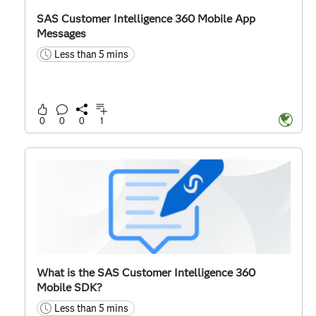
SAS Customer Intelligence 360 Mobile App
Messages
Less than 5 mins
time
0
0
0
1
What is the SAS Customer Intelligence 360
Mobile SDK?
Less than 5 mins
time