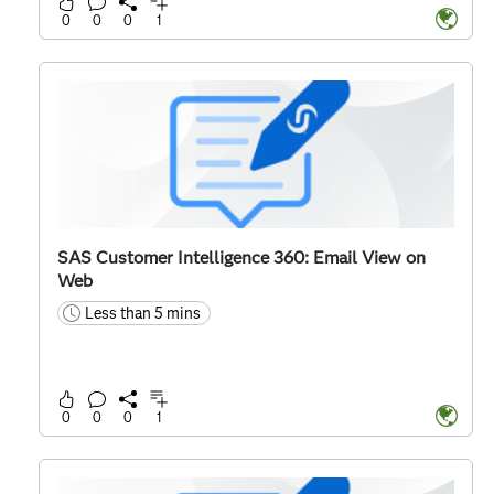
0
0
0
1
SAS Customer Intelligence 360: Email View on
Web
Less than 5 mins
time
0
0
0
1