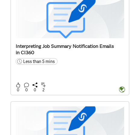
Interpreting Job Summary Notification Emails
in CI360
Less than 5 mins
time
0
0
0
2