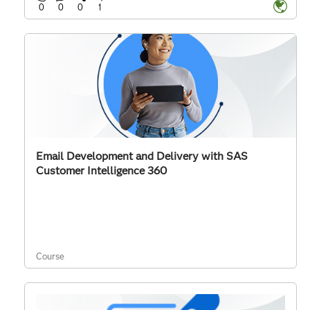
0
0
0
1
Email Development and Delivery with SAS
Customer Intelligence 360
Course