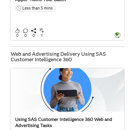
Less than 5 mins
time
0
0
0
1
Web and Advertising Delivery Using SAS
Customer Intelligence 360
Using SAS Customer Intelligence 360 Web and
Advertising Tasks