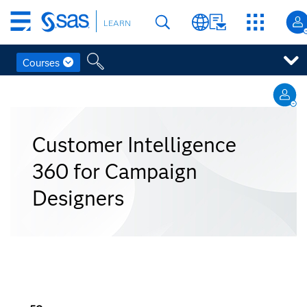
Skip
LEARN
to
main
content
Courses
Skip
to
main
content
Customer Intelligence
360 for Campaign
Designers