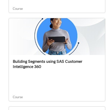
Course
Building Segments using SAS Customer
Intelligence 360
Course