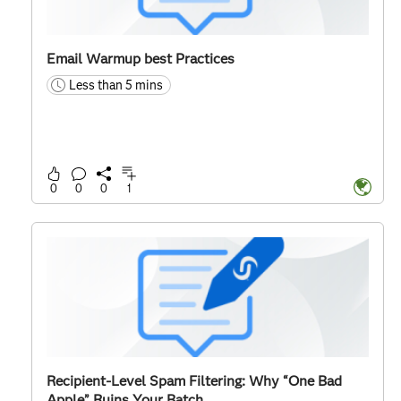
Email Warmup best Practices
Less than 5 mins
time
0
0
0
1
Recipient-Level Spam Filtering: Why “One Bad
Apple” Ruins Your Batch