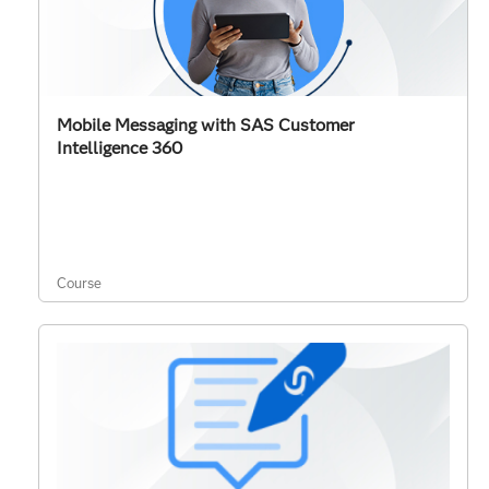
Mobile Messaging with SAS Customer
Intelligence 360
Course