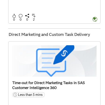
0
0
0
2
Direct Marketing and Custom Task Delivery
Time-out for Direct Marketing Tasks in SAS
Customer Intelligence 360
Less than 5 mins
time