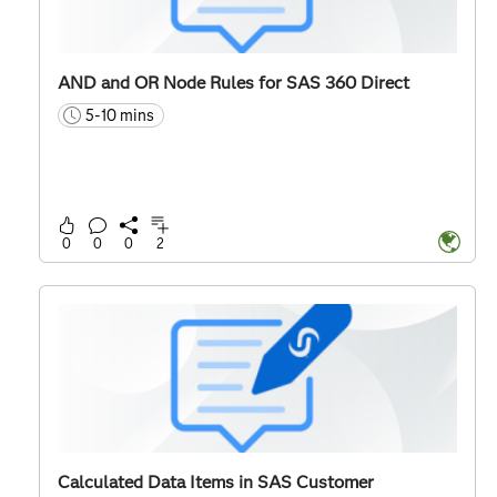
AND and OR Node Rules for SAS 360 Direct
5-10 mins
time
0
0
0
2
Calculated Data Items in SAS Customer