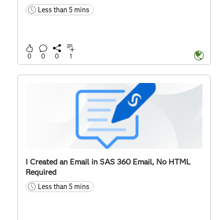
Less than 5 mins
time
0
0
0
1
I Created an Email in SAS 360 Email, No HTML
Required
Less than 5 mins
time