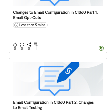
Changes to Email Configuration in CI360 Part 1.
Email Opt-Outs
Less than 5 mins
time
0
0
0
1
Email Configuration in CI360 Part 2. Changes
to Email Testing