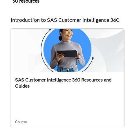
50 resources
Introduction to SAS Customer Intelligence 360
SAS Customer Intelligence 360 Resources and
Guides
Course