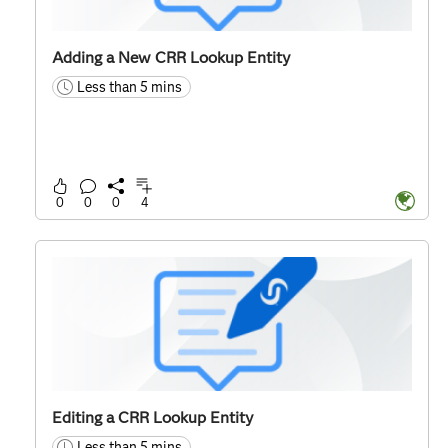
Adding a New CRR Lookup Entity
Less than 5 mins
time
0
0
0
4
Editing a CRR Lookup Entity
Less than 5 mins