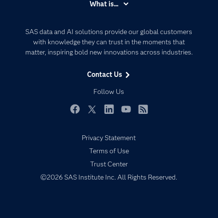
What is...
Careers
Analytics
Certification
Artificial Intelligence
SAS data and AI solutions provide our global customers
Communities
with knowledge they can trust in the moments that
Data Management
matter, inspiring bold new innovations across industries.
Company
Data Science
Data Management
Generative AI
Contact Us
Developers
Responsible Innovation
Follow Us
Documentation
For Educators
Facebook
Twitter
LinkedIn
YouTube
RSS
Events
Privacy Statement
Industries
Terms of Use
My SAS
Trust Center
Newsroom
©2026 SAS Institute Inc. All Rights Reserved.
Products
SAS Viya
Solutions