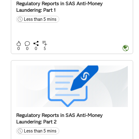
Regulatory Reports in SAS Anti-Money
Laundering: Part 1
Less than 5 mins
time
0
0
0
5
Regulatory Reports in SAS Anti-Money
Laundering: Part 2
Less than 5 mins
time