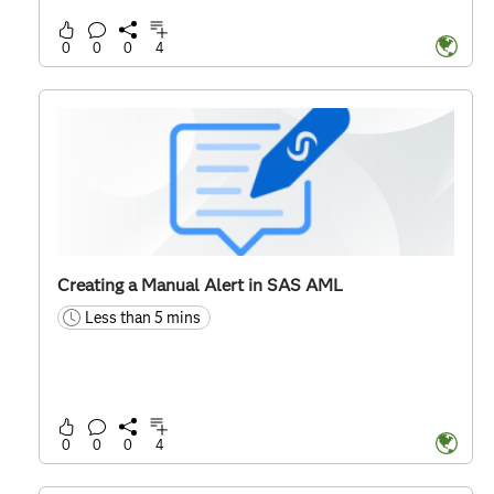
0
0
0
4
Creating a Manual Alert in SAS AML
Less than 5 mins
time
0
0
0
4