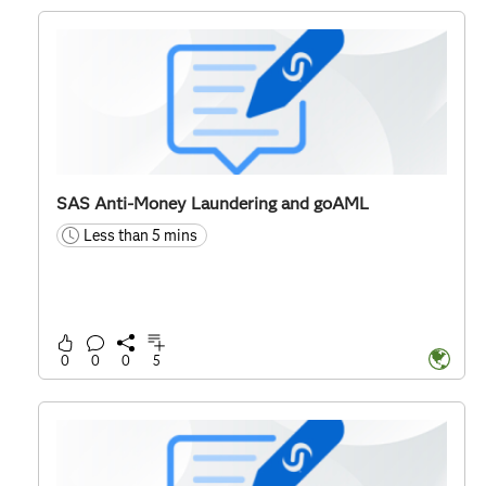
SAS Anti-Money Laundering and goAML
Less than 5 mins
time
0
0
0
5