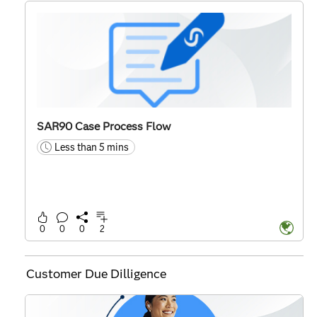
SAR90 Case Process Flow
Less than 5 mins
time
0
0
0
2
Customer Due Dilligence