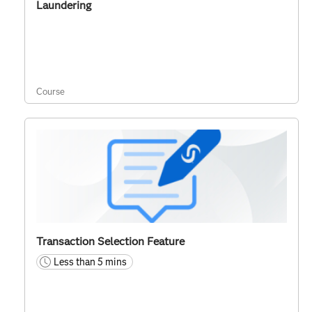
Laundering
Course
Transaction Selection Feature
Less than 5 mins
time