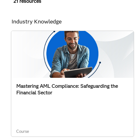
21 resources
Industry Knowledge
Mastering AML Compliance: Safeguarding the
Financial Sector
Course