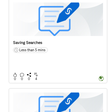
Saving Searches
Less than 5 mins
time
0
0
0
4