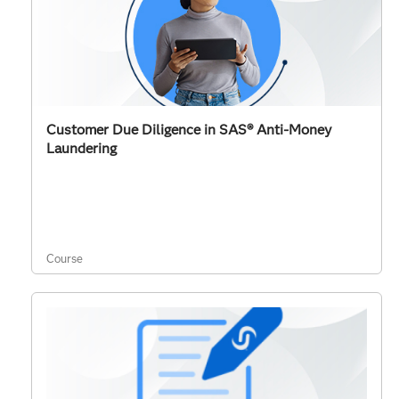
Customer Due Diligence in SAS® Anti-Money
Laundering
Course