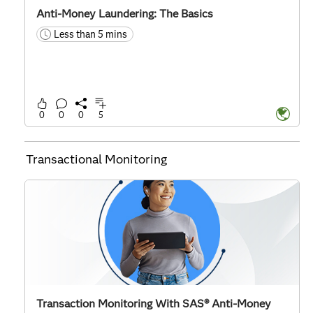
Anti-Money Laundering: The Basics
Less than 5 mins
time
0
0
0
5
Transactional Monitoring
Transaction Monitoring With SAS® Anti-Money