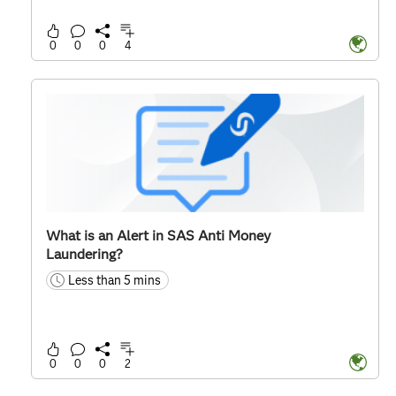
0
0
0
4
What is an Alert in SAS Anti Money
Laundering?
Less than 5 mins
time
0
0
0
2