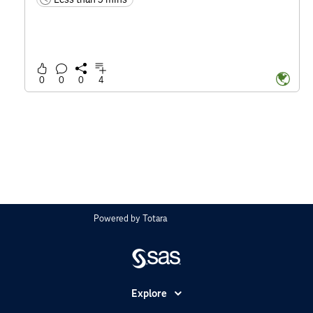
time
0
0
0
4
Powered by
Totara
Explore
Accessibility