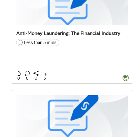
Anti-Money Laundering: The Financial Industry
Less than 5 mins
time
0
0
0
5