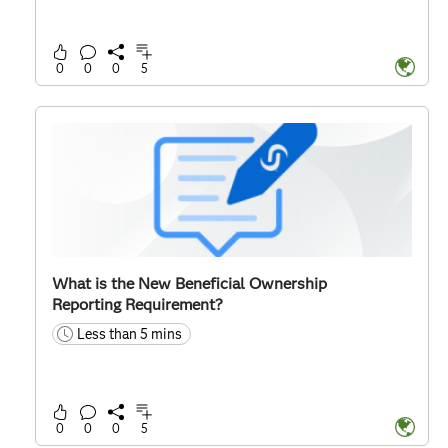
0
0
0
5
What is the New Beneficial Ownership
Reporting Requirement?
Less than 5 mins
time
0
0
0
5