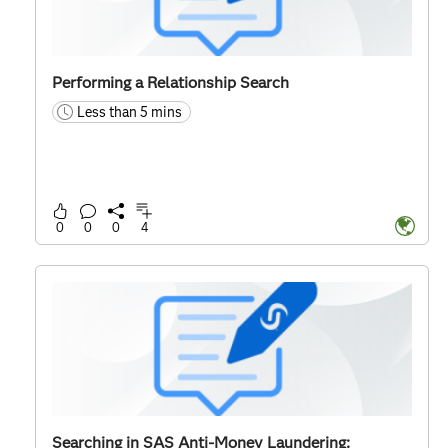
Performing a Relationship Search
Less than 5 mins
time
0
0
0
4
Searching in SAS Anti-Money Laundering: