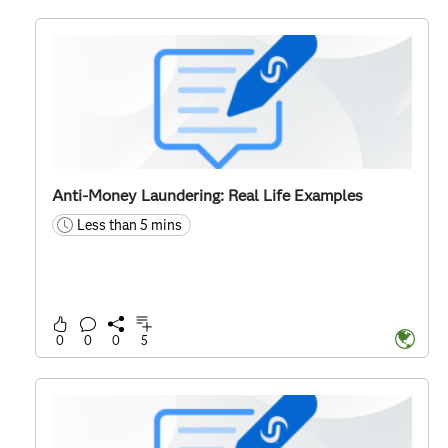
Anti-Money Laundering: Real Life Examples
Less than 5 mins
time
0
0
0
5