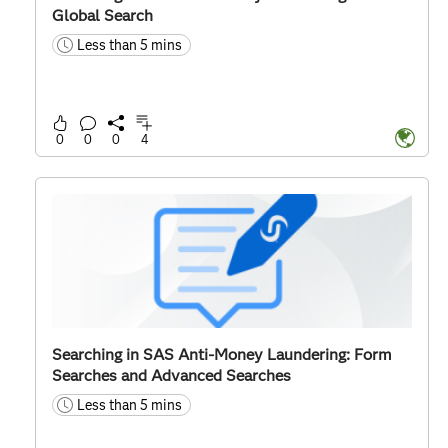
Global Search
Less than 5 mins
time
0
0
0
4
Searching in SAS Anti-Money Laundering: Form
Searches and Advanced Searches
Less than 5 mins
time