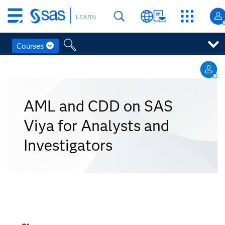
Skip
LEARN
to
main
content
Courses
Skip
to
main
content
AML and CDD on SAS
Viya for Analysts and
Investigators