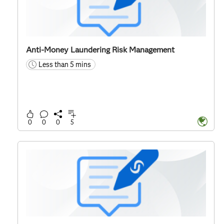
Anti-Money Laundering Risk Management
Less than 5 mins
time
0
0
0
5