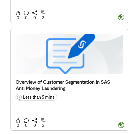
0
0
0
2
Overview of Customer Segmentation in SAS
Anti Money Laundering
Less than 5 mins
time
0
0
0
2