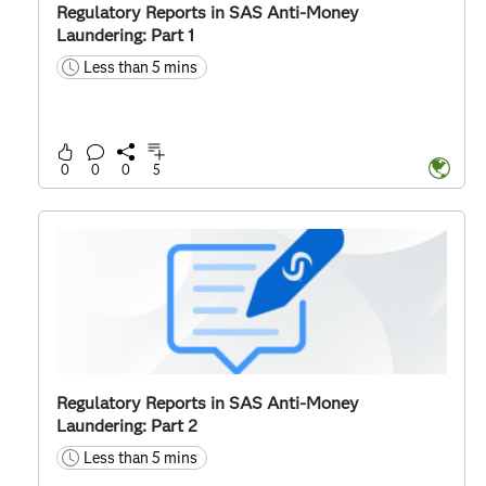
Regulatory Reports in SAS Anti-Money
Laundering: Part 1
Less than 5 mins
time
0
0
0
5
Regulatory Reports in SAS Anti-Money
Laundering: Part 2
Less than 5 mins
time