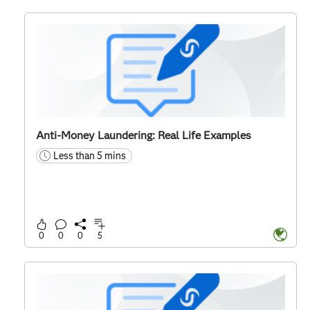
Anti-Money Laundering: Real Life Examples
Less than 5 mins
time
0
0
0
5