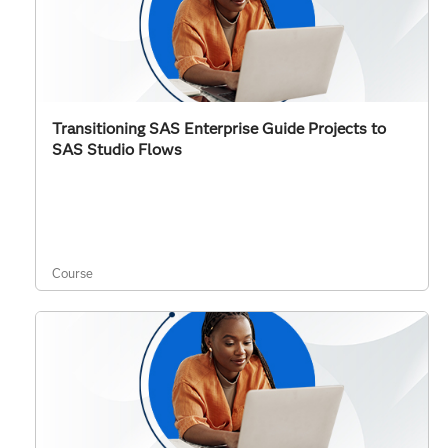
Transitioning SAS Enterprise Guide Projects to
SAS Studio Flows
Course