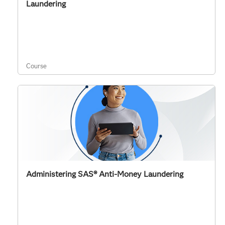
Laundering
Course
Administering SAS® Anti-Money Laundering