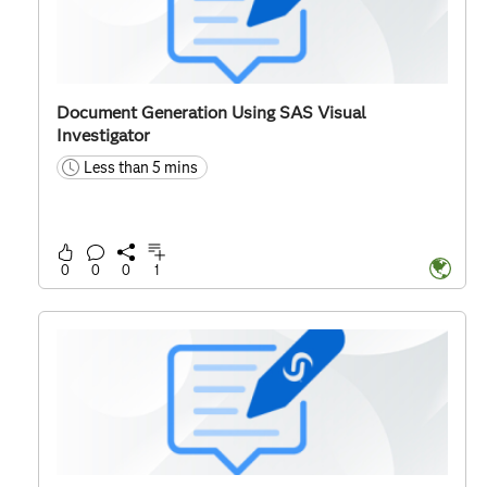
Document Generation Using SAS Visual
Investigator
Less than 5 mins
time
0
0
0
1