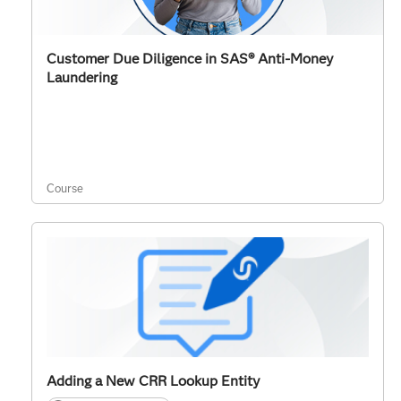
Customer Due Diligence in SAS® Anti-Money
Laundering
Course
Adding a New CRR Lookup Entity