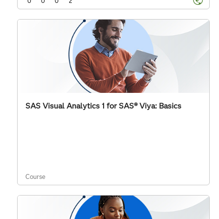
0
0
0
2
SAS Visual Analytics 1 for SAS® Viya: Basics
Course