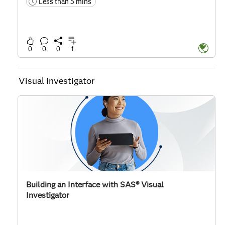
Less than 5 mins
time
0
0
0
1
Visual Investigator
Building an Interface with SAS® Visual
Investigator