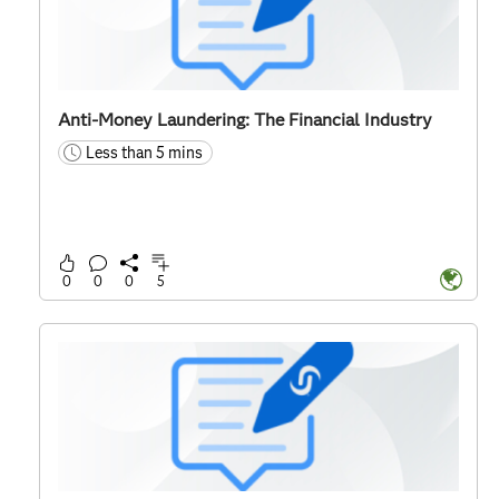
Anti-Money Laundering: The Financial Industry
Less than 5 mins
time
0
0
0
5