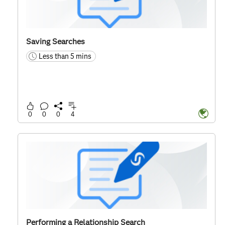
Saving Searches
Less than 5 mins
time
0
0
0
4
Performing a Relationship Search