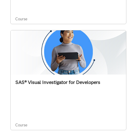
Course
SAS® Visual Investigator for Developers
Course