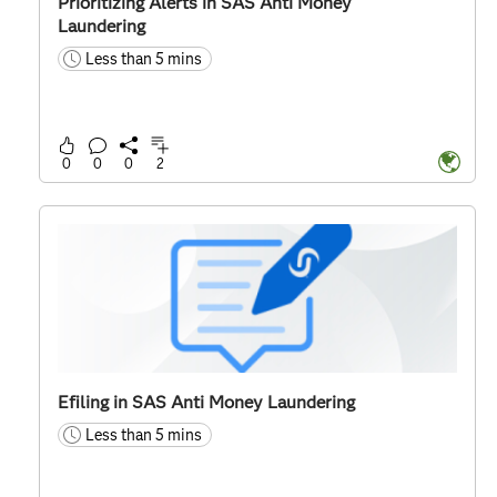
Prioritizing Alerts in SAS Anti Money
Laundering
Less than 5 mins
time
0
0
0
2
Efiling in SAS Anti Money Laundering
Less than 5 mins
time