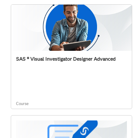
SAS ® Visual Investigator Designer Advanced
Course