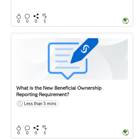
0
0
0
5
What is the New Beneficial Ownership
Reporting Requirement?
Less than 5 mins
time
0
0
0
5