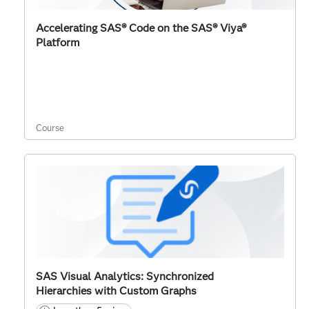
Accelerating SAS® Code on the SAS® Viya®
Platform
Course
SAS Visual Analytics: Synchronized
Hierarchies with Custom Graphs