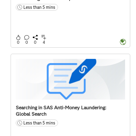
Less than 5 mins
time
0
0
0
4
Searching in SAS Anti-Money Laundering:
Global Search
Less than 5 mins
time