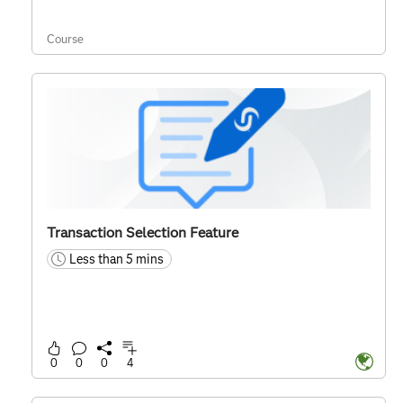
Course
Transaction Selection Feature
Less than 5 mins
time
0
0
0
4