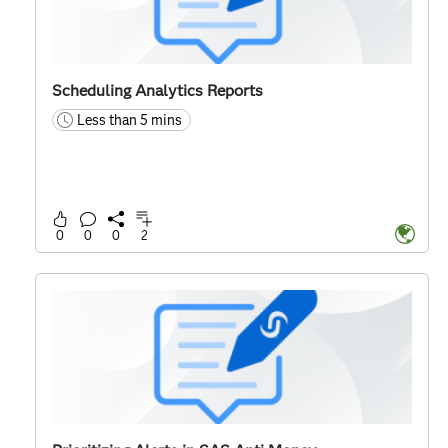
Scheduling Analytics Reports
Less than 5 mins
time
0
0
0
2