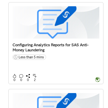
Configuring Analytics Reports for SAS Anti-
Money Laundering
Less than 5 mins
time
0
0
0
2