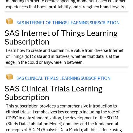
marketing in order to create appealing, moments-based customer
experiences that boost profitability and strengthen brand loyalty.
SAS INTERNET OF THINGS LEARNING SUBSCRIPTION
SAS Internet of Things Learning
Subscription
Learn how to create and sustain true value from diverse Internet
of Things (IoT) data and initiatives, whether that data is at the
edge, in the cloud or anywhere in between.
SAS CLINICAL TRIALS LEARNING SUBSCRIPTION
SAS Clinical Trials Learning
Subscription
This subscription provides a comprehensive introduction to
clinical trials. It emphasizes key concepts including the role of
CDISC in data standardization, the development of the SDTM
(Study Data Tabulation Model) domains and the fundamental
concepts of ADaM (Analysis Data Model); all this is done using