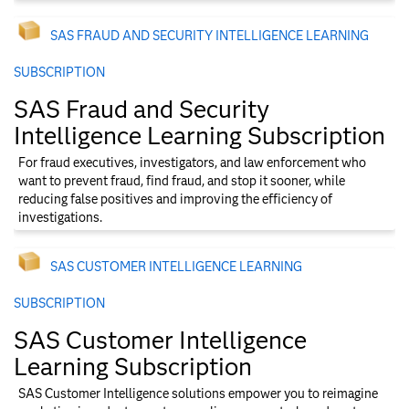
SAS FRAUD AND SECURITY INTELLIGENCE​ LEARNING
SUBSCRIPTION
SAS Fraud and Security
Intelligence​ Learning Subscription
For fraud executives, investigators, and law enforcement who
want to prevent fraud, find fraud, and stop it sooner, while
reducing false positives and improving the efficiency of
investigations.
SAS CUSTOMER INTELLIGENCE​ LEARNING
SUBSCRIPTION
SAS Customer Intelligence​
Learning Subscription
SAS Customer Intelligence solutions empower you to reimagine