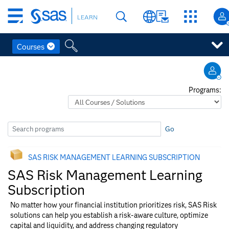
Skip
LEARN
to
main
content
Courses
Skip
to
main
Programs:
content
Go
SAS RISK MANAGEMENT​ LEARNING SUBSCRIPTION
SAS Risk Management​ Learning
Subscription
No matter how your financial institution prioritizes risk, SAS Risk
solutions can help you establish a risk-aware culture, optimize
capital and liquidity, and address changing regulatory