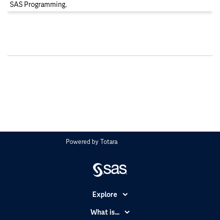
SAS Programming.
Powered by
Totara
Explore
Accessibility
What is...