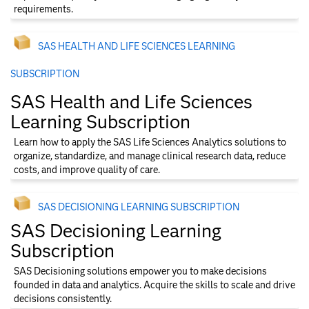
requirements.
SAS HEALTH AND LIFE SCIENCES LEARNING
SUBSCRIPTION
SAS Health and Life Sciences
Learning Subscription
Learn how to apply the SAS Life Sciences Analytics solutions to
organize, standardize, and manage clinical research data, reduce
costs, and improve quality of care.
SAS DECISIONING LEARNING SUBSCRIPTION
SAS Decisioning Learning
Subscription
SAS Decisioning solutions empower you to make decisions
founded in data and analytics. Acquire the skills to scale and drive
decisions consistently.