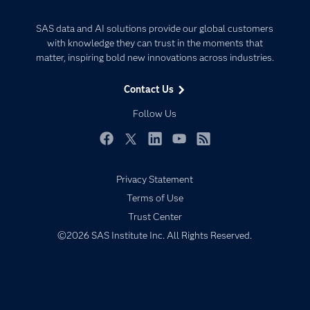
Careers
Analytics
Certification
Artificial Intelligence
SAS data and AI solutions provide our global customers
Communities
with knowledge they can trust in the moments that
Data Management
matter, inspiring bold new innovations across industries.
Company
Data Science
Data Management
Generative AI
Contact Us
Developers
Responsible Innovation
Follow Us
Documentation
For Educators
Facebook
Twitter
LinkedIn
YouTube
RSS
Events
Privacy Statement
Industries
Terms of Use
My SAS
Trust Center
Newsroom
©2026 SAS Institute Inc. All Rights Reserved.
Products
SAS Viya
Solutions
Students