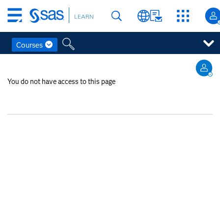
Skip
LEARN
to
main
content
Courses
Skip
to
You do not have access to this page
main
content