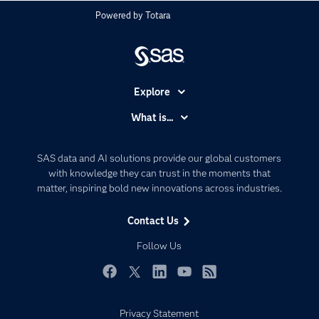
Powered by
Totara
Explore
Accessibility
What is...
Careers
Analytics
Certification
Artificial Intelligence
SAS data and AI solutions provide our global customers
Communities
with knowledge they can trust in the moments that
Data Management
matter, inspiring bold new innovations across industries.
Company
Data Science
Data Management
Generative AI
Contact Us
Developers
Responsible Innovation
Follow Us
Documentation
For Educators
Facebook
Twitter
LinkedIn
YouTube
RSS
Events
Privacy Statement
Industries