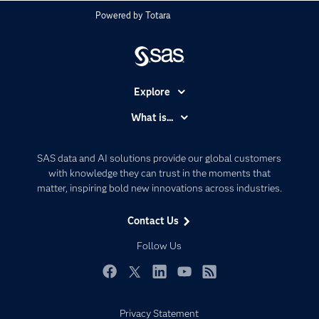
Powered by
Totara
Explore
Accessibility
What is...
Careers
Analytics
Certification
Artificial Intelligence
SAS data and AI solutions provide our global customers
Communities
with knowledge they can trust in the moments that
Data Management
matter, inspiring bold new innovations across industries.
Company
Data Science
Data Management
Generative AI
Contact Us
Developers
Responsible Innovation
Follow Us
Documentation
For Educators
Facebook
Twitter
LinkedIn
YouTube
RSS
Events
Privacy Statement
Industries