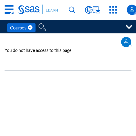
Skip
LEARN
to
main
content
Courses
Skip
to
You do not have access to this page
main
content