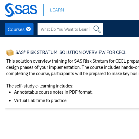
Skip
LEARN
to
main
content
Courses
Skip
to
SAS® RISK STRATUM: SOLUTION OVERVIEW FOR CECL
main
content
This solution overview training for SAS Risk Stratum for CECL prepa
design phases of your implementation. The course includes hands-on 
completing the course, participants will be prepared to make key bus
The self-study e-learning includes:
Annotatable course notes in PDF format.
Virtual Lab time to practice.