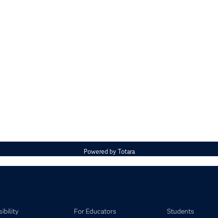
Powered by
Totara
ibility
For Educators
Students