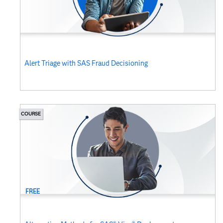
Alert Triage with SAS Fraud Decisioning
COURSE
FREE