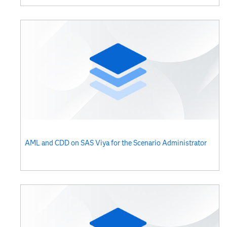
AML and CDD on SAS Viya for the Scenario Administrator