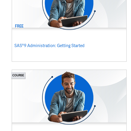
FREE
SAS®9 Administration: Getting Started
COURSE