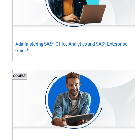
Administering SAS® Office Analytics and SAS® Enterprise
Guide®
COURSE