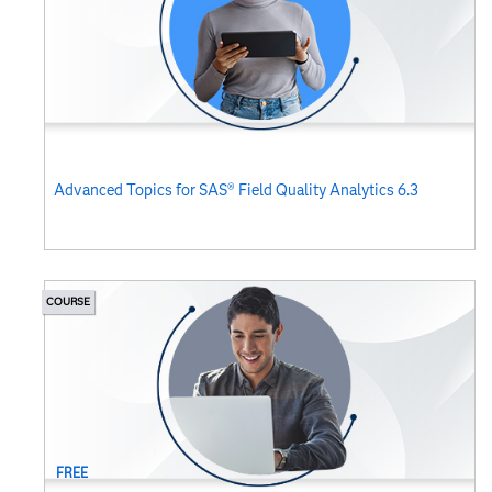
Advanced Topics for SAS® Field Quality Analytics 6.3
COURSE
FREE