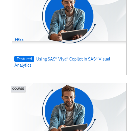
FREE
Featured
Using SAS® Viya® Copilot in SAS® Visual
Analytics
COURSE