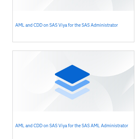
AML and CDD on SAS Viya for the SAS Administrator​​​
AML and CDD on SAS Viya for the SAS AML Administrator​​​