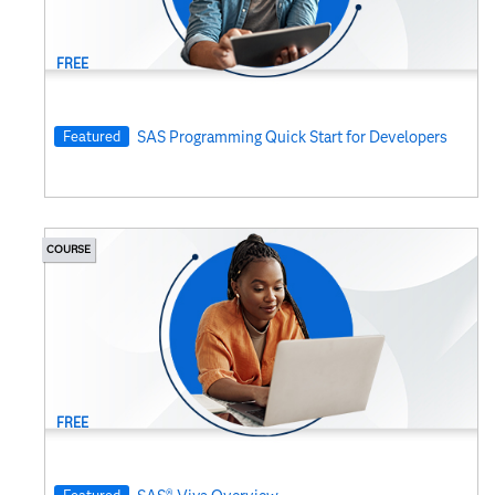
Visual Analytics
FREE
Featured
SAS Programming Quick Start for Developers
COURSE
FREE
Featured