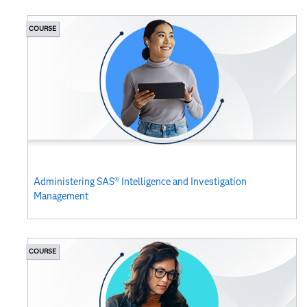
COURSE
Administering SAS® Intelligence and Investigation
Management
COURSE