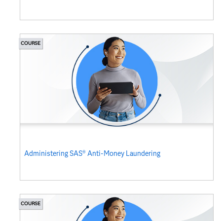
COURSE
Administering SAS® Anti-Money Laundering
COURSE