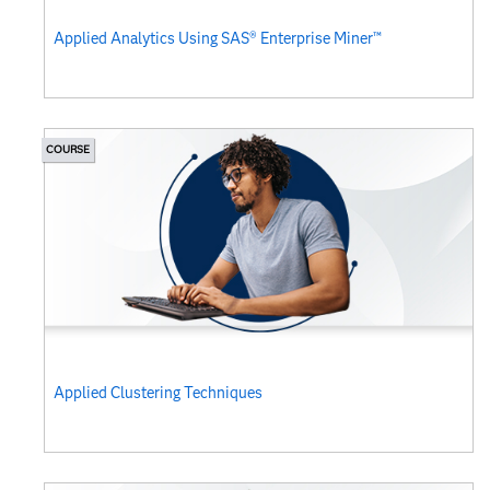
Applied Analytics Using SAS® Enterprise Miner™
COURSE
Applied Clustering Techniques