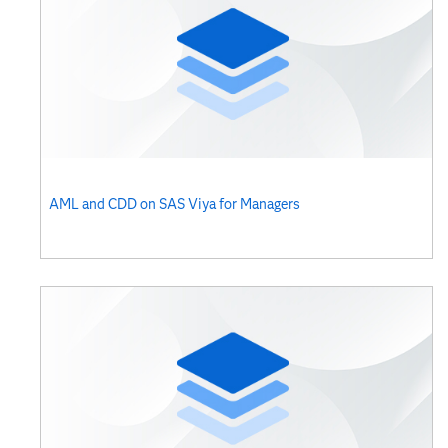
AML and CDD on SAS Viya for Managers