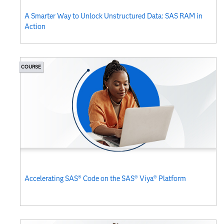
A Smarter Way to Unlock Unstructured Data: SAS RAM in
Action
COURSE
Accelerating SAS® Code on the SAS® Viya® Platform