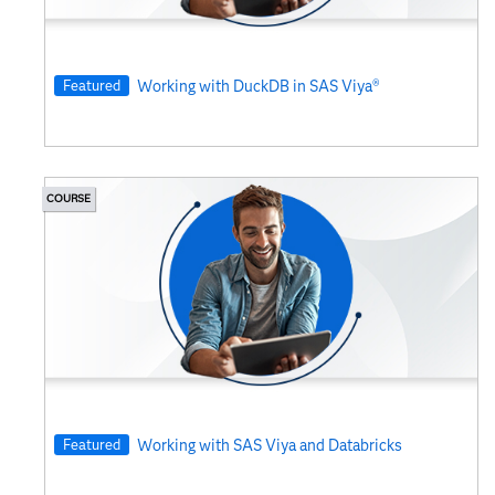
Featured
Working with DuckDB in SAS Viya®
COURSE
Featured
Working with SAS Viya and Databricks