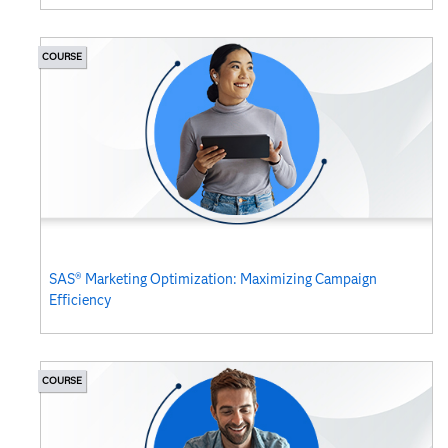
COURSE
SAS® Marketing Optimization: Maximizing Campaign
Efficiency
COURSE