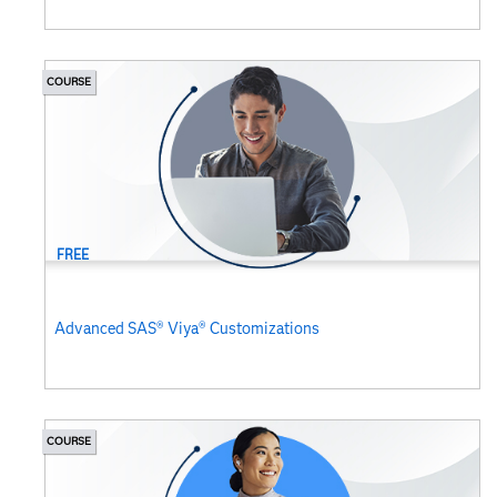
COURSE
FREE
Advanced SAS® Viya® Customizations
COURSE