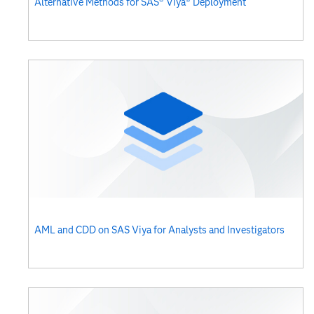
Alternative Methods for SAS® Viya® Deployment
AML and CDD on SAS Viya for Analysts and Investigators