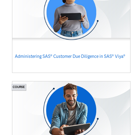
Administering SAS® Customer Due Diligence in SAS® Viya®
COURSE