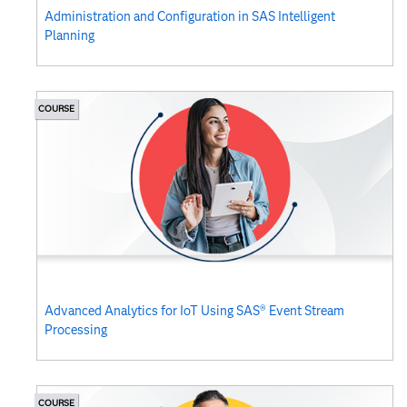
Administration and Configuration in SAS Intelligent
Planning
COURSE
Advanced Analytics for IoT Using SAS® Event Stream
Processing
COURSE