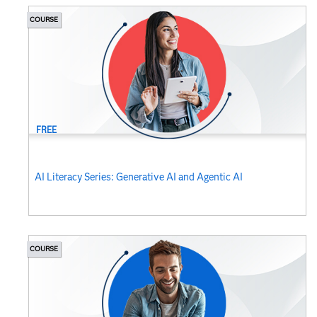
COURSE
FREE
AI Literacy Series: Generative AI and Agentic AI
COURSE