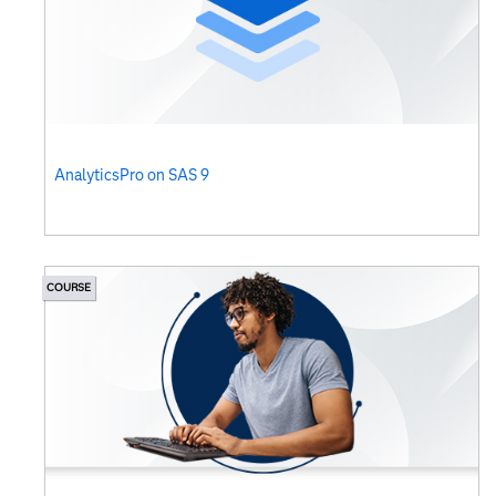
AnalyticsPro on SAS 9
COURSE