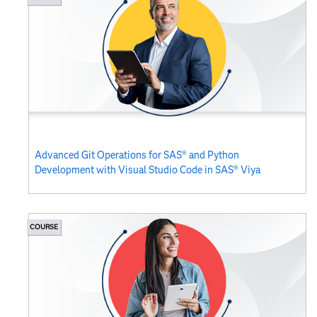
Advanced Git Operations for SAS® and Python
Development with Visual Studio Code in SAS® Viya
COURSE