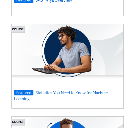
SAS® Viya Overview
COURSE
Featured
Statistics You Need to Know for Machine
Learning
COURSE