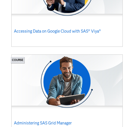
Accessing Data on Google Cloud with SAS® Viya®
COURSE
Administering SAS Grid Manager