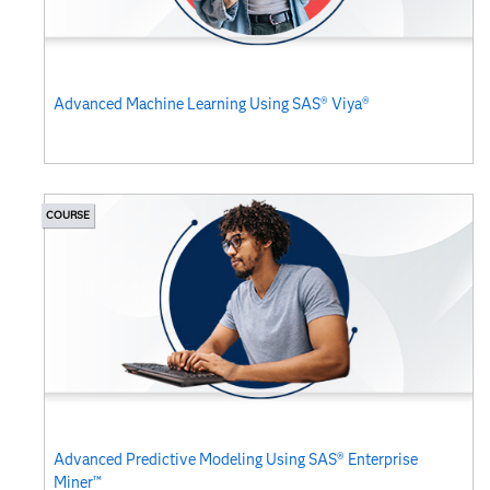
Advanced Machine Learning Using SAS® Viya®
COURSE
Advanced Predictive Modeling Using SAS® Enterprise
Miner™