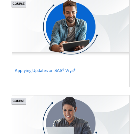
COURSE
Applying Updates on SAS® Viya®
COURSE