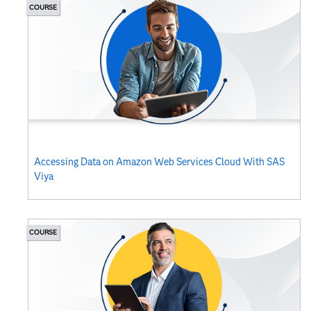
COURSE
Accessing Data on Amazon Web Services Cloud With SAS
Viya
COURSE