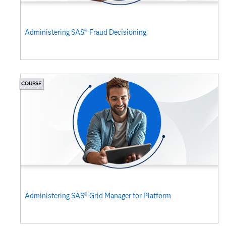
Administering SAS® Fraud Decisioning
COURSE
Administering SAS® Grid Manager for Platform