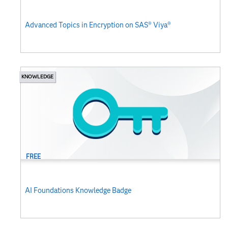
Advanced Topics in Encryption on SAS® Viya®
KNOWLEDGE
FREE
AI Foundations Knowledge Badge