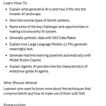
Learn How To
Explain what generative AI is and how it fits into the
broader AI landscape.
Describe several types of GenAI systems.
Name some of the key challenges and opportunities in
making a trustworthy AI system.
Generate synthetic data with SAS Data Maker.
Explain how Large Language Models (LLMs) generate
meaningful text.
Generate machine learning pipelines automatically with
Model Studio Copilot.
Explain Agentic AI and describe the characteristics of
enterprise-grade AI agents.
Who Should Attend
Learners who want to know more about the techniques that
comprise GenAI and how to make use of them with SAS
Prerequisites