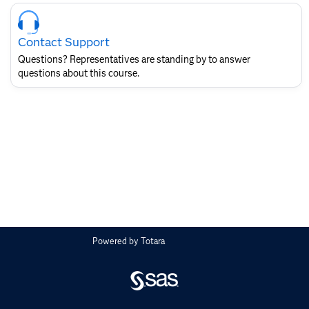
Skip
Course
Contact
Contact Support
for
SAS
Questions? Representatives are standing by to answer
Layout
questions about this course.
Powered by
Totara