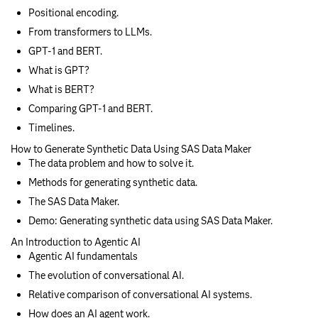
Positional encoding.
From transformers to LLMs.
GPT-1 and BERT.
What is GPT?
What is BERT?
Comparing GPT-1 and BERT.
Timelines.
How to Generate Synthetic Data Using SAS Data Maker
The data problem and how to solve it.
Methods for generating synthetic data.
The SAS Data Maker.
Demo: Generating synthetic data using SAS Data Maker.
An Introduction to Agentic AI
Agentic AI fundamentals
The evolution of conversational AI.
Relative comparison of conversational AI systems.
How does an AI agent work.