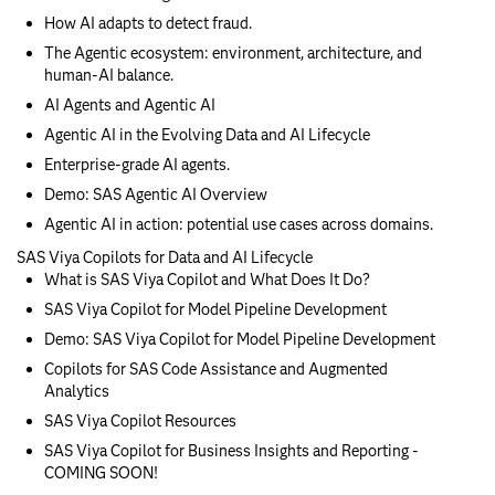
How AI adapts to detect fraud.
The Agentic ecosystem: environment, architecture, and
human-AI balance.
AI Agents and Agentic AI
Agentic AI in the Evolving Data and AI Lifecycle
Enterprise-grade AI agents.
Demo: SAS Agentic AI Overview
Agentic AI in action: potential use cases across domains.
SAS Viya Copilots for Data and AI Lifecycle
What is SAS Viya Copilot and What Does It Do?
SAS Viya Copilot for Model Pipeline Development
Demo: SAS Viya Copilot for Model Pipeline Development
Copilots for SAS Code Assistance and Augmented
Analytics
SAS Viya Copilot Resources
SAS Viya Copilot for Business Insights and Reporting -
COMING SOON!