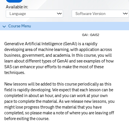
Available in:
Course Language
Software Version
Course Menu
GAI :
GAI52
Generative Artificial Intelligence (GenAI) is a rapidly
developing area of machine learning, with application across
business, government, and academia. In this course, you will
learn about different types of GenAI and see examples of how
SAS can enhance your efforts to make the most of these
techniques.
New lessons will be added to this course periodically as this
field is rapidly developing. We expect that each lesson can be
completed in about an hour, and you can work at your own
pace to complete the material. As we release new lessons, you
might lose progress through the material that you have
completed, so please make a note of where you are leaving off
before exiting the course.