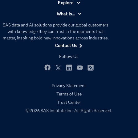
Explore
Accessibility
What is...
Careers
Analytics
SAS data and AI solutions provide our global customers
Certification
Artificial Intelligence
with knowledge they can trust in the moments that
Communities
matter, inspiring bold new innovations across industries.
Data Management
Contact Us
Company
Data Science
Data Management
Follow Us
Generative AI
Developers
Responsible Innovation
Documentation
Facebook
Twitter
LinkedIn
YouTube
RSS
For Educators
Privacy Statement
Events
Terms of Use
Industries
Trust Center
My SAS
©2026 SAS Institute Inc. All Rights Reserved.
Newsroom
Products
SAS Viya