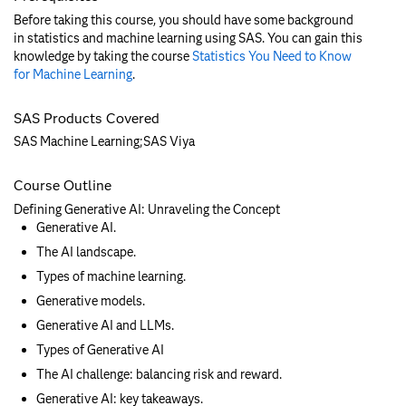
Before taking this course, you should have some background
in statistics and machine learning using SAS. You can gain this
knowledge by taking the course
Statistics You Need to Know
for Machine Learning
.
SAS Products Covered
SAS Machine Learning;SAS Viya
Course Outline
Defining Generative AI: Unraveling the Concept
Generative AI.
The AI landscape.
Types of machine learning.
Generative models.
Generative AI and LLMs.
Types of Generative AI
The AI challenge: balancing risk and reward.
Generative AI: key takeaways.