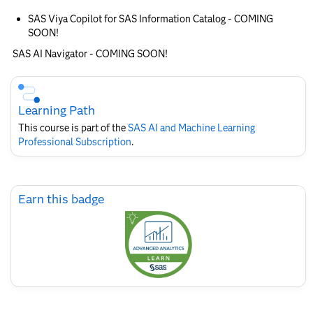
SAS Viya Copilot for SAS Information Catalog - COMING
SOON!
SAS AI Navigator - COMING SOON!
Skip
Course
Subscription
Learning Path
This course is part of the
SAS AI and Machine Learning
Professional Subscription
.
Skip
Earn this badge
Earn
this
badge