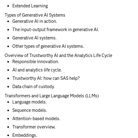
Extended Learning
Types of Generative AI Systems
Generative AI in action.
The input-output framework in generative AI.
Generative AI systems.
Other types of generative AI systems.
Overview of Trustworthy AI and the Analytics Life Cycle
Responsible innovation.
AI and analytics life cycle.
Trustworthy AI: how can SAS help?
Data chain of custody.
Transformers and Large Language Models (LLMs)
Language models.
Sequence models.
Attention-based models.
Transformer overview.
Embeddings.