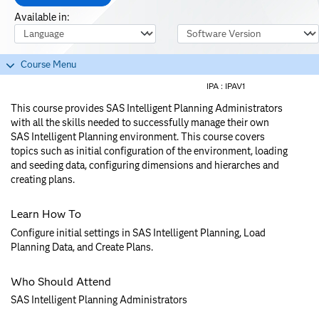
Available in:
Course Language
Software Version
Course Menu
IPA :
IPAV1
This course provides SAS Intelligent Planning Administrators
with all the skills needed to successfully manage their own
SAS Intelligent Planning environment. This course covers
topics such as initial configuration of the environment, loading
and seeding data, configuring dimensions and hierarches and
creating plans.
Learn How To
Configure initial settings in SAS Intelligent Planning, Load
Planning Data, and Create Plans.
Who Should Attend
SAS Intelligent Planning Administrators