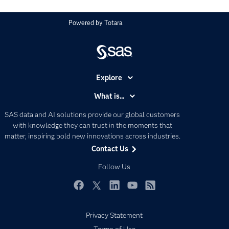
Powered by
Totara
Explore
Accessibility
What is...
Careers
Analytics
SAS data and AI solutions provide our global customers
Certification
Artificial Intelligence
with knowledge they can trust in the moments that
Communities
matter, inspiring bold new innovations across industries.
Data Management
Contact Us
Company
Data Science
Data Management
Follow Us
Generative AI
Developers
Responsible Innovation
Documentation
Facebook
Twitter
LinkedIn
YouTube
RSS
For Educators
Privacy Statement
Events