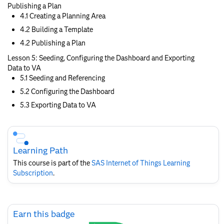
Publishing a Plan
4.1 Creating a Planning Area
4.2 Building a Template
4.2 Publishing a Plan
Lesson 5: Seeding, Configuring the Dashboard and Exporting
Data to VA
5.1 Seeding and Referencing
5.2 Configuring the Dashboard
5.3 Exporting Data to VA
Skip
Course
Subscription
Learning Path
This course is part of the
SAS Internet of Things Learning
Subscription
.
Skip
Earn this badge
Earn
this