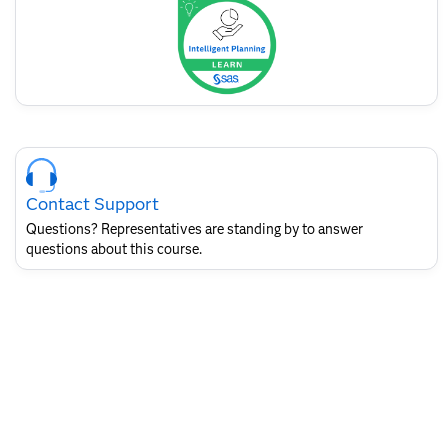
badge
Skip
Course
Contact
Contact Support
for
SAS
Questions? Representatives are standing by to answer
Layout
questions about this course.