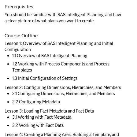
Prerequisites
You should be familiar with SAS Intelligent Planning, and have
a clear picture of what plans you want to create.
Course Outline
Lesson 1: Overview of SAS Intelligent Planning and Initial
Configuration
1.1 Overview of SAS Intelligent Planning
1.2 Working with Process Components and Process
Templates
1.3 Initial Configuration of Settings
Lesson 2: Configuring Dimensions, Hierarchies, and Members
2.1 Configuring Dimensions, Hierarchies, and Members
2.2 Configuring Metadata
Lesson 3: Loading Fact Metadata and Fact Data
3.1 Working with Fact Metadata
3.2 Working with Fact Data
Lesson 4: Creating a Planning Area, Building a Template, and