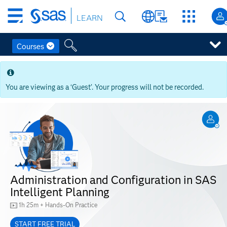
Skip
LEARN
to
main
content
Courses
Skip
to
main
You are viewing as a ‘Guest’. Your progress will not be recorded.
content
Administration and Configuration in SAS
Intelligent Planning
1h 25m + Hands-On Practice
START FREE TRIAL