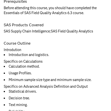
Prerequisites
Before attending this course, you should have completed the
Essentials of SAS Field Quality Analytics 6.3 course.
SAS Products Covered
SAS Supply Chain Intelligence;SAS Field Quality Analytics
Course Outline
Introdution
Introduction and logistics.
Specifics on Calculations
Calculation method.
Usage Profiles.
Minimum sample size type and minimum sample size.
Specifics on Advanced Analysis Definition and Output
Statistical drivers.
Decision tree.
Text mining.