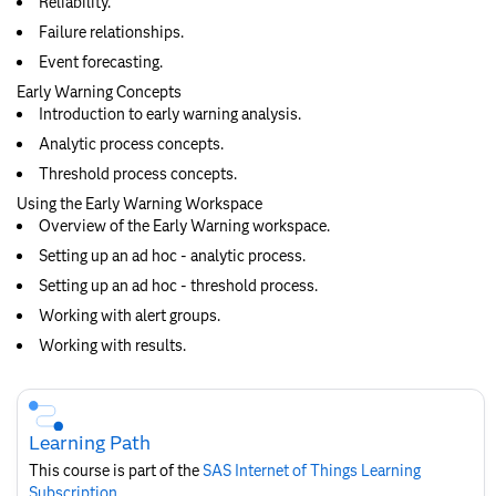
Reliability.
Failure relationships.
Event forecasting.
Early Warning Concepts
Introduction to early warning analysis.
Analytic process concepts.
Threshold process concepts.
Using the Early Warning Workspace
Overview of the Early Warning workspace.
Setting up an ad hoc - analytic process.
Setting up an ad hoc - threshold process.
Working with alert groups.
Working with results.
Skip
Course
Subscription
Learning Path
This course is part of the
SAS Internet of Things Learning
Subscription
.