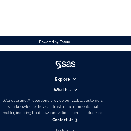
Powered by
Totara
Explore
Accessibility
What is...
Careers
Analytics
SAS data and AI solutions provide our global customers
Certification
Artificial Intelligence
with knowledge they can trust in the moments that
Communities
matter, inspiring bold new innovations across industries.
Data Management
Contact Us
Company
Data Science
Data Management
Follow Us
Generative AI