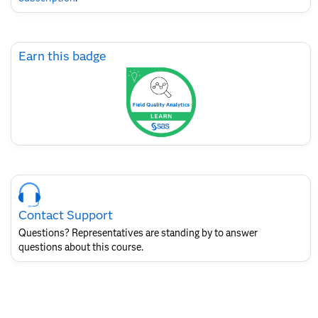
Skip
Earn this badge
Earn
this
badge
Skip
Course
Contact
Contact Support
for
SAS
Questions? Representatives are standing by to answer
Layout
questions about this course.