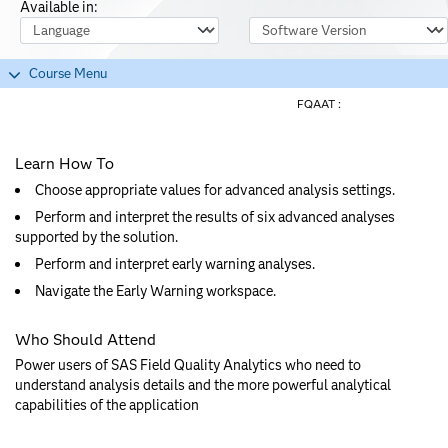
Available in:
Course Language
Software Version
Course Menu
FQAAT :
Learn How To
Choose appropriate values for advanced analysis settings.
Perform and interpret the results of six advanced analyses
supported by the solution.
Perform and interpret early warning analyses.
Navigate the Early Warning workspace.
Who Should Attend
Power users of SAS Field Quality Analytics who need to
understand analysis details and the more powerful analytical
capabilities of the application