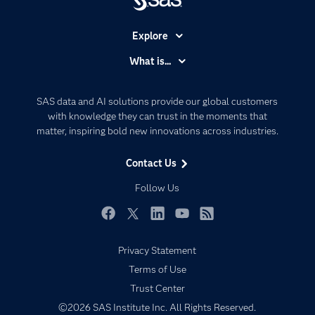
Explore
Accessibility
What is...
Careers
Analytics
Certification
Artificial Intelligence
SAS data and AI solutions provide our global customers
Communities
with knowledge they can trust in the moments that
Data Management
matter, inspiring bold new innovations across industries.
Company
Data Science
Data Management
Generative AI
Contact Us
Developers
Responsible Innovation
Follow Us
Documentation
For Educators
Facebook
Twitter
LinkedIn
YouTube
RSS
Events
Privacy Statement
Industries
Terms of Use
My SAS
Trust Center
Newsroom
©2026 SAS Institute Inc. All Rights Reserved.