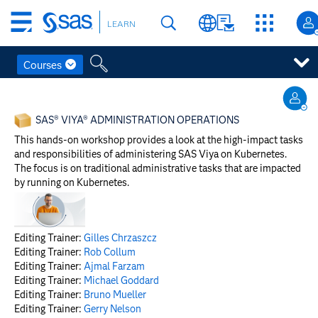
Skip
LEARN
to
main
content
Courses
Skip
to
SAS® VIYA® ADMINISTRATION OPERATIONS
main
content
This hands-on workshop provides a look at the high-impact tasks
and responsibilities of administering SAS Viya on Kubernetes.
The focus is on traditional administrative tasks that are impacted
by running on Kubernetes.
Editing Trainer:
Gilles Chrzaszcz
Editing Trainer:
Rob Collum
Editing Trainer:
Ajmal Farzam
Editing Trainer:
Michael Goddard
Editing Trainer:
Bruno Mueller
Editing Trainer:
Gerry Nelson