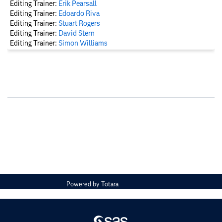
Editing Trainer:
Erik Pearsall
Editing Trainer:
Edoardo Riva
Editing Trainer:
Stuart Rogers
Editing Trainer:
David Stern
Editing Trainer:
Simon Williams
Powered by
Totara