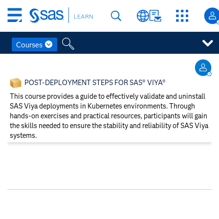
Skip
LEARN
to
main
content
Courses
Skip
to
POST-DEPLOYMENT STEPS FOR SAS® VIYA®
main
content
This course provides a guide to effectively validate and uninstall
SAS Viya deployments in Kubernetes environments. Through
hands-on exercises and practical resources, participants will gain
the skills needed to ensure the stability and reliability of SAS Viya
systems.