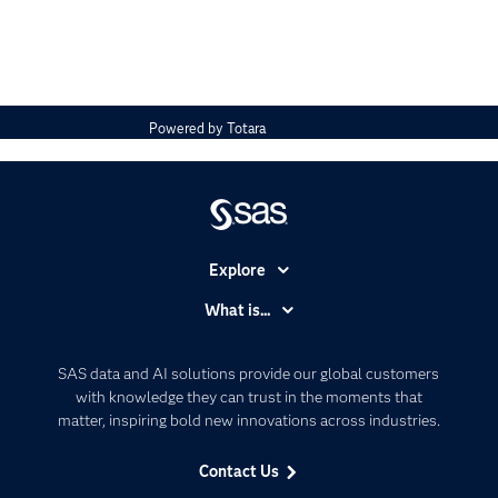
Powered by
Totara
Explore
Accessibility
What is...
Careers
Analytics
Certification
Artificial Intelligence
SAS data and AI solutions provide our global customers
Communities
with knowledge they can trust in the moments that
Data Management
matter, inspiring bold new innovations across industries.
Company
Data Science
Data Management
Generative AI
Contact Us
Developers