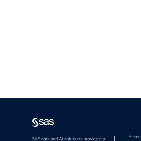
Access
SAS data and AI solutions provide our