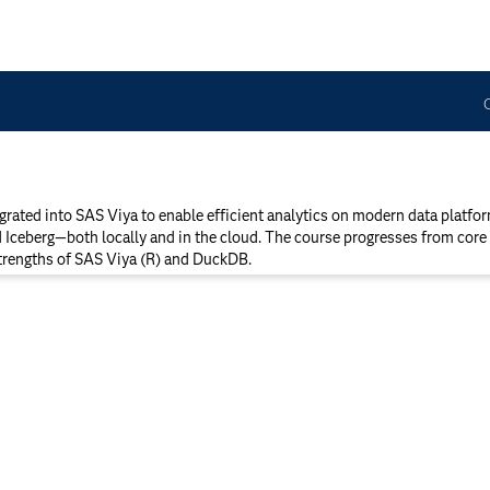
ated into SAS Viya to enable efficient analytics on modern data platf
d Iceberg—both locally and in the cloud. The course progresses from core 
strengths of SAS Viya (R) and DuckDB.