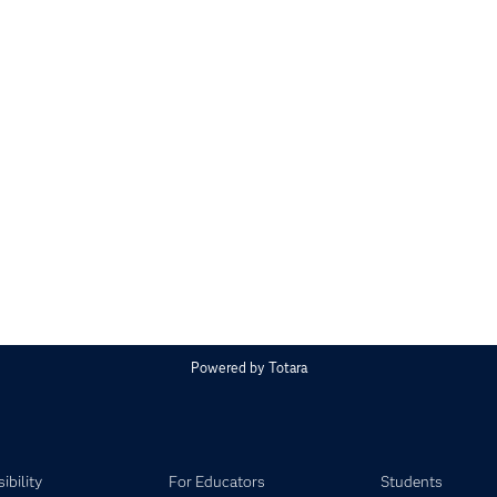
Powered by
Totara
ibility
For Educators
Students