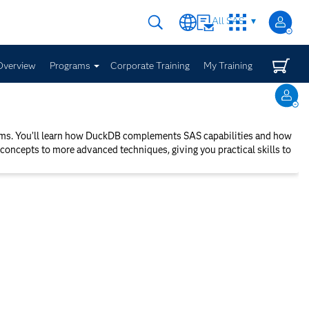
All SAS
Overview
Programs
Corporate Training
My Training
orms. You’ll learn how DuckDB complements SAS capabilities and how
concepts to more advanced techniques, giving you practical skills to