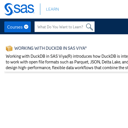
Skip
LEARN
to
main
content
Courses
Skip
to
WORKING WITH DUCKDB IN SAS VIYA®
main
content
Working with DuckDB in SAS Viya(R) introduces how DuckDB is integr
to work with open file formats such as Parquet, JSON, Delta Lake, an
design high-performance, flexible data workflows that combine the 