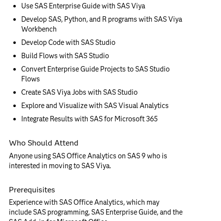
Use SAS Enterprise Guide with SAS Viya
Develop SAS, Python, and R programs with SAS Viya
Workbench
Develop Code with SAS Studio
Build Flows with SAS Studio
Convert Enterprise Guide Projects to SAS Studio
Flows
Create SAS Viya Jobs with SAS Studio
Explore and Visualize with SAS Visual Analytics
Integrate Results with SAS for Microsoft 365
Who Should Attend
Anyone using SAS Office Analytics on SAS 9 who is
interested in moving to SAS Viya.
Prerequisites
Experience with SAS Office Analytics, which may
include SAS programming, SAS Enterprise Guide, and the