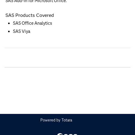
SAS Add-in for Microsoft Office.
SAS Products Covered
SAS Office Analytics
SAS Viya
Powered by
Totara