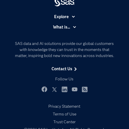
Explore
Accessibility
What is...
Careers
Analytics
Certification
Artificial Intelligence
SAS data and AI solutions provide our global customers
Communities
with knowledge they can trust in the moments that
Data Management
matter, inspiring bold new innovations across industries.
Company
Data Science
Data Management
Generative AI
Contact Us
Developers
Responsible Innovation
Follow Us
Documentation
For Educators
Facebook
Twitter
LinkedIn
YouTube
RSS
Events
Privacy Statement
Industries
Terms of Use
My SAS
Trust Center
Newsroom