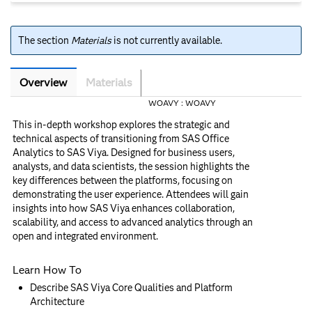
The section
Materials
is not currently available.
Overview
Materials
Overview
WOAVY :
WOAVY
This in-depth workshop explores the strategic and
technical aspects of transitioning from SAS Office
Analytics to SAS Viya. Designed for business users,
analysts, and data scientists, the session highlights the
key differences between the platforms, focusing on
demonstrating the user experience. Attendees will gain
insights into how SAS Viya enhances collaboration,
scalability, and access to advanced analytics through an
open and integrated environment.
Learn How To
Describe SAS Viya Core Qualities and Platform
Architecture