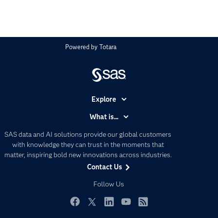
Powered by
Totara
Explore
Accessibility
What is...
Careers
Analytics
SAS data and AI solutions provide our global customers
Certification
Artificial Intelligence
with knowledge they can trust in the moments that
Communities
matter, inspiring bold new innovations across industries.
Data Management
Contact Us
Company
Data Science
Data Management
Follow Us
Generative AI
Developers
Responsible Innovation
Documentation
Facebook
Twitter
LinkedIn
YouTube
RSS