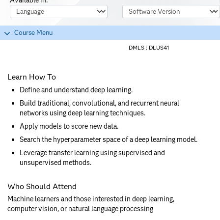
Course Language
Software Version
Course Menu
DMLS :
DLUS41
Learn How To
Define and understand deep learning.
Build traditional, convolutional, and recurrent neural
networks using deep learning techniques.
Apply models to score new data.
Search the hyperparameter space of a deep learning model.
Leverage transfer learning using supervised and
unsupervised methods.
Who Should Attend
Machine learners and those interested in deep learning,
computer vision, or natural language processing