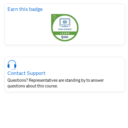
Skip
Earn this badge
Earn
this
badge
Skip
Course
Contact
Contact Support
for
SAS
Questions? Representatives are standing by to answer
Layout
questions about this course.