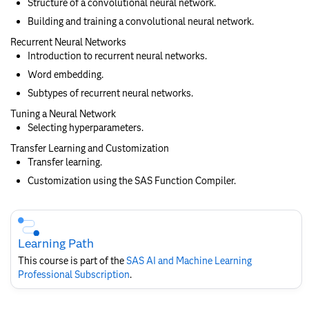
Structure of a convolutional neural network.
Building and training a convolutional neural network.
Recurrent Neural Networks
Introduction to recurrent neural networks.
Word embedding.
Subtypes of recurrent neural networks.
Tuning a Neural Network
Selecting hyperparameters.
Transfer Learning and Customization
Transfer learning.
Customization using the SAS Function Compiler.
Skip
Course
Subscription
Learning Path
This course is part of the
SAS AI and Machine Learning
Professional Subscription
.