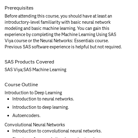
Prerequisites
Before attending this course, you should have at least an
introductory-level familiarity with basic neural network
modeling and basic machine learning. You can gain this
experience by completing the Machine Learning Using SAS
Viya course or the Neural Networks: Essentials course.
Previous SAS software experience is helpful but not required.
SAS Products Covered
SAS Viya;SAS Machine Learning
Course Outline
Introduction to Deep Learning
Introduction to neural networks.
Introduction to deep learning.
Autoencoders.
Convolutional Neural Networks
Introduction to convolutional neural networks.