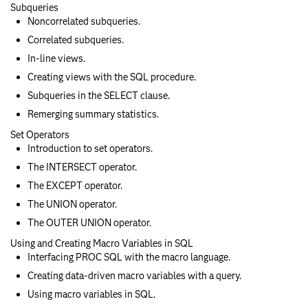
Subqueries
Noncorrelated subqueries.
Correlated subqueries.
In-line views.
Creating views with the SQL procedure.
Subqueries in the SELECT clause.
Remerging summary statistics.
Set Operators
Introduction to set operators.
The INTERSECT operator.
The EXCEPT operator.
The UNION operator.
The OUTER UNION operator.
Using and Creating Macro Variables in SQL
Interfacing PROC SQL with the macro language.
Creating data-driven macro variables with a query.
Using macro variables in SQL.