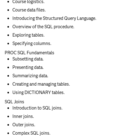
Course logistics.
Course data files.
Introducing the Structured Query Language.
Overview of the SQL procedure.
Exploring tables.
Specifying columns.
PROC SQL Fundamentals
Subsetting data.
Presenting data.
Summarizing data.
Creating and managing tables.
Using DICTIONARY tables.
SQL Joins
Introduction to SQL joins.
Inner joins.
Outer joins.
Complex SQL joins.