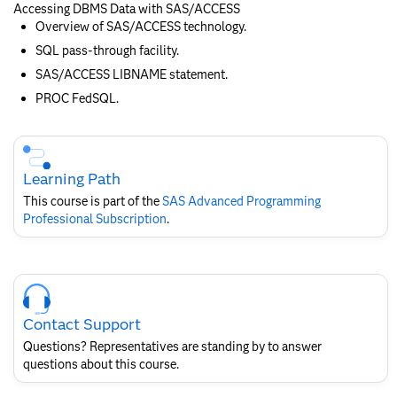
Accessing DBMS Data with SAS/ACCESS
Overview of SAS/ACCESS technology.
SQL pass-through facility.
SAS/ACCESS LIBNAME statement.
PROC FedSQL.
Skip
Course
Subscription
Learning Path
This course is part of the
SAS Advanced Programming
Professional Subscription
.
Skip
Course
Contact
Contact Support
for
SAS
Questions? Representatives are standing by to answer
Layout
questions about this course.