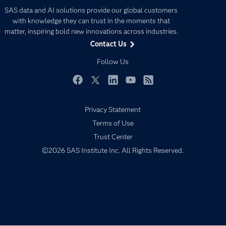
Careers
Analytics
SAS data and AI solutions provide our global customers
Certification
Artificial Intelligence
with knowledge they can trust in the moments that
Communities
matter, inspiring bold new innovations across industries.
Data Management
Contact Us
Company
Data Science
Data Management
Follow Us
Generative AI
Developers
Responsible Innovation
Documentation
Facebook
Twitter
LinkedIn
YouTube
RSS
For Educators
Privacy Statement
Events
Terms of Use
Industries
Trust Center
My SAS
©2026 SAS Institute Inc. All Rights Reserved.
Newsroom
Products
SAS Viya
Solutions
Students