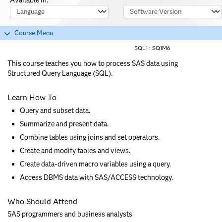
Course Language
Software Version
Course Menu
SQL1 :
SQ1M6
This course teaches you how to process SAS data using
Structured Query Language (SQL).
Learn How To
Query and subset data.
Summarize and present data.
Combine tables using joins and set operators.
Create and modify tables and views.
Create data-driven macro variables using a query.
Access DBMS data with SAS/ACCESS technology.
Who Should Attend
SAS programmers and business analysts