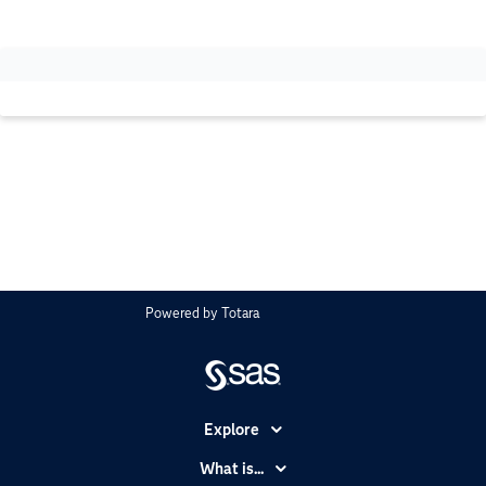
Powered by
Totara
Explore
Accessibility
What is...