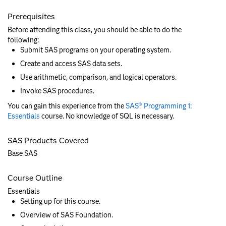
Prerequisites
Before attending this class, you should be able to do the
following:
Submit SAS programs on your operating system.
Create and access SAS data sets.
Use arithmetic, comparison, and logical operators.
Invoke SAS procedures.
You can gain this experience from the
SAS® Programming 1:
Essentials
course. No knowledge of SQL is necessary.
SAS Products Covered
Base SAS
Course Outline
Essentials
Setting up for this course.
Overview of SAS Foundation.