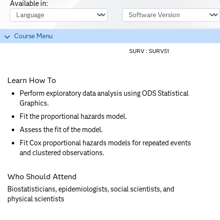
Available in:
Course Language
Software Version
Course Menu
SURV :
SURV51
Learn How To
Perform exploratory data analysis using ODS Statistical
Graphics.
Fit the proportional hazards model.
Assess the fit of the model.
Fit Cox proportional hazards models for repeated events
and clustered observations.
Who Should Attend
Biostatisticians, epidemiologists, social scientists, and
physical scientists