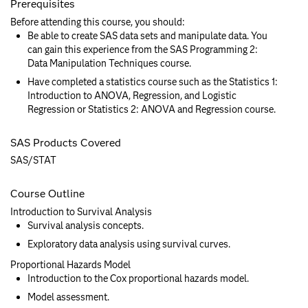
Prerequisites
Before attending this course, you should:
Be able to create SAS data sets and manipulate data. You
can gain this experience from the SAS Programming 2:
Data Manipulation Techniques course.
Have completed a statistics course such as the Statistics 1:
Introduction to ANOVA, Regression, and Logistic
Regression or Statistics 2: ANOVA and Regression course.
SAS Products Covered
SAS/STAT
Course Outline
Introduction to Survival Analysis
Survival analysis concepts.
Exploratory data analysis using survival curves.
Proportional Hazards Model
Introduction to the Cox proportional hazards model.
Model assessment.