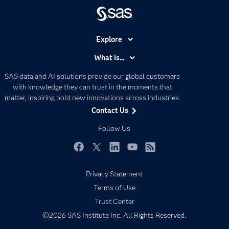
Explore
Accessibility
What is...
Careers
Analytics
SAS data and AI solutions provide our global customers
Certification
Artificial Intelligence
with knowledge they can trust in the moments that
Communities
matter, inspiring bold new innovations across industries.
Data Management
Contact Us
Company
Data Science
Data Management
Follow Us
Generative AI
Developers
Responsible Innovation
Documentation
Facebook
Twitter
LinkedIn
YouTube
RSS
For Educators
Privacy Statement
Events
Terms of Use
Industries
Trust Center
©2026 SAS Institute Inc. All Rights Reserved.
My SAS