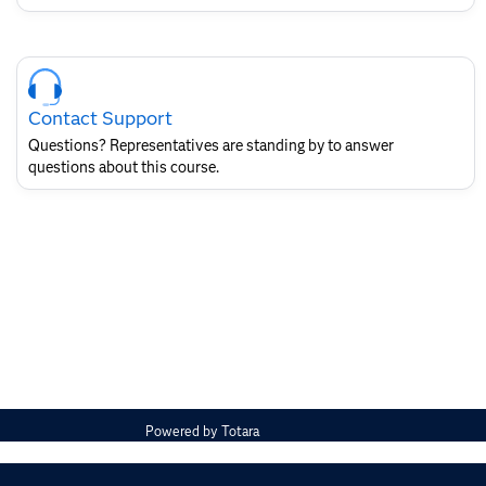
Skip
Course
Contact
Contact Support
for
SAS
Questions? Representatives are standing by to answer
Layout
questions about this course.
Powered by
Totara