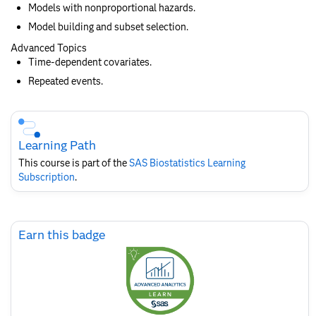
Models with nonproportional hazards.
Model building and subset selection.
Advanced Topics
Time-dependent covariates.
Repeated events.
Skip
Course
Subscription
Learning Path
This course is part of the
SAS Biostatistics​ Learning
Subscription
.
Skip
Earn this badge
Earn
this
badge