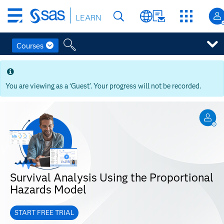
Skip
LEARN
to
main
content
Courses
Skip
to
main
You are viewing as a ‘Guest’. Your progress will not be recorded.
content
Survival Analysis Using the Proportional
Hazards Model
START FREE TRIAL