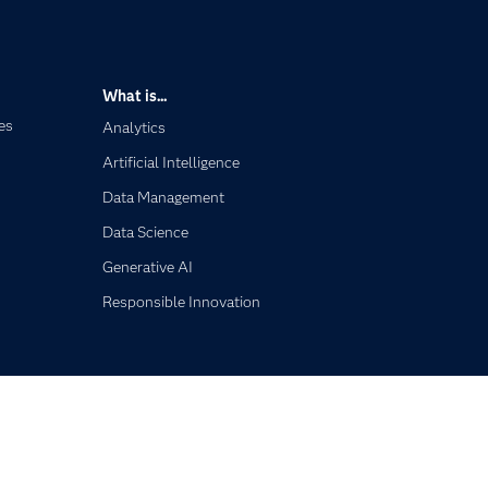
What is...
es
Analytics
Artificial Intelligence
Data Management
Data Science
Generative AI
Responsible Innovation