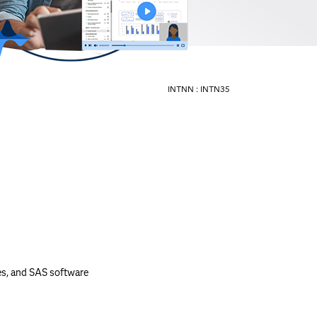
INTNN :
INTN35
es, and SAS software