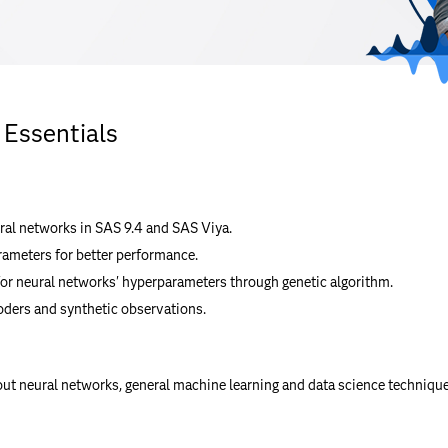
 Essentials
ral networks in SAS 9.4 and SAS Viya.
rameters for better performance.
or neural networks' hyperparameters through genetic algorithm.
ders and synthetic observations.
out neural networks, general machine learning and data science techniqu