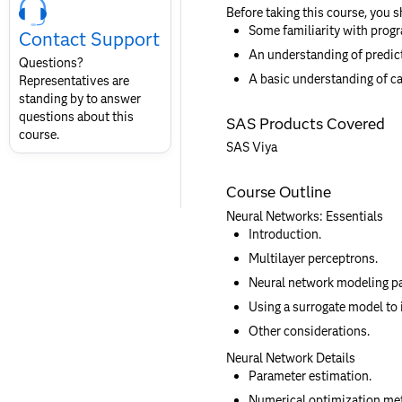
Course
Before taking this course, you 
Contact
Some familiarity with prog
Contact Support
for
An understanding of predic
SAS
Questions?
Layout
A basic understanding of ca
Representatives are
standing by to answer
questions about this
SAS Products Covered
course.
SAS Viya
Course Outline
Neural Networks: Essentials
Introduction.
Multilayer perceptrons.
Neural network modeling p
Using a surrogate model to 
Other considerations.
Neural Network Details
Parameter estimation.
Numerical optimization me