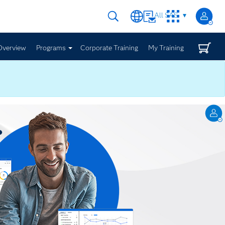
All SAS
Overview
Programs
Corporate Training
My Training