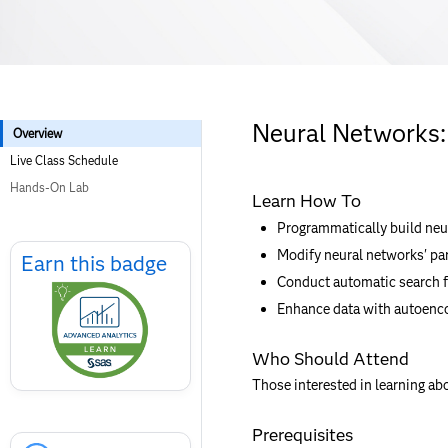
Neural Networks:
Overview
Live Class Schedule
Hands-On Lab
Learn How To
Programmatically build neu
Skip
Modify neural networks' pa
Earn
Earn this badge
this
Conduct automatic search f
badge
Enhance data with autoenco
Who Should Attend
Those interested in learning ab
Skip
Prerequisites