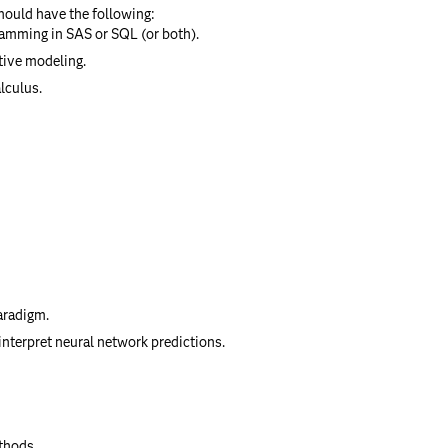
should have the following:
ramming in SAS or SQL (or both).
tive modeling.
lculus.
aradigm.
interpret neural network predictions.
thods.