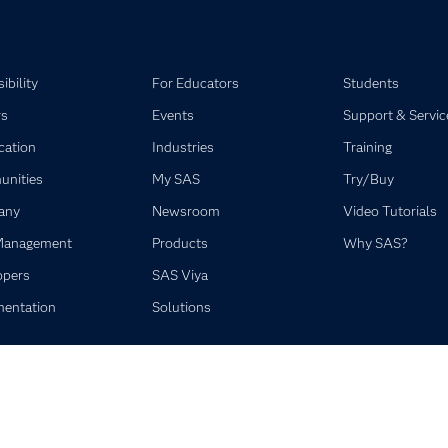
ibility
For Educators
Students
rs
Events
Support & Servic
ication
Industries
Training
nities
My SAS
Try/Buy
any
Newsroom
Video Tutorials
Management
Products
Why SAS?
opers
SAS Viya
entation
Solutions
©2026 SAS Institute Inc. All Rights Reserved.