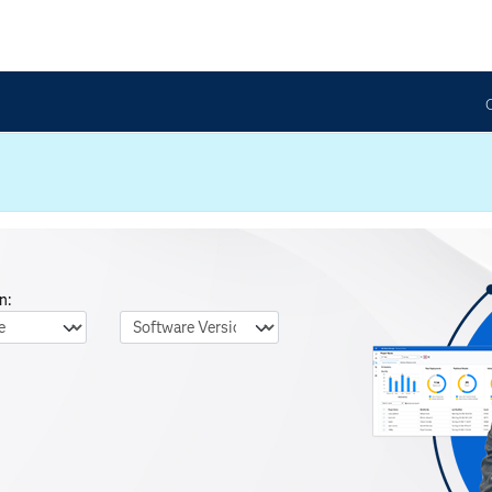
n:
nguage
Software Version