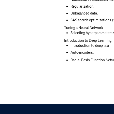
Regularization.
Unbalanced data.
SAS search optimizations (s
Tuning a Neural Network
Selecting hyperparameters 
Introduction to Deep Learning
Introduction to deep learnin
Autoencoders.
Radial Basis Function Netw