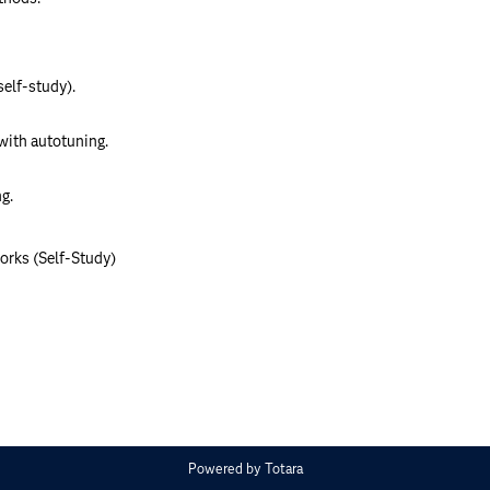
elf-study).
with autotuning.
g.
orks (Self-Study)
Powered by
Totara