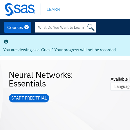
Skip
LEARN
to
main
content
Courses
Skip
to
main
You are viewing as a ‘Guest’. Your progress will not be recorded.
content
Neural Networks:
Available i
Essentials
Course La
START FREE TRIAL