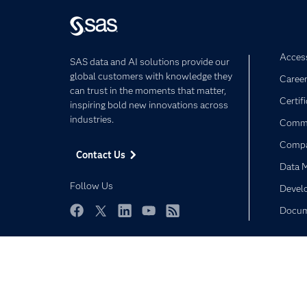
Access
SAS data and AI solutions provide our
global customers with knowledge they
Caree
can trust in the moments that matter,
Certif
inspiring bold new innovations across
industries.
Commu
Comp
Contact Us
Data 
Follow Us
Devel
Docum
Facebook
Twitter
LinkedIn
YouTube
RSS
Privacy Statement
Terms of Use
Trust Center