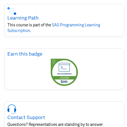
Skip
Course
Subscription
Learning Path
This course is part of the
SAS Programming Learning
Subscription
.
Skip
Earn this badge
Earn
this
badge
Skip
Course
Contact
Contact Support
for
SAS
Questions? Representatives are standing by to answer