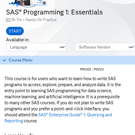
SAS® Programming 1: Essentials
3h 7m + Hands-On Practice
START
Available in:
Course Language
Software Version
Course Menu
PROG1 :
PG1V2
This course is for users who want to learn how to write SAS
programs to access, explore, prepare, and analyze data. It is the
entry point to learning SAS programming for data science,
machine learning, and artificial intelligence. It is a prerequisite
to many other SAS courses. If you do not plan to write SAS
programs and you prefer a point-and-click interface, you
should attend the
SAS® Enterprise Guide® 1: Querying and
Reporting
course.