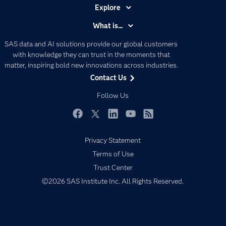
Explore
Accessibility
What is...
Careers
Analytics
SAS data and AI solutions provide our global customers
Certification
Artificial Intelligence
with knowledge they can trust in the moments that
Communities
matter, inspiring bold new innovations across industries.
Data Management
Contact Us
Company
Data Science
Data Management
Follow Us
Generative AI
Developers
Responsible Innovation
Documentation
Facebook
Twitter
LinkedIn
YouTube
RSS
For Educators
Privacy Statement
Events
Terms of Use
Industries
Trust Center
©2026 SAS Institute Inc. All Rights Reserved.
My SAS
Newsroom
Products
SAS Viya