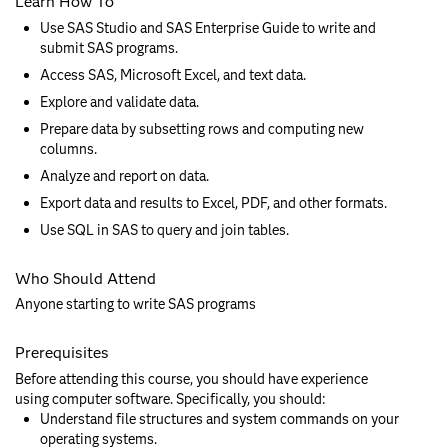
Learn How To
Use SAS Studio and SAS Enterprise Guide to write and
submit SAS programs.
Access SAS, Microsoft Excel, and text data.
Explore and validate data.
Prepare data by subsetting rows and computing new
columns.
Analyze and report on data.
Export data and results to Excel, PDF, and other formats.
Use SQL in SAS to query and join tables.
Who Should Attend
Anyone starting to write SAS programs
Prerequisites
Before attending this course, you should have experience
using computer software. Specifically, you should:
Understand file structures and system commands on your
operating systems.