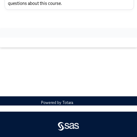
Layout
questions about this course.
Powered by
Totara