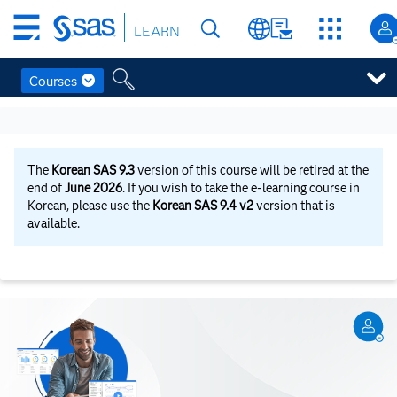
Skip
LEARN
to
main
content
Courses
Skip
to
main
content
The
Korean SAS 9.3
version of this course will be retired at the
end of
June 2026
. If you wish to take the e-learning course in
Korean, please use the
Korean SAS 9.4 v2
version that is
available.