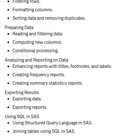
Filtering rows.
Formatting columns.
Sorting data and removing duplicates.
Preparing Data
Reading and filtering data.
Computing new columns.
Conditional processing.
Analyzing and Reporting on Data
Enhancing reports with titles, footnotes, and labels.
Creating frequency reports.
Creating summary statistics reports.
Exporting Results
Exporting data.
Exporting reports.
Using SQL in SAS
Using Structured Query Language in SAS.
Joining tables using SQL in SAS.