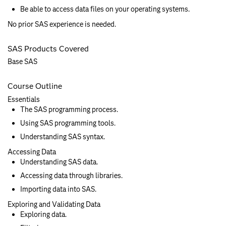
Be able to access data files on your operating systems.
No prior SAS experience is needed.
SAS Products Covered
Base SAS
Course Outline
Essentials
The SAS programming process.
Using SAS programming tools.
Understanding SAS syntax.
Accessing Data
Understanding SAS data.
Accessing data through libraries.
Importing data into SAS.
Exploring and Validating Data
Exploring data.