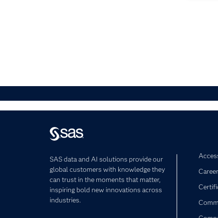
Access
SAS data and AI solutions provide our
global customers with knowledge they
Caree
can trust in the moments that matter,
Certif
inspiring bold new innovations across
industries.
Commu