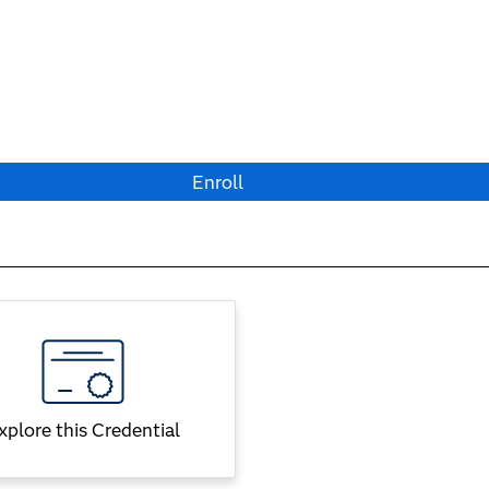
Enroll
xplore this Credential