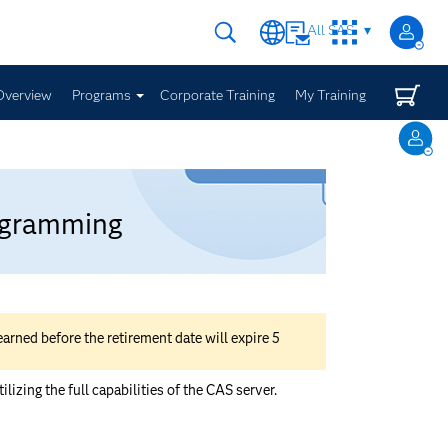
All SAS
Overview
Programs
Corporate Training
My Training
rogramming
rned before the retirement date will expire 5
zing the full capabilities of the CAS server.