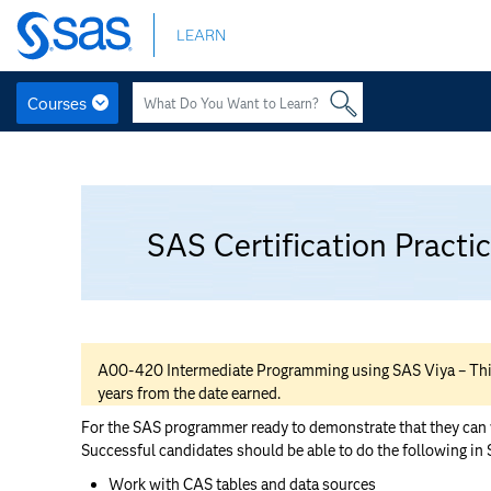
Skip
LEARN
to
main
content
Courses
Skip
to
Topic
main
General
content
outline
SAS Certification Pract
A00-420 Intermediate Programming using SAS Viya – This ce
years from the date earned.
For the SAS programmer ready to demonstrate that they can wr
Successful candidates should be able to do the following in
Work with CAS tables and data sources