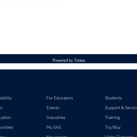
Powered by
Totara
ibility
For Educators
Students
rs
Events
Support & Servic
ication
Industries
Training
nities
My SAS
Try/Buy