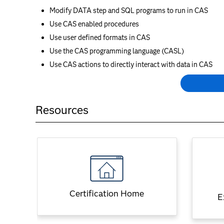
Modify DATA step and SQL programs to run in CAS
Use CAS enabled procedures
Use user defined formats in CAS
Use the CAS programming language (CASL)
Use CAS actions to directly interact with data in CAS
Resources
Certification Home
E