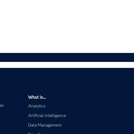
What is...
es
Analytics
Artificial Intelligence
Data Management