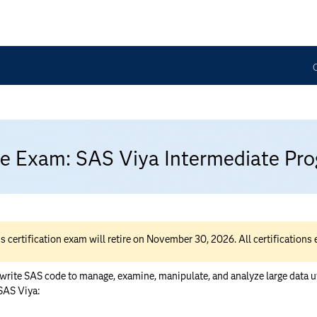
ice Exam: SAS Viya Intermediate P
rtification exam will retire on November 30, 2026. All certifications ea
ite SAS code to manage, examine, manipulate, and analyze large data utili
 SAS Viya: