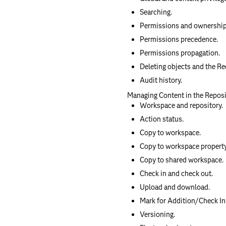
Searching.
Permissions and ownership
Permissions precedence.
Permissions propagation.
Deleting objects and the Re
Audit history.
Managing Content in the Repos
Workspace and repository.
Action status.
Copy to workspace.
Copy to workspace property
Copy to shared workspace.
Check in and check out.
Upload and download.
Mark for Addition/Check In
Versioning.