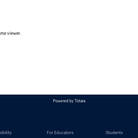
ame viewer.
Powered by
Totara
ibility
For Educators
Students