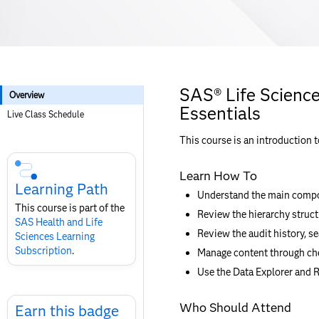
SAS® Life Scienc
Overview
Essentials
Live Class Schedule
This course is an introduction 
Skip
Course
Learn How To
Subscription
Learning Path
Understand the main compo
This course is part of the
Review the hierarchy struct
SAS Health and Life
Review the audit history, se
Sciences Learning
Subscription
.
Manage content through che
Use the Data Explorer and R
Skip
Who Should Attend
Earn
Earn this badge