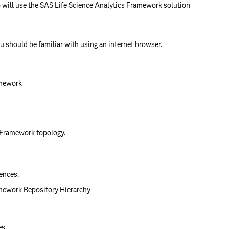
 will use the SAS Life Science Analytics Framework solution
u should be familiar with using an internet browser.
amework
 Framework topology.
ences.
mework Repository Hierarchy
es.