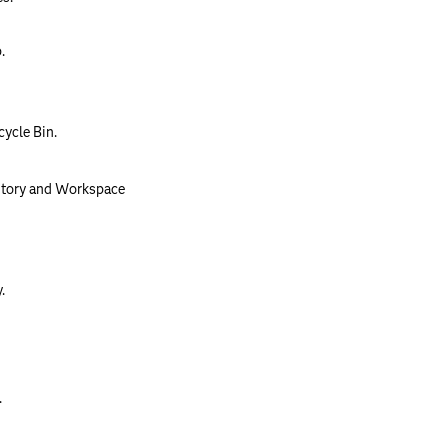
.
cycle Bin.
itory and Workspace
.
.