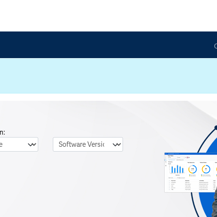
n:
nguage
Software Version