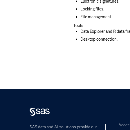
Electronic signatures.
Locking files.
File management.
Tools
Data Explorer and R data fr
Desktop connection.
Access
SAS data and AI solutions provide our