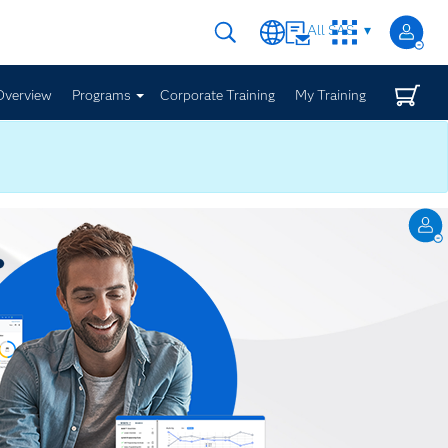
All SAS
Overview
Programs
Corporate Training
My Training