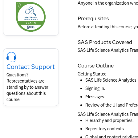
this
Anyone in the organization who
badge
Prerequisites
Before attending this course, yo
SAS Products Covered
Skip
SAS Life Science Analytics Fr
Course
Contact
Course Outline
Contact Support
for
SAS
Getting Started
Questions?
Layout
SAS Life Science Analytics
Representatives are
standing by to answer
Signing in.
questions about this
Messages.
course.
Review of the UI and Prefer
SAS Life Science Analytics Fra
Hierarchy and properties.
Repository contexts.
Global and context privileg