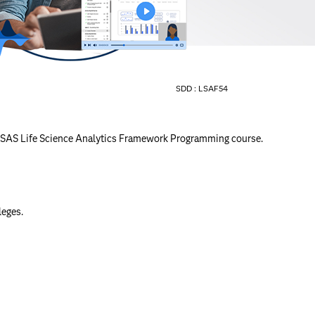
SDD :
LSAF54
the SAS Life Science Analytics Framework Programming course.
leges.