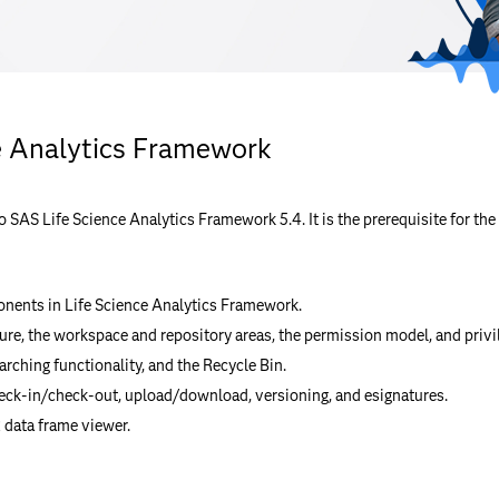
e Analytics Framework
to SAS Life Science Analytics Framework 5.4. It is the prerequisite for 
nents in Life Science Analytics Framework.
ure, the workspace and repository areas, the permission model, and privi
arching functionality, and the Recycle Bin.
ck-in/check-out, upload/download, versioning, and esignatures.
 data frame viewer.