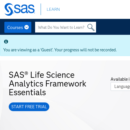
Skip
LEARN
to
main
content
Courses
Skip
to
main
You are viewing as a ‘Guest’. Your progress will not be recorded.
content
SAS® Life Science
Available i
Analytics Framework
Course La
Essentials
START FREE TRIAL