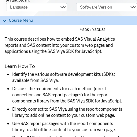
Course Language
Software Version
Course Menu
YSDK :
YSDK52
This course describes how to embed SAS Visual Analytics
reports and SAS content into your custom web pages and
applications using the SAS Viya SDK for JavaScript.
Learn How To
Identify the various software development kits (SDKs)
available from SAS Viya.
Discuss the requirements for each method (direct
connection and SAS report packages) for the report
components library from the SAS Viya SDK for JavaScript.
Directly connect to SAS Viya using the report components
library to add online content to your custom web page.
Use SAS report packages with the report components
library to add offline content to your custom web page.