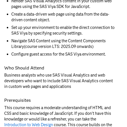
Render SAS Visual Analytics content in your custom web
pages using the SAS Viya SDK for JavaScript.
Create a data-driven web page using data from the data-
driven content object.
Set up your environment to enable the direct connection to
SAS Viya by specifying security settings.
Navigate SAS Content using the Content Components
Library(course version LTS: 2025.09 onwards)
Configure guest access for the SAS Viya environment.
Who Should Attend
Business analysts who use SAS Visual Analytics and web
developers who want to include SAS Visual Analytics content
in custom web pages and applications
Prerequisites
This course requires a moderate understanding of HTML and
CSS and basic knowledge of JavaScript. If you don’t have this
knowledge or would like a refresher, you can take the
Introduction to Web Design
course. This course builds on the