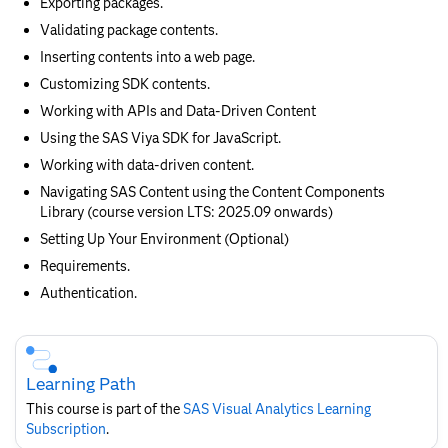
Exporting packages.
Validating package contents.
Inserting contents into a web page.
Customizing SDK contents.
Working with APIs and Data-Driven Content
Using the SAS Viya SDK for JavaScript.
Working with data-driven content.
Navigating SAS Content using the Content Components
Library (course version LTS: 2025.09 onwards)
Setting Up Your Environment (Optional)
Requirements.
Authentication.
Skip
Course
Subscription
Learning Path
This course is part of the
SAS Visual Analytics Learning
Subscription
.