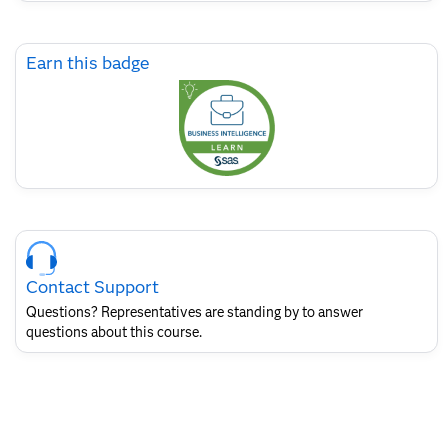
Skip
Earn this badge
Earn
this
badge
Skip
Course
Contact
Contact Support
for
SAS
Questions? Representatives are standing by to answer
Layout
questions about this course.