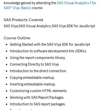
knowledge gained by attending the
SAS Visual Analytics 1 for
SAS® Viya: Basics
course.
SAS Products Covered
SAS Viya;SAS Visual Analytics;SAS Viya SDK for JavaScript
Course Outline
Getting Started with the SAS Viya SDK for JavaScript
Introduction to software development kits (SDKs).
Using the report components library.
Connecting Directly to SAS Viya
Introduction to the direct connection.
Copying embeddable markup.
Inserting embeddable markup.
Customizing custom HTML elements.
Working with SAS Report Packages
Introduction to SAS report packages.