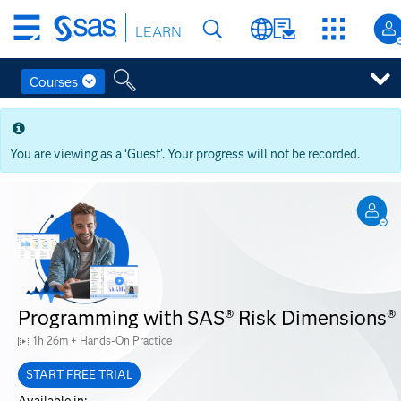
Skip
LEARN
to
main
content
Courses
Skip
to
main
You are viewing as a ‘Guest’. Your progress will not be recorded.
content
Programming with SAS® Risk Dimensions®
1h 26m + Hands-On Practice
START FREE TRIAL
Available in: