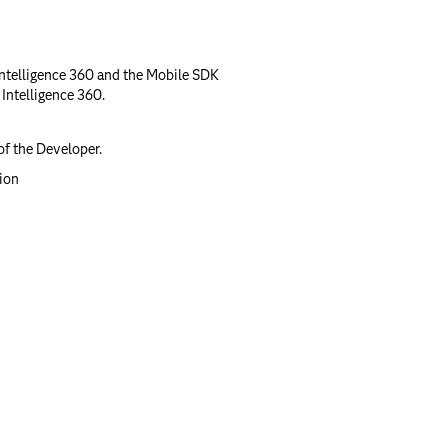
ntelligence 360 and the Mobile SDK
ntelligence 360.
of the Developer.
tion