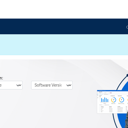
n:
nguage
Software Version