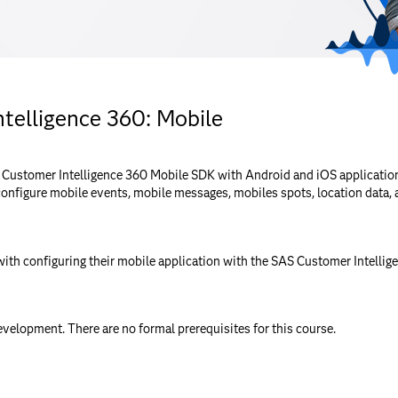
telligence 360: Mobile
 Customer Intelligence 360 Mobile SDK with Android and iOS application
configure mobile events, mobile messages, mobiles spots, location data, 
ith configuring their mobile application with the SAS Customer Intelli
velopment. There are no formal prerequisites for this course.