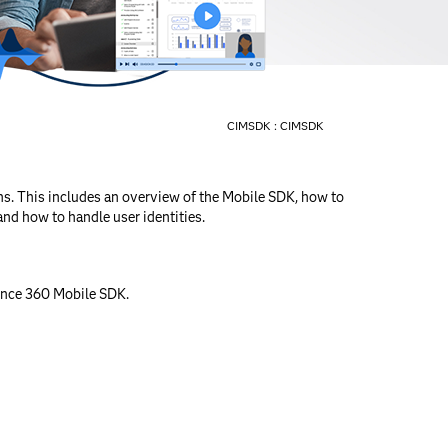
CIMSDK :
CIMSDK
s. This includes an overview of the Mobile SDK, how to
and how to handle user identities.
gence 360 Mobile SDK.