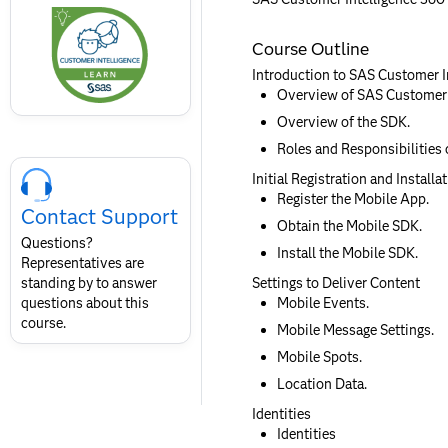
this
badge
Course Outline
Introduction to SAS Customer I
Overview of SAS Customer I
Overview of the SDK.
Roles and Responsibilities 
Skip
Course
Initial Registration and Installa
Contact
Register the Mobile App.
Contact Support
for
Obtain the Mobile SDK.
SAS
Questions?
Install the Mobile SDK.
Layout
Representatives are
standing by to answer
Settings to Deliver Content
questions about this
Mobile Events.
course.
Mobile Message Settings.
Mobile Spots.
Location Data.
Identities
Identities