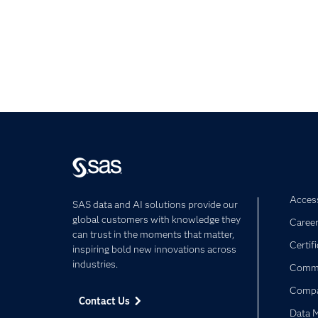
Access
SAS data and AI solutions provide our
global customers with knowledge they
Caree
can trust in the moments that matter,
Certif
inspiring bold new innovations across
industries.
Commu
Comp
Contact Us
Data 