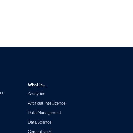
What is...
es
Analytics
Artificial Intelligence
Data Management
Data Science
Generative AI