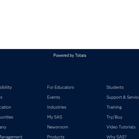
Powered by
Totara
ibility
For Educators
Students
rs
Events
Support & Servic
ication
Industries
Training
nities
My SAS
Try/Buy
any
Newsroom
Video Tutorials
Management
Products
Why SAS?