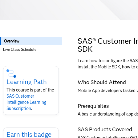
SAS® Customer In
Overview
SDK
Live Class Schedule
Learn how to configure the SAS
Skip
install the Mobile SDK, how to 
Course
Subscription
Learning Path
Who Should Attend
This course is part of the
Mobile App developers tasked w
SAS Customer
Intelligence​ Learning
Prerequisites
Subscription
.
A basic understanding of app de
Skip
SAS Products Covered
Earn
Earn this badge
SAS Customer Intelligence 360