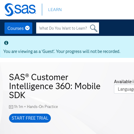
Skip
LEARN
to
main
content
Courses
Skip
to
main
You are viewing as a ‘Guest’. Your progress will not be recorded.
content
SAS® Customer
Available i
Intelligence 360: Mobile
Course La
SDK
1h 1m + Hands-On Practice
START FREE TRIAL