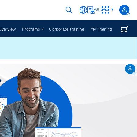
All SAS
Overview
Programs
Corporate Training
My Training