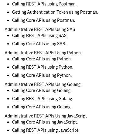
Calling REST APIs using Postman.
Getting Authentication Token using Postman.
Calling Core APIs using Postman.
Administrative REST APIs Using SAS
Calling REST APIs using SAS.
Calling Core APIs using SAS.
Administrative REST APIs Using Python
Calling Core APIs using Python.
Calling REST APIs using Python.
Calling Core APIs using Python.
Administrative REST APIs Using Golang
Calling Core APIs using Golang.
Calling REST APIs using Golang.
Calling Core APIs using Golang.
Administrative REST APIs Using JavaScript
Calling Core APIs using JavaScript.
Calling REST APIs using JavaScript.