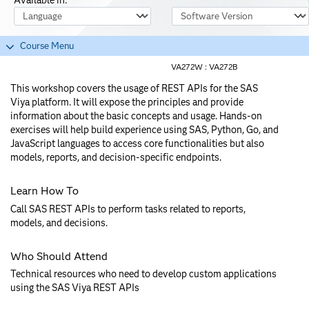
Course Language
Software Version
Course Menu
VA272W :
VA272B
This workshop covers the usage of REST APIs for the SAS
Viya platform. It will expose the principles and provide
information about the basic concepts and usage. Hands-on
exercises will help build experience using SAS, Python, Go, and
JavaScript languages to access core functionalities but also
models, reports, and decision-specific endpoints.
Learn How To
Call SAS REST APIs to perform tasks related to reports,
models, and decisions.
Who Should Attend
Technical resources who need to develop custom applications
using the SAS Viya REST APIs