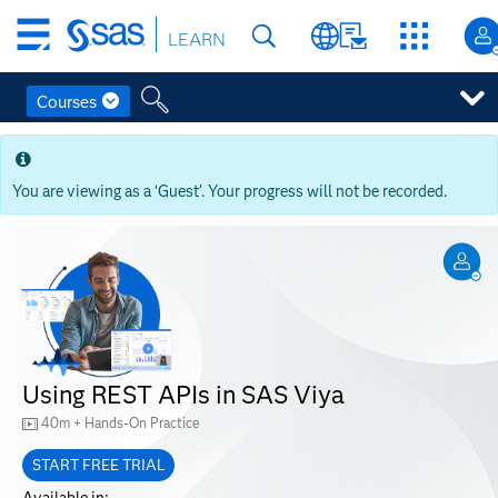
Skip
LEARN
to
main
content
Courses
Skip
to
main
You are viewing as a ‘Guest’. Your progress will not be recorded.
content
Using REST APIs in SAS Viya
40m + Hands-On Practice
START FREE TRIAL
Available in: