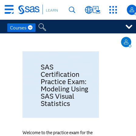
Skip
LEARN
to
main
content
Courses
Skip
to
Topic
main
General
outline
content
SAS
Certification
Practice Exam:
Modeling Using
SAS Visual
Statistics
Welcome to the practice exam for the