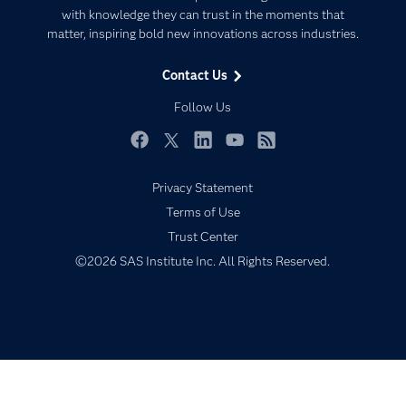
Communities
with knowledge they can trust in the moments that
Data Management
matter, inspiring bold new innovations across industries.
Company
Data Science
Data Management
Generative AI
Contact Us
Developers
Responsible Innovation
Follow Us
Documentation
For Educators
Facebook
Twitter
LinkedIn
YouTube
RSS
Events
Privacy Statement
Industries
Terms of Use
My SAS
Trust Center
Newsroom
©2026 SAS Institute Inc. All Rights Reserved.
Products
SAS Viya
Solutions
Students
Support & Services