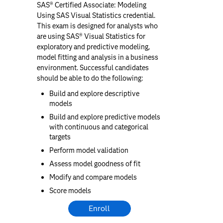
SAS® Certified Associate: Modeling
Using SAS Visual Statistics credential.
This exam is designed for analysts who
are using SAS® Visual Statistics for
exploratory and predictive modeling,
model fitting and analysis in a business
environment. Successful candidates
should be able to do the following:
Build and explore descriptive
models
Build and explore predictive models
with continuous and categorical
targets
Perform model validation
Assess model goodness of fit
Modify and compare models
Score models
Enroll