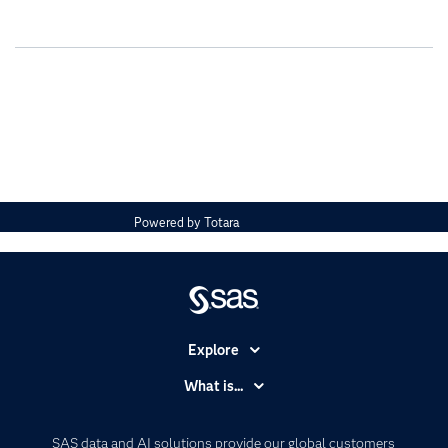
Powered by
Totara
Explore
Accessibility
What is...
Careers
Analytics
Certification
Artificial Intelligence
SAS data and AI solutions provide our global customers