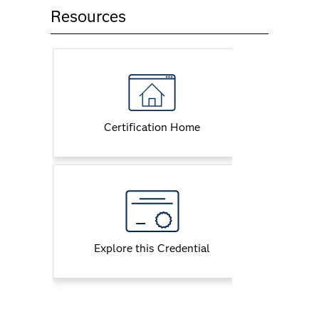
Resources
Certification Home
Explore this Credential