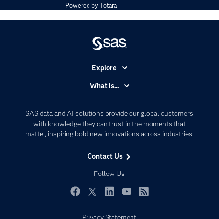
Powered by
Totara
Explore
Accessibility
What is...
Careers
Analytics
Certification
Artificial Intelligence
SAS data and AI solutions provide our global customers
Communities
with knowledge they can trust in the moments that
Data Management
matter, inspiring bold new innovations across industries.
Company
Data Science
Data Management
Generative AI
Contact Us
Developers
Responsible Innovation
Follow Us
Documentation
For Educators
Facebook
Twitter
LinkedIn
YouTube
RSS
Events
Privacy Statement