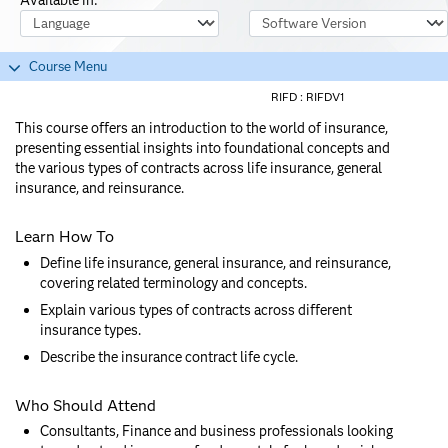
Course Language
Software Version
Course Menu
RIFD :
RIFDV1
This course offers an introduction to the world of insurance,
presenting essential insights into foundational concepts and
the various types of contracts across life insurance, general
insurance, and reinsurance.
Learn How To
Define life insurance, general insurance, and reinsurance,
covering related terminology and concepts.
Explain various types of contracts across different
insurance types.
Describe the insurance contract life cycle.
Who Should Attend
Consultants, Finance and business professionals looking