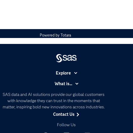
Powered by
Totara
Explore
Accessibility
What is...
Careers
Analytics
SAS data and AI solutions provide our global customers
Certification
Artificial Intelligence
with knowledge they can trust in the moments that
Communities
matter, inspiring bold new innovations across industries.
Data Management
Contact Us
Company
Data Science
Data Management
Follow Us
Generative AI
Developers