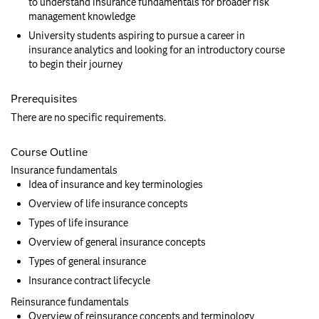
to understand insurance fundamentals for broader risk
management knowledge
University students aspiring to pursue a career in
insurance analytics and looking for an introductory course
to begin their journey
Prerequisites
There are no specific requirements.
Course Outline
Insurance fundamentals
Idea of insurance and key terminologies
Overview of life insurance concepts
Types of life insurance
Overview of general insurance concepts
Types of general insurance
Insurance contract lifecycle
Reinsurance fundamentals
Overview of reinsurance concepts and terminology