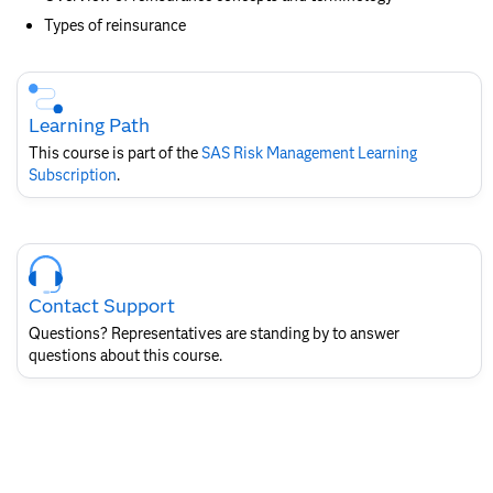
Types of reinsurance
Skip
Course
Subscription
Learning Path
This course is part of the
SAS Risk Management​ Learning
Subscription
.
Skip
Course
Contact
Contact Support
for
SAS
Questions? Representatives are standing by to answer
Layout
questions about this course.