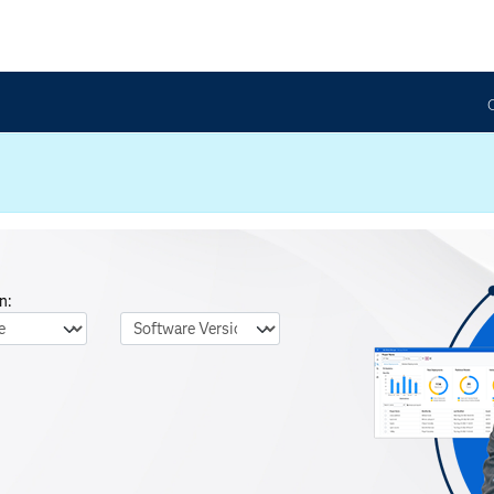
n:
nguage
Software Version