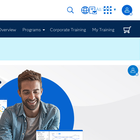
All SAS
Overview
Programs
Corporate Training
My Training