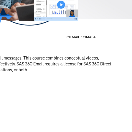
CIEMAIL :
CIMAL4
ail messages. This course combines conceptual videos,
ectively. SAS 360 Email requires a license for SAS 360 Direct
ations, or both.