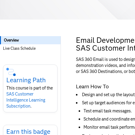
Email Developmen
Overview
SAS Customer Int
Live Class Schedule
SAS 360 Email is used to desig
Skip
demonstration videos, and infor
Course
or SAS 360 Destinations, or bot
Subscription
Learning Path
Learn How To
This course is part of the
SAS Customer
Design and set up the layout
Intelligence​ Learning
Set up target audiences for e
Subscription
.
Test email task messages.
Schedule and coordinate ema
Skip
Monitor email task performa
Earn
Earn this badge