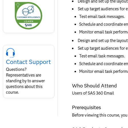
Design and set up the layout
this
badge
Set up target audiences for e
Test email task messages.
Schedule and coordinate ema
Monitor email task performa
Design and set up the layout
Skip
Set up target audiences for e
Course
Test email task messages.
Contact
Contact Support
for
Schedule and coordinate ema
SAS
Questions?
Monitor email task performa
Layout
Representatives are
standing by to answer
Who Should Attend
questions about this
course.
Users of SAS 360 Email
Prerequisites
Before viewing this course, you 