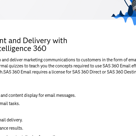
t and Delivery with
elligence 360
n and deliver marketing communications to customers in the form of em
mal quizzes to teach you the concepts required to use SAS 360 Email eff
h.SAS 360 Email requires a license for SAS 360 Direct or SAS 360 Destin
 and content display for email messages.
mail tasks.
il delivery.
nce results.