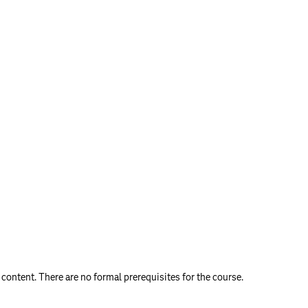
content. There are no formal prerequisites for the course.