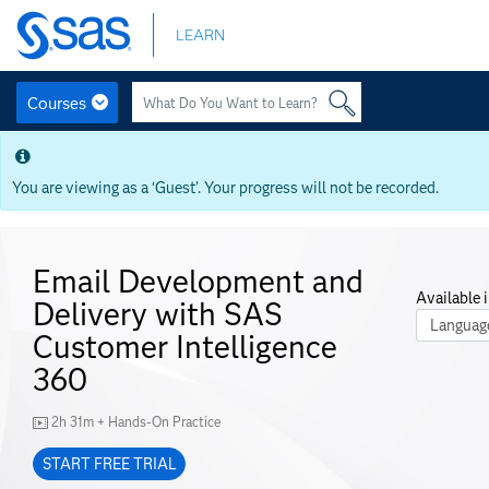
Skip
LEARN
to
main
content
Courses
Skip
to
main
You are viewing as a ‘Guest’. Your progress will not be recorded.
content
Email Development and
Available i
Delivery with SAS
Course La
Customer Intelligence
360
2h 31m + Hands-On Practice
START FREE TRIAL