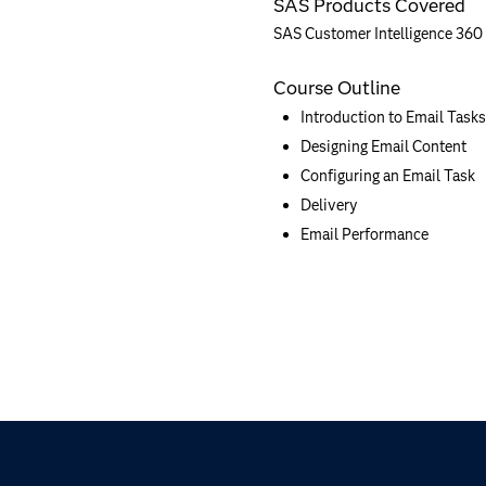
SAS Products Covered
SAS Customer Intelligence 360
Course Outline
Introduction to Email Tasks
Designing Email Content
Configuring an Email Task
Delivery
Email Performance