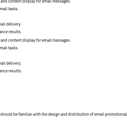
 and content display for email messages.
mail tasks.
il delivery.
nce results.
 and content display for email messages.
mail tasks.
il delivery.
nce results.
should be familiar with the design and distribution of email promotional 