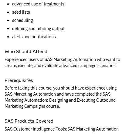
advanced use of treatments
seed lists
scheduling
defining and refining output
alerts and notifications.
Who Should Attend
Experienced users of SAS Marketing Automation who want to
create, execute, and evaluate advanced campaign scenarios
Prerequisites
Before taking this course, you should have experience using
SAS Marketing Automation and have completed the SAS
Marketing Automation: Designing and Executing Outbound
Marketing Campaigns course.
SAS Products Covered
SAS Customer Intelligence Tools;SAS Marketing Automation