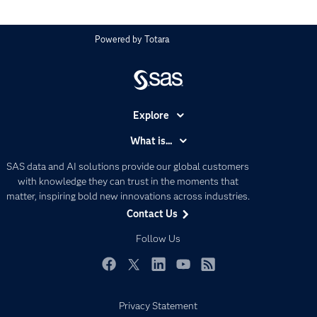
Powered by
Totara
Explore
Accessibility
What is...
Careers
Analytics
SAS data and AI solutions provide our global customers
Certification
Artificial Intelligence
with knowledge they can trust in the moments that
Communities
matter, inspiring bold new innovations across industries.
Data Management
Contact Us
Company
Data Science
Data Management
Follow Us
Generative AI
Developers
Responsible Innovation
Documentation
Facebook
Twitter
LinkedIn
YouTube
RSS
For Educators
Privacy Statement