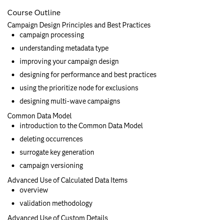
Course Outline
Campaign Design Principles and Best Practices
campaign processing
understanding metadata type
improving your campaign design
designing for performance and best practices
using the prioritize node for exclusions
designing multi-wave campaigns
Common Data Model
introduction to the Common Data Model
deleting occurrences
surrogate key generation
campaign versioning
Advanced Use of Calculated Data Items
overview
validation methodology
Advanced Use of Custom Details