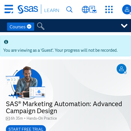
Skip
LEARN
to
main
content
Courses
Skip
to
main
You are viewing as a ‘Guest’. Your progress will not be recorded.
content
SAS® Marketing Automation: Advanced
Campaign Design
6h 35m + Hands-On Practice
START FREE TRIAL