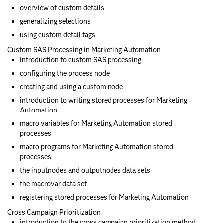
overview of custom details
generalizing selections
using custom detail tags
Custom SAS Processing in Marketing Automation
introduction to custom SAS processing
configuring the process node
creating and using a custom node
introduction to writing stored processes for Marketing
Automation
macro variables for Marketing Automation stored
processes
macro programs for Marketing Automation stored
processes
the inputnodes and outputnodes data sets
the macrovar data set
registering stored processes for Marketing Automation
Cross Campaign Prioritization
introduction to the cross campaign prioritization method