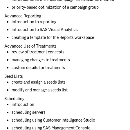
priority-based optimization of a campaign group
Advanced Reporting
introduction to reporting
introduction to SAS Visual Analytics
creating a template for the Reports workspace
Advanced Use of Treatments
review of treatment concepts
managing changes to treatments
custom details for treatments
Seed Lists
create and assign a seeds lists
modify and manage a seeds list
Scheduling
introduction
scheduling servers
scheduling using Customer Intelligence Studio
scheduling using SAS Management Console