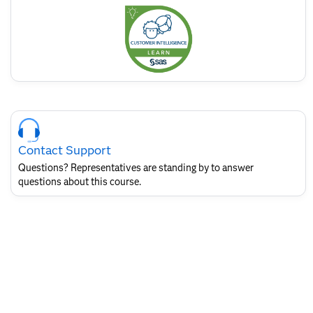
this
badge
Skip
Course
Contact
Contact Support
for
SAS
Questions? Representatives are standing by to answer
Layout
questions about this course.