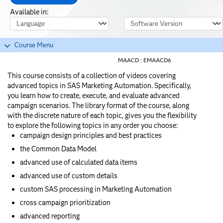
Available in:
Course Language
Software Version
Course Menu
MAACD :
EMAACD6
This course consists of a collection of videos covering
advanced topics in SAS Marketing Automation. Specifically,
you learn how to create, execute, and evaluate advanced
campaign scenarios. The library format of the course, along
with the discrete nature of each topic, gives you the flexibility
to explore the following topics in any order you choose:
campaign design principles and best practices
the Common Data Model
advanced use of calculated data items
advanced use of custom details
custom SAS processing in Marketing Automation
cross campaign prioritization
advanced reporting