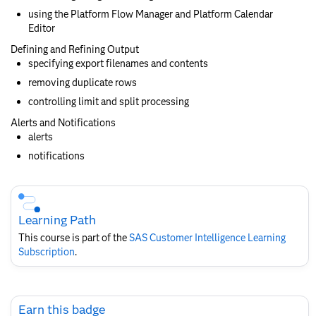
using the Platform Flow Manager and Platform Calendar
Editor
Defining and Refining Output
specifying export filenames and contents
removing duplicate rows
controlling limit and split processing
Alerts and Notifications
alerts
notifications
Skip
Course
Subscription
Learning Path
This course is part of the
SAS Customer Intelligence​ Learning
Subscription
.
Skip
Earn this badge
Earn