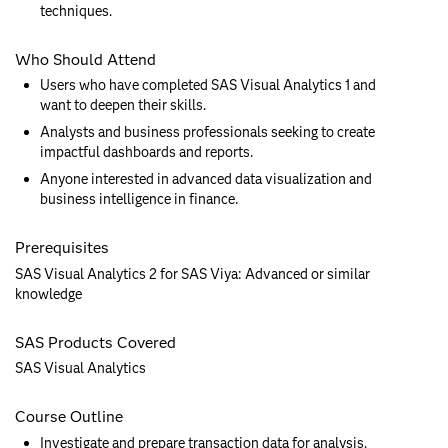
techniques.
Who Should Attend
Users who have completed SAS Visual Analytics 1 and
want to deepen their skills.
Analysts and business professionals seeking to create
impactful dashboards and reports.
Anyone interested in advanced data visualization and
business intelligence in finance.
Prerequisites
SAS Visual Analytics 2 for SAS Viya: Advanced or similar
knowledge
SAS Products Covered
SAS Visual Analytics
Course Outline
Investigate and prepare transaction data for analysis.