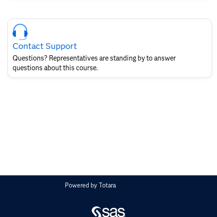
Skip
Course
Contact
Contact Support
for
SAS
Questions? Representatives are standing by to answer
Layout
questions about this course.
Powered by
Totara