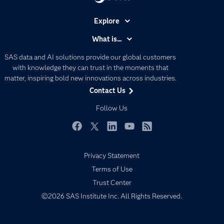
Explore
Accessibility
What is...
Careers
Analytics
SAS data and AI solutions provide our global customers
Certification
Artificial Intelligence
with knowledge they can trust in the moments that
Communities
matter, inspiring bold new innovations across industries.
Data Management
Contact Us
Company
Data Science
Data Management
Follow Us
Generative AI
Developers
Responsible Innovation
Documentation
Facebook
Twitter
LinkedIn
YouTube
RSS
For Educators
Privacy Statement
Events
Terms of Use
Industries
Trust Center
My SAS
©2026 SAS Institute Inc. All Rights Reserved.
Newsroom
Products