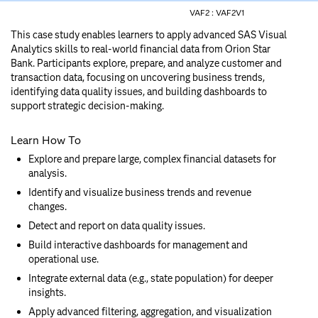
VAF2 :
VAF2V1
This case study enables learners to apply advanced SAS Visual
Analytics skills to real-world financial data from Orion Star
Bank. Participants explore, prepare, and analyze customer and
transaction data, focusing on uncovering business trends,
identifying data quality issues, and building dashboards to
support strategic decision-making.
Learn How To
Explore and prepare large, complex financial datasets for
analysis.
Identify and visualize business trends and revenue
changes.
Detect and report on data quality issues.
Build interactive dashboards for management and
operational use.
Integrate external data (e.g., state population) for deeper
insights.
Apply advanced filtering, aggregation, and visualization