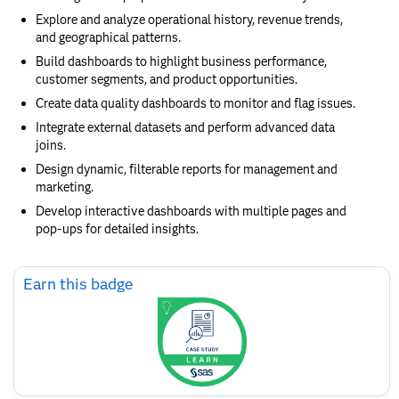
Explore and analyze operational history, revenue trends,
and geographical patterns.
Build dashboards to highlight business performance,
customer segments, and product opportunities.
Create data quality dashboards to monitor and flag issues.
Integrate external datasets and perform advanced data
joins.
Design dynamic, filterable reports for management and
marketing.
Develop interactive dashboards with multiple pages and
pop-ups for detailed insights.
Skip
Earn this badge
Earn
this
badge