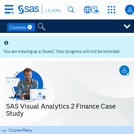
Skip
LEARN
to
main
content
Courses
Skip
to
main
You are viewing as a ‘Guest’. Your progress will not be recorded.
content
SAS Visual Analytics 2 Finance Case
Study
Course Menu