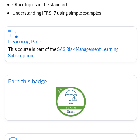
Other topics in the standard
Understanding IFRS 17 using simple examples
Skip
Course
Subscription
Learning Path
This course is part of the
SAS Risk Management​ Learning
Subscription
.
Skip
Earn this badge
Earn
this
badge
Skip
Course