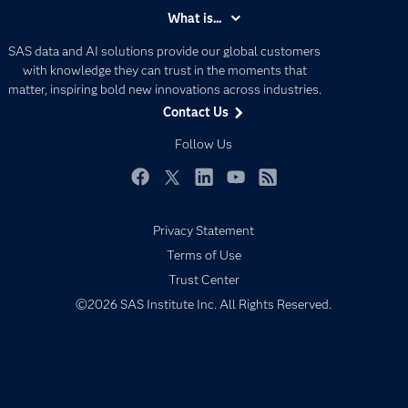
Accessibility
What is...
Careers
Analytics
SAS data and AI solutions provide our global customers
Certification
Artificial Intelligence
with knowledge they can trust in the moments that
Communities
matter, inspiring bold new innovations across industries.
Data Management
Contact Us
Company
Data Science
Data Management
Follow Us
Generative AI
Developers
Responsible Innovation
Documentation
Facebook
Twitter
LinkedIn
YouTube
RSS
For Educators
Privacy Statement
Events
Terms of Use
Industries
Trust Center
My SAS
©2026 SAS Institute Inc. All Rights Reserved.
Newsroom
Products
SAS Viya
Solutions