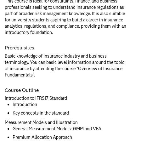
This course is ideal for consultants, finance, and business
professionals seeking to understand insurance regulations as
part of broader risk management knowledge. It is also suitable
for university students aspiring to build a career in insurance
analytics, regulations, and compliance, providing them with an
introductory foundation.
Prerequisites
Basic knowledge of Insurance industry and business
terminology. You can basic level information around the topic
of insurance by attending the course "Overview of Insurance
Fundamentals".
Course Outline
Introduction to IFRS17 Standard
Introduction
Key concepts in the standard
Measurement Models and Illustration
General Measurement Models: GMM and VFA
Premium Allocation Approach