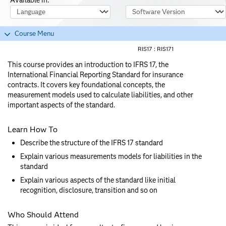
Course Language
Software Version
Course Menu
RIS17 :
RIS171
This course provides an introduction to IFRS 17, the
International Financial Reporting Standard for insurance
contracts. It covers key foundational concepts, the
measurement models used to calculate liabilities, and other
important aspects of the standard.
Learn How To
Describe the structure of the IFRS 17 standard
Explain various measurements models for liabilities in the
standard
Explain various aspects of the standard like initial
recognition, disclosure, transition and so on
Who Should Attend