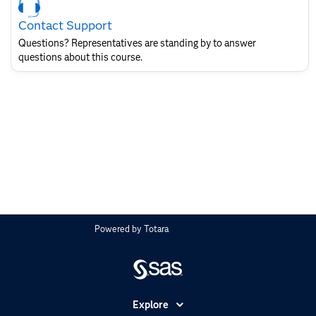
Contact
Contact Support
for
SAS
Questions? Representatives are standing by to answer
Layout
questions about this course.
Powered by
Totara
Explore