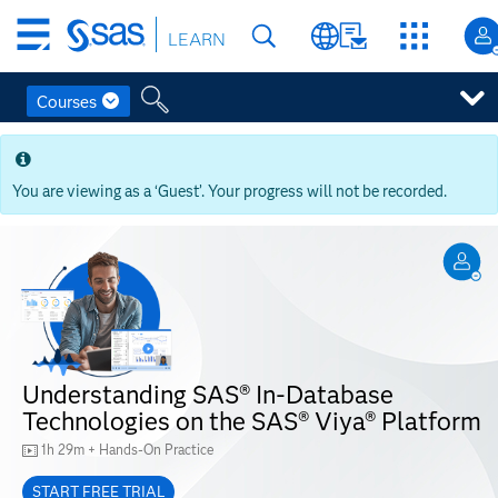
Skip
LEARN
to
main
content
Courses
Skip
to
main
You are viewing as a ‘Guest’. Your progress will not be recorded.
content
Understanding SAS® In-Database
Technologies on the SAS® Viya® Platform
1h 29m + Hands-On Practice
START FREE TRIAL