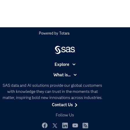
Powered by
Totara
Explore
Accessibility
What is...
Careers
Analytics
SAS data and AI solutions provide our global customers
Certification
Artificial Intelligence
with knowledge they can trust in the moments that
Communities
matter, inspiring bold new innovations across industries.
Data Management
Contact Us
Company
Data Science
Data Management
Follow Us
Generative AI
Developers
Responsible Innovation