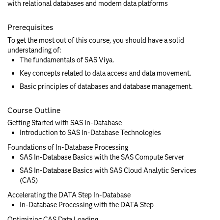
with relational databases and modern data platforms
Prerequisites
To get the most out of this course, you should have a solid
understanding of:
The fundamentals of SAS Viya.
Key concepts related to data access and data movement.
Basic principles of databases and database management.
Course Outline
Getting Started with SAS In-Database
Introduction to SAS In-Database Technologies
Foundations of In-Database Processing
SAS In-Database Basics with the SAS Compute Server
SAS In-Database Basics with SAS Cloud Analytic Services
(CAS)
Accelerating the DATA Step In-Database
In-Database Processing with the DATA Step
Optimizing CAS Data Loading