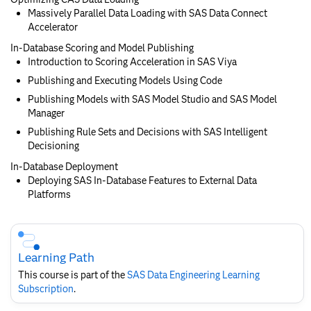
Massively Parallel Data Loading with SAS Data Connect
Accelerator
In-Database Scoring and Model Publishing
Introduction to Scoring Acceleration in SAS Viya
Publishing and Executing Models Using Code
Publishing Models with SAS Model Studio and SAS Model
Manager
Publishing Rule Sets and Decisions with SAS Intelligent
Decisioning
In-Database Deployment
Deploying SAS In-Database Features to External Data
Platforms
Skip
Course
Subscription
Learning Path
This course is part of the
SAS Data Engineering Learning
Subscription
.