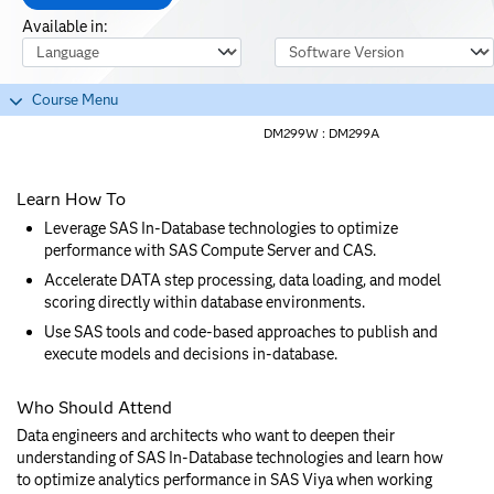
Available in:
Course Language
Software Version
Course Menu
DM299W :
DM299A
Learn How To
Leverage SAS In-Database technologies to optimize
performance with SAS Compute Server and CAS.
Accelerate DATA step processing, data loading, and model
scoring directly within database environments.
Use SAS tools and code-based approaches to publish and
execute models and decisions in-database.
Who Should Attend
Data engineers and architects who want to deepen their
understanding of SAS In-Database technologies and learn how
to optimize analytics performance in SAS Viya when working