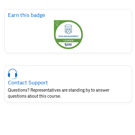
Skip
Earn this badge
Earn
this
badge
Skip
Course
Contact
Contact Support
for
SAS
Questions? Representatives are standing by to answer
Layout
questions about this course.