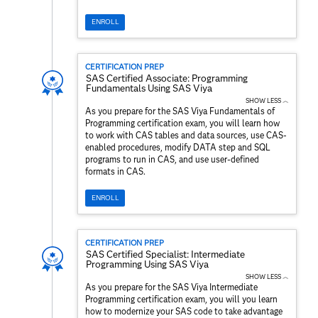
ENROLL
CERTIFICATION PREP
SAS Certified Associate: Programming
Fundamentals Using SAS Viya
SHOW LESS ︿
As you prepare for the SAS Viya Fundamentals of
Programming certification exam, you will learn how
to work with CAS tables and data sources, use CAS-
enabled procedures, modify DATA step and SQL
programs to run in CAS, and use user-defined
formats in CAS.
ENROLL
CERTIFICATION PREP
SAS Certified Specialist: Intermediate
Programming Using SAS Viya
SHOW LESS ︿
As you prepare for the SAS Viya Intermediate
Programming certification exam, you will you learn
how to modernize your SAS code to take advantage