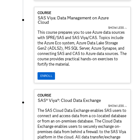
COURSE
SAS Viya: Data Management on Azure
Cloud
SHOW LESS ︿
This course prepares you to use Azure data sources
with SPRE/SAS and SAS Viya/CAS. Topics include
the Azure Eco system, Azure Data Lake Storage
Gen2 (ADLS2), MS SQL Server, Azure Synapse, and
connecting SAS and CAS to Azure data sources. The
course provides practical hands-on exercises to
fortify the material.
ENROLL
COURSE
SAS® Viya®: Cloud Data Exchange
SHOW LESS ︿
The SAS Cloud Data Exchange enables SAS users to
connect and access data from a co-located database
or from an on-premises database. The Cloud Data
Exchange enables users to securely exchange on-
premises data from behind a firewall to the SAS Viya
platform in the cloud. All data transfer/exchange