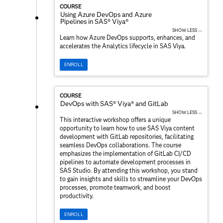
COURSE
Using Azure DevOps and Azure
Pipelines in SAS® Viya®
SHOW LESS ︿
Learn how Azure DevOps supports, enhances, and
accelerates the Analytics lifecycle in SAS Viya.
ENROLL
COURSE
DevOps with SAS® Viya® and GitLab
SHOW LESS ︿
This interactive workshop offers a unique
opportunity to learn how to use SAS Viya content
development with GitLab repositories, facilitating
seamless DevOps collaborations. The course
emphasizes the implementation of GitLab CI/CD
pipelines to automate development processes in
SAS Studio. By attending this workshop, you stand
to gain insights and skills to streamline your DevOps
processes, promote teamwork, and boost
productivity.
ENROLL