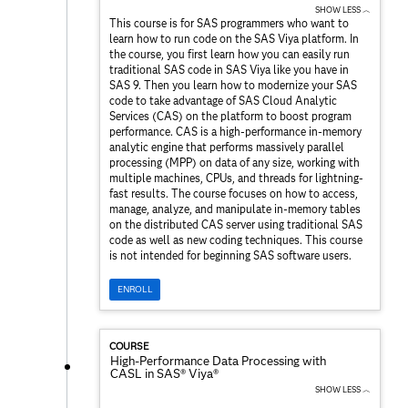
SHOW LESS ︿
This course is for SAS programmers who want to
learn how to run code on the SAS Viya platform. In
the course, you first learn how you can easily run
traditional SAS code in SAS Viya like you have in
SAS 9. Then you learn how to modernize your SAS
code to take advantage of SAS Cloud Analytic
Services (CAS) on the platform to boost program
performance. CAS is a high-performance in-memory
analytic engine that performs massively parallel
processing (MPP) on data of any size, working with
multiple machines, CPUs, and threads for lightning-
fast results. The course focuses on how to access,
manage, analyze, and manipulate in-memory tables
on the distributed CAS server using traditional SAS
code as well as new coding techniques. This course
is not intended for beginning SAS software users.
ENROLL
COURSE
High-Performance Data Processing with
CASL in SAS® Viya®
SHOW LESS ︿