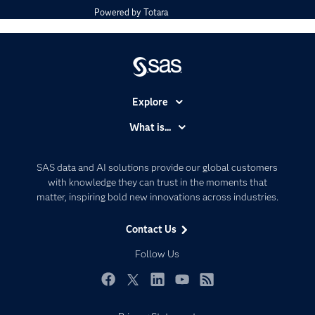
Powered by
Totara
Explore
Accessibility
What is...
Careers
Analytics
Certification
Artificial Intelligence
SAS data and AI solutions provide our global customers
Communities
with knowledge they can trust in the moments that
Data Management
matter, inspiring bold new innovations across industries.
Company
Data Science
Data Management
Generative AI
Contact Us
Developers
Responsible Innovation
Follow Us
Documentation
For Educators
Facebook
Twitter
LinkedIn
YouTube
RSS
Events