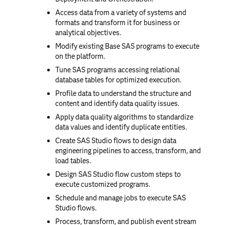
Access data from a variety of systems and
formats and transform it for business or
analytical objectives.
Modify existing Base SAS programs to execute
on the platform.
Tune SAS programs accessing relational
database tables for optimized execution.
Profile data to understand the structure and
content and identify data quality issues.
Apply data quality algorithms to standardize
data values and identify duplicate entities.
Create SAS Studio flows to design data
engineering pipelines to access, transform, and
load tables.
Design SAS Studio flow custom steps to
execute customized programs.
Schedule and manage jobs to execute SAS
Studio flows.
Process, transform, and publish event stream