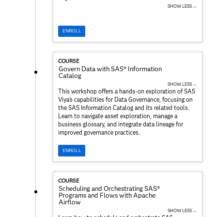
SHOW LESS ︿
ENROLL
COURSE
Govern Data with SAS® Information
Catalog
SHOW LESS ︿
This workshop offers a hands-on exploration of SAS
Viya's capabilities for Data Governance, focusing on
the SAS Information Catalog and its related tools.
Learn to navigate asset exploration, manage a
business glossary, and integrate data lineage for
improved governance practices.
ENROLL
COURSE
Scheduling and Orchestrating SAS®
Programs and Flows with Apache
Airflow
SHOW LESS ︿