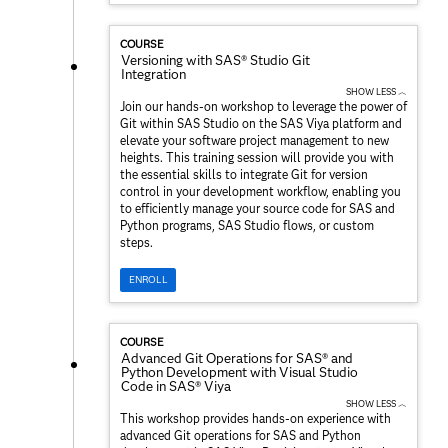
COURSE
Versioning with SAS® Studio Git
Integration
SHOW LESS ︿
Join our hands-on workshop to leverage the power of
Git within SAS Studio on the SAS Viya platform and
elevate your software project management to new
heights. This training session will provide you with
the essential skills to integrate Git for version
control in your development workflow, enabling you
to efficiently manage your source code for SAS and
Python programs, SAS Studio flows, or custom
steps.
ENROLL
COURSE
Advanced Git Operations for SAS® and
Python Development with Visual Studio
Code in SAS® Viya
SHOW LESS ︿
This workshop provides hands-on experience with
advanced Git operations for SAS and Python