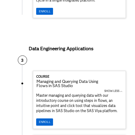
cycle in a single integrated platform.
ENROLL
Data Engineering Applications
3
COURSE
Managing and Querying Data Using
Flows in SAS Studio
SHOW LESS ︿
Master managing and querying data with our
introductory course on using steps in flows, an
intuitive point and click tool that visualizes data
pipelines in SAS Studio on the SAS Viya platform.
ENROLL