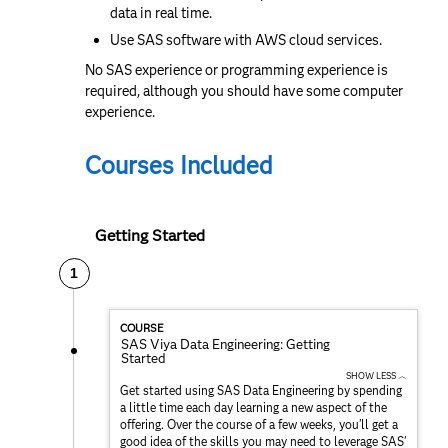
data in real time.
Use SAS software with AWS cloud services.
No SAS experience or programming experience is
required, although you should have some computer
experience.
Courses Included
Getting Started
1
COURSE
SAS Viya Data Engineering: Getting
Started
SHOW LESS ︿
Get started using SAS Data Engineering by spending
a little time each day learning a new aspect of the
offering. Over the course of a few weeks, you'll get a
good idea of the skills you may need to leverage SAS'