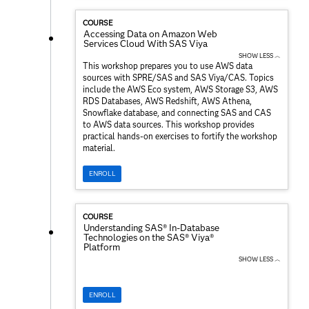
COURSE
Accessing Data on Amazon Web
Services Cloud With SAS Viya
SHOW LESS ︿
This workshop prepares you to use AWS data
sources with SPRE/SAS and SAS Viya/CAS. Topics
include the AWS Eco system, AWS Storage S3, AWS
RDS Databases, AWS Redshift, AWS Athena,
Snowflake database, and connecting SAS and CAS
to AWS data sources. This workshop provides
practical hands-on exercises to fortify the workshop
material.
ENROLL
COURSE
Understanding SAS® In-Database
Technologies on the SAS® Viya®
Platform
SHOW LESS ︿
ENROLL