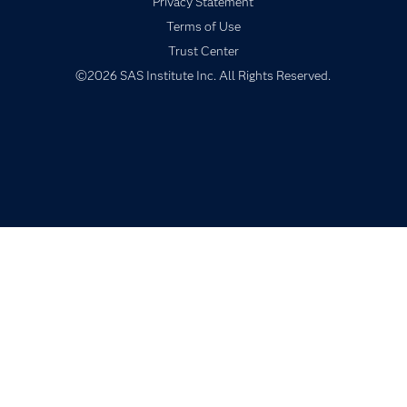
Privacy Statement
Industries
Terms of Use
My SAS
Trust Center
Newsroom
©2026 SAS Institute Inc. All Rights Reserved.
Products
SAS Viya
Solutions
Students
Support & Services
Training
Try/Buy
Video Tutorials
Why SAS?