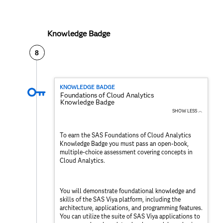
Knowledge Badge
8
KNOWLEDGE BADGE
Foundations of Cloud Analytics
Knowledge Badge
SHOW LESS ︿
To earn the SAS Foundations of Cloud Analytics
Knowledge Badge you must pass an open-book,
multiple-choice assessment covering concepts in
Cloud Analytics.
You will demonstrate foundational knowledge and
skills of the SAS Viya platform, including the
architecture, applications, and programming features.
You can utilize the suite of SAS Viya applications to