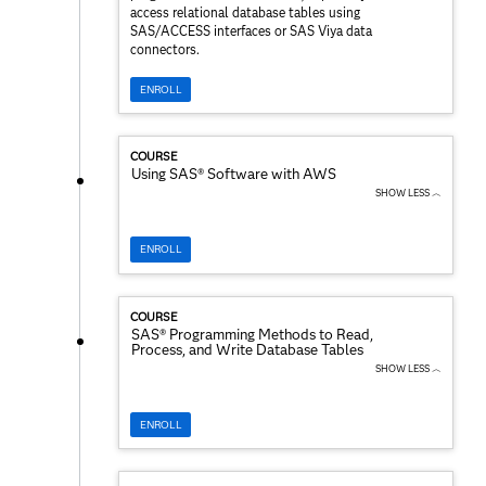
access relational database tables using
SAS/ACCESS interfaces or SAS Viya data
connectors.
ENROLL
COURSE
Using SAS® Software with AWS
SHOW LESS ︿
ENROLL
COURSE
SAS® Programming Methods to Read,
Process, and Write Database Tables
SHOW LESS ︿
ENROLL