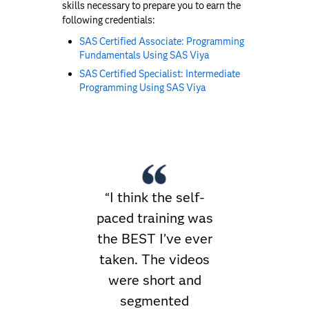
skills necessary to prepare you to earn the
following credentials:
SAS Certified Associate: Programming
Fundamentals Using SAS Viya
SAS Certified Specialist: Intermediate
Programming Using SAS Viya
“I think the self-
paced training was
the BEST I’ve ever
taken. The videos
were short and
segmented