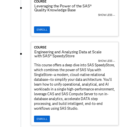
COURSE
Leveraging the Power of the SAS®
Quality Knowledge Base
SHOW LESS ︿
ENROLL
COURSE
Engineering and Analyzing Data at Scale
with SAS® SpeedyStore
SHOW LESS ︿
This course offers a deep dive into SAS SpeedyStore,
which combines the power of SAS Viya with
SingleStore—a modern, cloud-native relational
database—to simplify your data architecture. You'll
learn how to unify operational, analytical, and AI
workloads in a single high-performance environment,
leverage CAS and SAS Compute Server to run in-
database analytics, accelerate DATA step
processing, and build intelligent, end-to-end
workflows using SAS Studio.
ENROLL