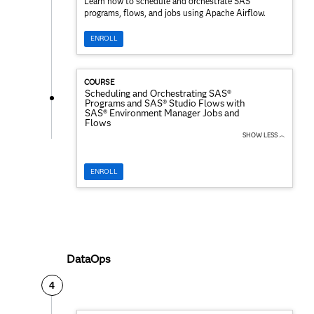
Learn how to schedule and orchestrate SAS
programs, flows, and jobs using Apache Airflow.
ENROLL
COURSE
Scheduling and Orchestrating SAS®
Programs and SAS® Studio Flows with
SAS® Environment Manager Jobs and
Flows
SHOW LESS ︿
ENROLL
DataOps
4