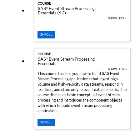
COURSE
SAS® Event Stream Processing:
Essentials (6.2)
SHOW LESS ︿
ENROLL
COURSE
SAS® Event Stream Processing
Essentials
SHOW LESS ︿
This course teaches you how to build SAS Event
Stream Processing applications that ingest high-
volume and high-velocity data streams, respond in
real time, and store only relevant data elements. The
course discusses basic concepts of event stream
processing and introduces the component objects
with which to build event stream processing
applications.
ENROLL