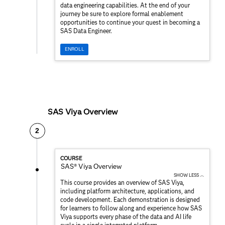
data engineering capabilities. At the end of your
journey be sure to explore formal enablement
opportunities to continue your quest in becoming a
SAS Data Engineer.
ENROLL
SAS Viya Overview
2
COURSE
SAS® Viya Overview
SHOW LESS ︿
This course provides an overview of SAS Viya,
including platform architecture, applications, and
code development. Each demonstration is designed
for learners to follow along and experience how SAS
Viya supports every phase of the data and AI life