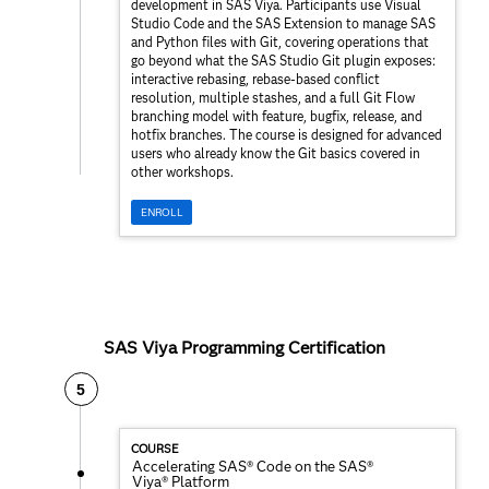
development in SAS Viya. Participants use Visual
Studio Code and the SAS Extension to manage SAS
and Python files with Git, covering operations that
go beyond what the SAS Studio Git plugin exposes:
interactive rebasing, rebase-based conflict
resolution, multiple stashes, and a full Git Flow
branching model with feature, bugfix, release, and
hotfix branches. The course is designed for advanced
users who already know the Git basics covered in
other workshops.
ENROLL
SAS Viya Programming Certification
5
COURSE
Accelerating SAS® Code on the SAS®
Viya® Platform