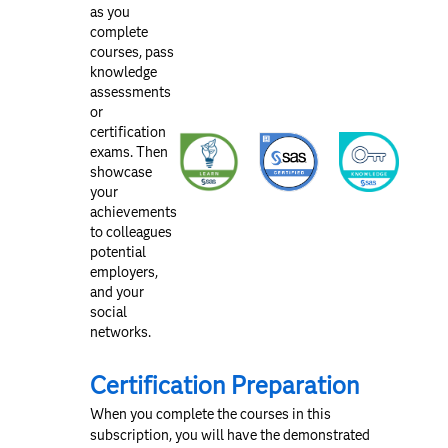
as you
complete
courses, pass
knowledge
assessments
or
certification
exams. Then
showcase
your
achievements
to colleagues
potential
employers,
and your
social
networks.
Certification Preparation
When you complete the courses in this
subscription, you will have the demonstrated