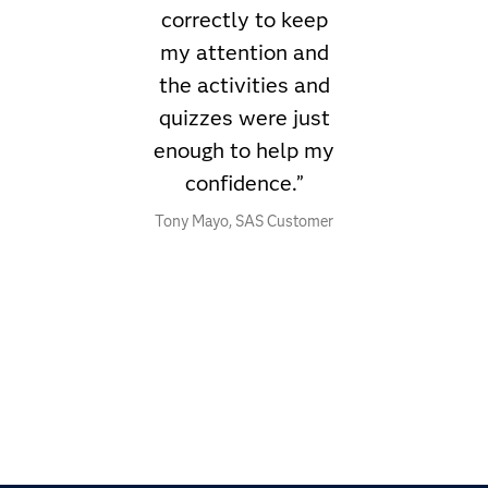
correctly to keep
my attention and
the activities and
quizzes were just
enough to help my
confidence.”
Tony Mayo, SAS Customer