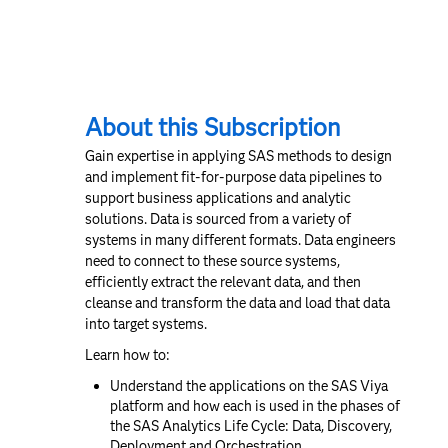
About this Subscription
Gain expertise in applying SAS methods to design
and implement fit-for-purpose data pipelines to
support business applications and analytic
solutions. Data is sourced from a variety of
systems in many different formats. Data engineers
need to connect to these source systems,
efficiently extract the relevant data, and then
cleanse and transform the data and load that data
into target systems.
Learn how to:
Understand the applications on the SAS Viya
platform and how each is used in the phases of
the SAS Analytics Life Cycle: Data, Discovery,
Deployment and Orchestration.