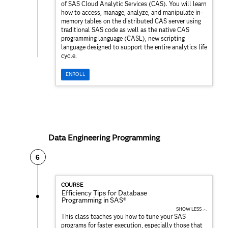
of SAS Cloud Analytic Services (CAS). You will learn
how to access, manage, analyze, and manipulate in-
memory tables on the distributed CAS server using
traditional SAS code as well as the native CAS
programming language (CASL), new scripting
language designed to support the entire analytics life
cycle.
ENROLL
Data Engineering Programming
6
COURSE
Efficiency Tips for Database
Programming in SAS®
SHOW LESS ︿
This class teaches you how to tune your SAS
programs for faster execution, especially those that