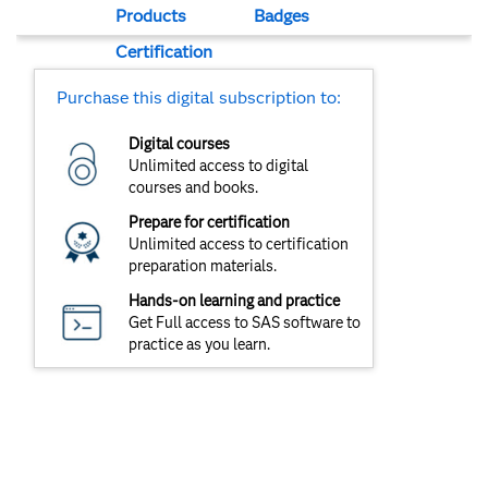
Products
Badges
Certification
Purchase this digital subscription to:
Digital courses
Unlimited access to digital
courses and books.
Prepare for certification
Unlimited access to certification
preparation materials.
Hands-on learning and practice
Get Full access to SAS software to
practice as you learn.