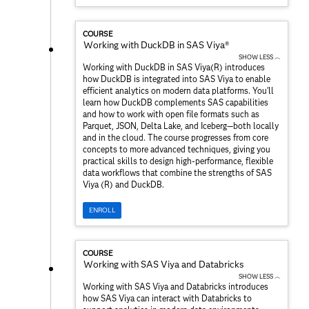
COURSE
Working with DuckDB in SAS Viya®
SHOW LESS ︿
Working with DuckDB in SAS Viya(R) introduces
how DuckDB is integrated into SAS Viya to enable
efficient analytics on modern data platforms. You’ll
learn how DuckDB complements SAS capabilities
and how to work with open file formats such as
Parquet, JSON, Delta Lake, and Iceberg—both locally
and in the cloud. The course progresses from core
concepts to more advanced techniques, giving you
practical skills to design high-performance, flexible
data workflows that combine the strengths of SAS
Viya (R) and DuckDB.
ENROLL
COURSE
Working with SAS Viya and Databricks
SHOW LESS ︿
Working with SAS Viya and Databricks introduces
how SAS Viya can interact with Databricks to