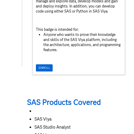
manage and explore data, develop models and gain
and deploy insights. In addition, you can develop
code using either SAS or Python in SAS Viya.
This badge is intended for:
Anyone who wants to prove their knowledge
and skills of the SAS Viya platform, including
the architecture, applications, and programming
features.
ENROLL
SAS Products Covered
SAS Viya
SAS Studio Analyst