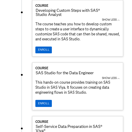
COURSE
Developing Custom Steps with SAS®
Studio Analyst
SHOW LESS ︿
The course teaches you how to develop custom
steps to create a user interface to dynamically
customize SAS code that can then be shared, reused,
and executed in SAS Studio.
ENROLL
COURSE
SAS Studio for the Data Engineer
SHOW LESS ︿
This hands-on course provides training on SAS
Studio in SAS Viya. It focuses on creating data
engineering flows in SAS Studio.
ENROLL
COURSE
Self-Service Data Preparation in SAS®
Viya®