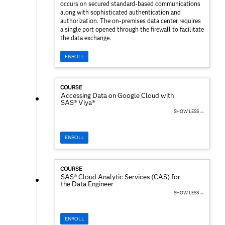
occurs on secured standard-based communications
along with sophisticated authentication and
authorization. The on-premises data center requires
a single port opened through the firewall to facilitate
the data exchange.
ENROLL
COURSE
Accessing Data on Google Cloud with
SAS® Viya®
SHOW LESS ︿
ENROLL
COURSE
SAS® Cloud Analytic Services (CAS) for
the Data Engineer
SHOW LESS ︿
ENROLL