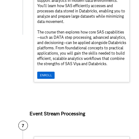
support analytics in modern data environments.
You’ll learn how SAS efficiently accesses and
processes data stored in Databricks, enabling you to
analyze and prepare large datasets while minimizing
data movement.
The course then explores how core SAS capabilities
—such as DATA step processing, advanced analytics,
and decisioning—can be applied alongside Databricks
platforms. From foundational concepts to practical
applications, you will gain the skills needed to build
efficient, scalable analytics workflows that combine
the strengths of SAS Viya and Databricks.
ENROLL
Event Stream Processing
7