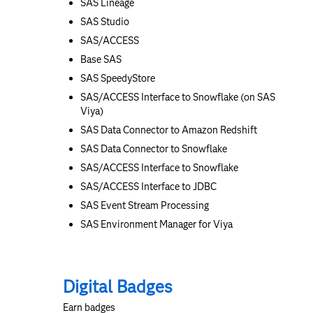
SAS Lineage
SAS Studio
SAS/ACCESS
Base SAS
SAS SpeedyStore
SAS/ACCESS Interface to Snowflake (on SAS
Viya)
SAS Data Connector to Amazon Redshift
SAS Data Connector to Snowflake
SAS/ACCESS Interface to Snowflake
SAS/ACCESS Interface to JDBC
SAS Event Stream Processing
SAS Environment Manager for Viya
Digital Badges
Earn badges