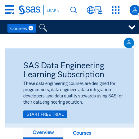
Skip
LEARN
to
main
content
Courses
Skip
to
main
content
SAS Data Engineering
Learning Subscription
These data engineering courses are designed for
programmers, data engineers, data integration
developers, and data quality stewards using SAS for
their data engineering solution.
START FREE TRIAL
Overview
Courses