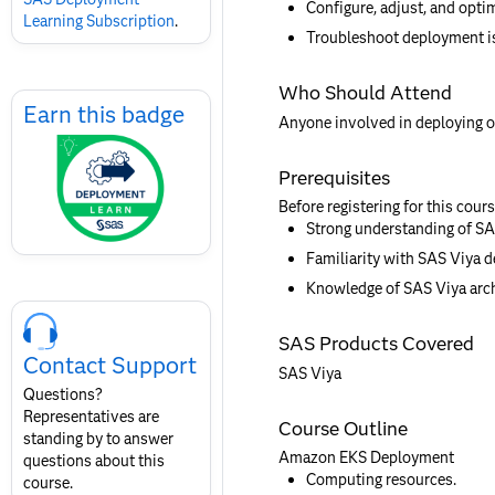
Configure, adjust, and opti
Learning Subscription
.
Troubleshoot deployment i
Skip
Who Should Attend
Earn
Earn this badge
Anyone involved in deploying 
this
badge
Prerequisites
Before registering for this cour
Strong understanding of SAS
Familiarity with SAS Viya 
Knowledge of SAS Viya arch
Skip
Course
SAS Products Covered
Contact
Contact Support
for
SAS Viya
SAS
Questions?
Layout
Representatives are
Course Outline
standing by to answer
Amazon EKS Deployment
questions about this
Computing resources.
course.