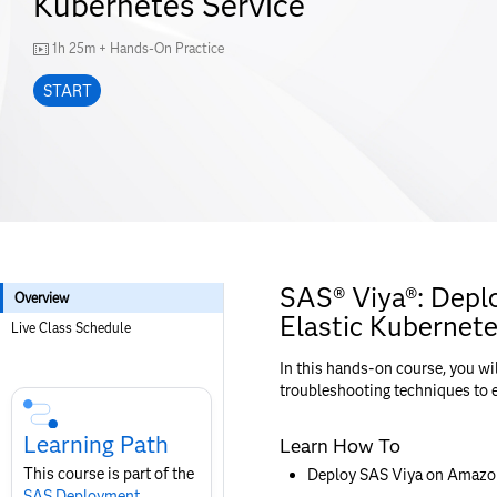
Kubernetes Service
1h 25m + Hands-On Practice
START
SAS® Viya®: Dep
Overview
Elastic Kubernete
Live Class Schedule
In this hands-on course, you wi
Skip
troubleshooting techniques to 
Course
Subscription
Learning Path
Learn How To
This course is part of the
Deploy SAS Viya on Amazon 
SAS Deployment