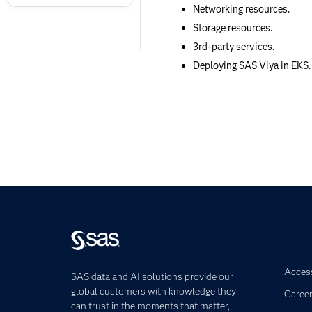
Networking resources.
Storage resources.
3rd-party services.
Deploying SAS Viya in EKS.
Access
SAS data and AI solutions provide our
global customers with knowledge they
Caree
can trust in the moments that matter,