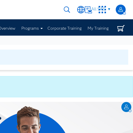
All SAS
Overview
Programs
Corporate Training
My Training