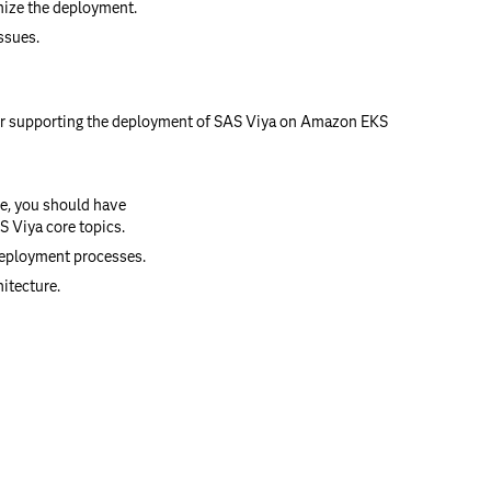
mize the deployment.
ssues.
or supporting the deployment of SAS Viya on Amazon EKS
se, you should have
 Viya core topics.
deployment processes.
itecture.