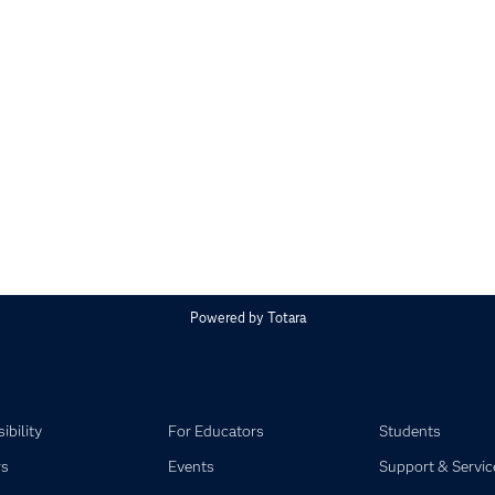
Powered by
Totara
ibility
For Educators
Students
rs
Events
Support & Servic