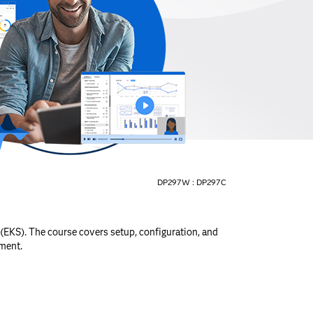
DP297W :
DP297C
(EKS). The course covers setup, configuration, and
ment.