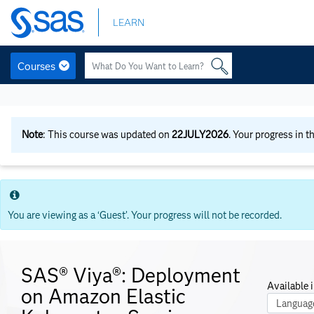
Skip
LEARN
to
main
content
Courses
Skip
to
main
content
Note
: This course was updated on
22JULY2026
. Your progress in t
You are viewing as a ‘Guest’. Your progress will not be recorded.
SAS® Viya®: Deployment
Available i
on Amazon Elastic
Course La