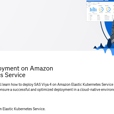
loyment on Amazon
s Service
ll learn how to deploy SAS Viya 4 on Amazon Elastic Kubernetes Service 
ensure a successful and optimized deployment in a cloud-native environ
Elastic Kubernetes Service.