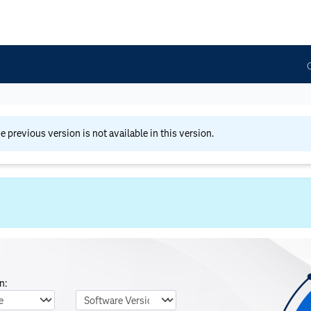
he previous version is not available in this version.
n:
nguage
Software Version