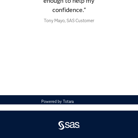
enough to help my
confidence.”
Tony Mayo, SAS Customer
Powered by
Totara