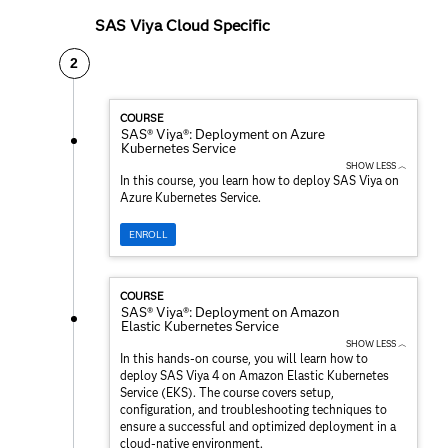
SAS Viya Cloud Specific
2
COURSE
SAS® Viya®: Deployment on Azure
Kubernetes Service
SHOW LESS ︿
In this course, you learn how to deploy SAS Viya on
Azure Kubernetes Service.
ENROLL
COURSE
SAS® Viya®: Deployment on Amazon
Elastic Kubernetes Service
SHOW LESS ︿
In this hands-on course, you will learn how to
deploy SAS Viya 4 on Amazon Elastic Kubernetes
Service (EKS). The course covers setup,
configuration, and troubleshooting techniques to
ensure a successful and optimized deployment in a
cloud-native environment.