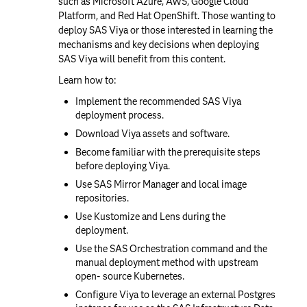
such as Microsoft Azure, AWS, Google Cloud
Platform, and Red Hat OpenShift. Those wanting to
deploy SAS Viya or those interested in learning the
mechanisms and key decisions when deploying
SAS Viya will benefit from this content.
Learn how to:
Implement the recommended SAS Viya
deployment process.
Download Viya assets and software.
Become familiar with the prerequisite steps
before deploying Viya.
Use SAS Mirror Manager and local image
repositories.
Use Kustomize and Lens during the
deployment.
Use the SAS Orchestration command and the
manual deployment method with upstream
open- source Kubernetes.
Configure Viya to leverage an external Postgres