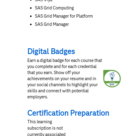
SAS Grid Computing
SAS Grid Manager for Platform
SAS Grid Manager
Digital Badges
Earn a digital badge for each course that
you complete and for each credential
that you earn. Show off your
achievements on your resume and in
your social channels to highlight your
skills and connect with potential
employers.
Certification Preparation
This learning
subscription is not
currently associated