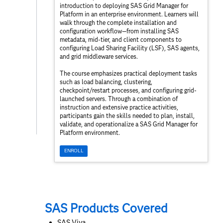
introduction to deploying SAS Grid Manager for
Platform in an enterprise environment. Learners will
walk through the complete installation and
configuration workflow—from installing SAS
metadata, mid‑tier, and client components to
configuring Load Sharing Facility (LSF), SAS agents,
and grid middleware services.
The course emphasizes practical deployment tasks
such as load balancing, clustering,
checkpoint/restart processes, and configuring grid-
launched servers. Through a combination of
instruction and extensive practice activities,
participants gain the skills needed to plan, install,
validate, and operationalize a SAS Grid Manager for
Platform environment.
ENROLL
SAS Products Covered
SAS Viya