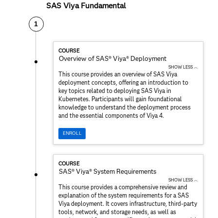
SAS Viya Fundamental
1
COURSE
Overview of SAS® Viya® Deployment
SHOW LESS ︿
This course provides an overview of SAS Viya
deployment concepts, offering an introduction to
key topics related to deploying SAS Viya in
Kubernetes. Participants will gain foundational
knowledge to understand the deployment process
and the essential components of Viya 4.
ENROLL
COURSE
SAS® Viya® System Requirements
SHOW LESS ︿
This course provides a comprehensive review and
explanation of the system requirements for a SAS
Viya deployment. It covers infrastructure, third-party
tools, network, and storage needs, as well as