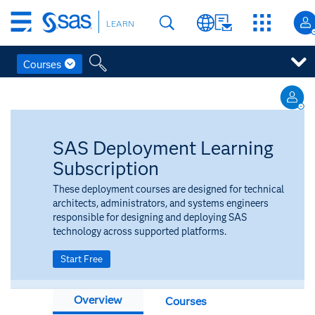
Skip
LEARN
to
main
content
Courses
Skip
to
main
content
SAS Deployment Learning
Subscription
These deployment courses are designed for technical
architects, administrators, and systems engineers
responsible for designing and deploying SAS
technology across supported platforms.
Start Free
Overview
Courses