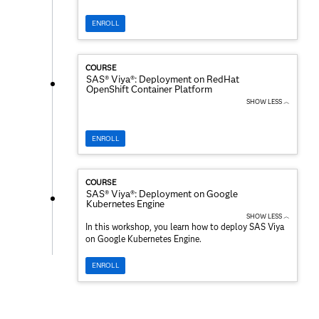
ENROLL
COURSE
SAS® Viya®: Deployment on RedHat
OpenShift Container Platform
SHOW LESS ︿
ENROLL
COURSE
SAS® Viya®: Deployment on Google
Kubernetes Engine
SHOW LESS ︿
In this workshop, you learn how to deploy SAS Viya
on Google Kubernetes Engine.
ENROLL