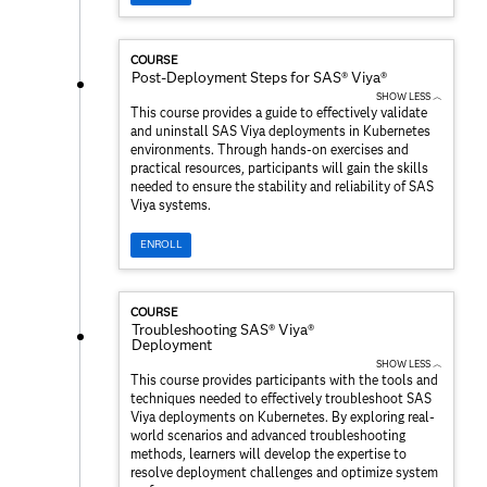
COURSE
Post-Deployment Steps for SAS® Viya®
SHOW LESS ︿
This course provides a guide to effectively validate
and uninstall SAS Viya deployments in Kubernetes
environments. Through hands-on exercises and
practical resources, participants will gain the skills
needed to ensure the stability and reliability of SAS
Viya systems.
ENROLL
COURSE
Troubleshooting SAS® Viya®
Deployment
SHOW LESS ︿
This course provides participants with the tools and
techniques needed to effectively troubleshoot SAS
Viya deployments on Kubernetes. By exploring real-
world scenarios and advanced troubleshooting
methods, learners will develop the expertise to
resolve deployment challenges and optimize system