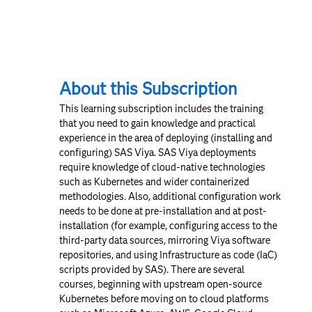
About this Subscription
This learning subscription includes the training
that you need to gain knowledge and practical
experience in the area of deploying (installing and
configuring) SAS Viya. SAS Viya deployments
require knowledge of cloud-native technologies
such as Kubernetes and wider containerized
methodologies. Also, additional configuration work
needs to be done at pre-installation and at post-
installation (for example, configuring access to the
third-party data sources, mirroring Viya software
repositories, and using Infrastructure as code (IaC)
scripts provided by SAS). There are several
courses, beginning with upstream open-source
Kubernetes before moving on to cloud platforms