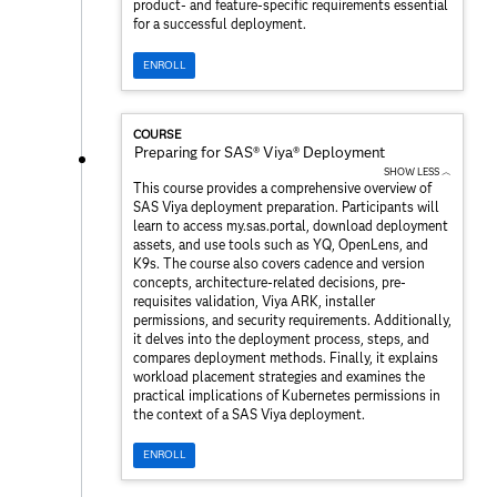
product- and feature-specific requirements essential
for a successful deployment.
ENROLL
COURSE
Preparing for SAS® Viya® Deployment
SHOW LESS ︿
This course provides a comprehensive overview of
SAS Viya deployment preparation. Participants will
learn to access my.sas.portal, download deployment
assets, and use tools such as YQ, OpenLens, and
K9s. The course also covers cadence and version
concepts, architecture-related decisions, pre-
requisites validation, Viya ARK, installer
permissions, and security requirements. Additionally,
it delves into the deployment process, steps, and
compares deployment methods. Finally, it explains
workload placement strategies and examines the
practical implications of Kubernetes permissions in
the context of a SAS Viya deployment.
ENROLL