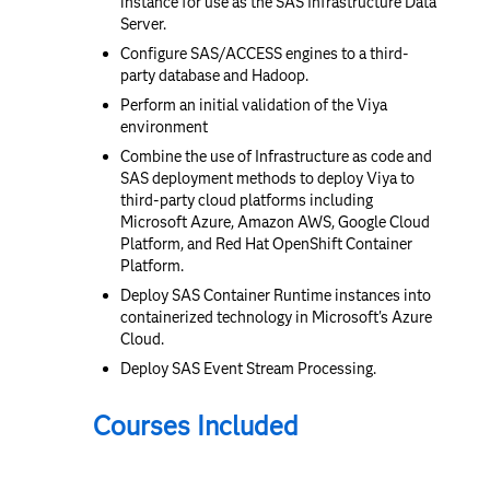
instance for use as the SAS Infrastructure Data
Server.
Configure SAS/ACCESS engines to a third-
party database and Hadoop.
Perform an initial validation of the Viya
environment
Combine the use of Infrastructure as code and
SAS deployment methods to deploy Viya to
third-party cloud platforms including
Microsoft Azure, Amazon AWS, Google Cloud
Platform, and Red Hat OpenShift Container
Platform.
Deploy SAS Container Runtime instances into
containerized technology in Microsoft's Azure
Cloud.
Deploy SAS Event Stream Processing.
Courses Included