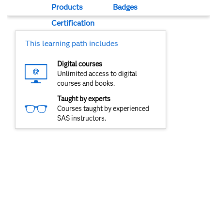
Products
Badges
Certification
This learning path includes
Digital courses
Unlimited access to digital
courses and books.
Taught by experts
Courses taught by experienced
SAS instructors.