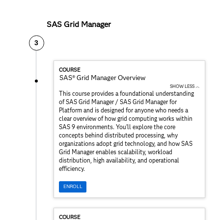
SAS Grid Manager
3
COURSE
SAS® Grid Manager Overview
SHOW LESS ︿
This course provides a foundational understanding
of SAS Grid Manager / SAS Grid Manager for
Platform and is designed for anyone who needs a
clear overview of how grid computing works within
SAS 9 environments. You’ll explore the core
concepts behind distributed processing, why
organizations adopt grid technology, and how SAS
Grid Manager enables scalability, workload
distribution, high availability, and operational
efficiency.
ENROLL
COURSE