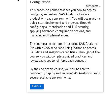
Configuration
SHOW LESS ︿
This hands-on course teaches you how to deploy,
configure, and extend SAS Analytics Pro in a
production-ready environment. You will begin with a
quick-start deployment and progress through
configuring authentication and TLS security,
applying advanced configuration options, and
managing multiple instances.
The course also explores integrating SAS Analytics
Pro with a CAS server and using Python to access
SAS data and analytics capabilities. Throughout the
course, you will complete guided practices and
review exercises to reinforce each concept.
By the end of this course, you will be able to
confidently deploy and manage SAS Analytics Pro in
secure, scalable environments.
ENROLL