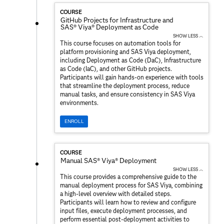
COURSE
GitHub Projects for Infrastructure and
SAS® Viya® Deployment as Code
SHOW LESS ︿
This course focuses on automation tools for
platform provisioning and SAS Viya deployment,
including Deployment as Code (DaC), Infrastructure
as Code (IaC), and other GitHub projects.
Participants will gain hands-on experience with tools
that streamline the deployment process, reduce
manual tasks, and ensure consistency in SAS Viya
environments.
ENROLL
COURSE
Manual SAS® Viya® Deployment
SHOW LESS ︿
This course provides a comprehensive guide to the
manual deployment process for SAS Viya, combining
a high-level overview with detailed steps.
Participants will learn how to review and configure
input files, execute deployment processes, and
perform essential post-deployment activities to