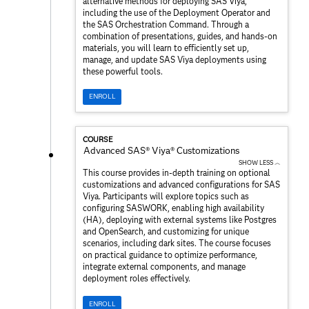
alternative methods for deploying SAS Viya,
including the use of the Deployment Operator and
the SAS Orchestration Command. Through a
combination of presentations, guides, and hands-on
materials, you will learn to efficiently set up,
manage, and update SAS Viya deployments using
these powerful tools.
ENROLL
COURSE
Advanced SAS® Viya® Customizations
SHOW LESS ︿
This course provides in-depth training on optional
customizations and advanced configurations for SAS
Viya. Participants will explore topics such as
configuring SASWORK, enabling high availability
(HA), deploying with external systems like Postgres
and OpenSearch, and customizing for unique
scenarios, including dark sites. The course focuses
on practical guidance to optimize performance,
integrate external components, and manage
deployment roles effectively.
ENROLL