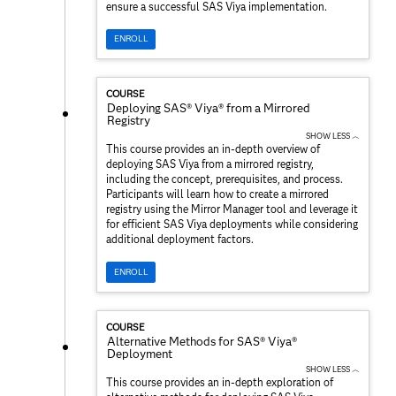
ensure a successful SAS Viya implementation.
ENROLL
COURSE
Deploying SAS® Viya® from a Mirrored
Registry
SHOW LESS ︿
This course provides an in-depth overview of
deploying SAS Viya from a mirrored registry,
including the concept, prerequisites, and process.
Participants will learn how to create a mirrored
registry using the Mirror Manager tool and leverage it
for efficient SAS Viya deployments while considering
additional deployment factors.
ENROLL
COURSE
Alternative Methods for SAS® Viya®
Deployment
SHOW LESS ︿
This course provides an in-depth exploration of