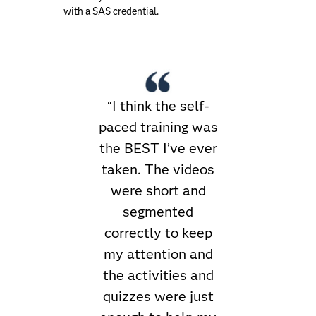
with a SAS credential.
“I think the self-
paced training was
the BEST I’ve ever
taken. The videos
were short and
segmented
correctly to keep
my attention and
the activities and
quizzes were just