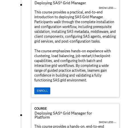
Deploying SAS® Grid Manager
SHOW LESS ︿
This course provides a practical, end‑to‑end
introduction to deploying SAS Grid Manager.
Participants walk through the complete installation
and configuration workflow, including prerequisite
validation, installing SAS metadata, middleware, and
client components, configuring SAS agents, enabling
grid services, and post‑configuration tasks.
The course emphasizes hands‑on experience with
clustering, load balancing, job restart/checkpoint
capabilities, and configuring both batch and
interactive grid workflows. By completing a wide
range of guided practice activities, learners gain
confidence in building and validating a fully
functioning SAS grid environment.
ENROLL
COURSE
Deploying SAS® Grid Manager for
Platform
SHOW LESS ︿
This course provides a hands‑on, end‑to‑end