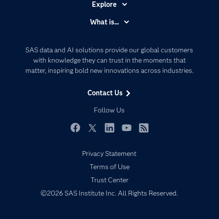
Explore
Accessibility
What is...
Careers
Analytics
Certification
Artificial Intelligence
SAS data and AI solutions provide our global customers
Communities
with knowledge they can trust in the moments that
Data Management
matter, inspiring bold new innovations across industries.
Company
Data Science
Data Management
Generative AI
Contact Us
Developers
Responsible Innovation
Follow Us
Documentation
For Educators
Facebook
Twitter
LinkedIn
YouTube
RSS
Events
Privacy Statement
Industries
Terms of Use
My SAS
Trust Center
Newsroom
©2026 SAS Institute Inc. All Rights Reserved.
Products
SAS Viya