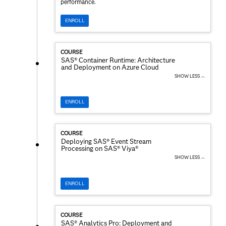
performance.
ENROLL
COURSE
SAS® Container Runtime: Architecture
and Deployment on Azure Cloud
SHOW LESS ︿
ENROLL
COURSE
Deploying SAS® Event Stream
Processing on SAS® Viya®
SHOW LESS ︿
ENROLL
COURSE
SAS® Analytics Pro: Deployment and