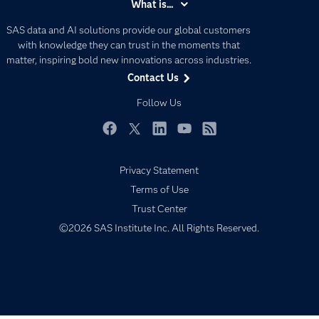
What is...
Careers
Analytics
SAS data and AI solutions provide our global customers
Certification
Artificial Intelligence
with knowledge they can trust in the moments that
Communities
matter, inspiring bold new innovations across industries.
Data Management
Contact Us
Company
Data Science
Data Management
Follow Us
Generative AI
Developers
Responsible Innovation
Documentation
Facebook
Twitter
LinkedIn
YouTube
RSS
For Educators
Privacy Statement
Events
Terms of Use
Industries
Trust Center
My SAS
©2026 SAS Institute Inc. All Rights Reserved.
Newsroom
Products
SAS Viya
Solutions