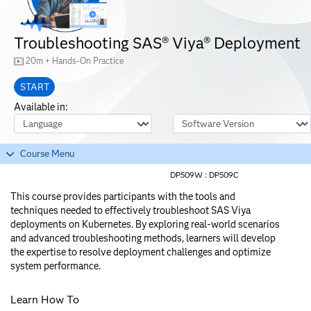
Troubleshooting SAS® Viya® Deployment
20m + Hands-On Practice
START
Available in:
Course Language
Software Version
Course Menu
DP509W :
DP509C
This course provides participants with the tools and
techniques needed to effectively troubleshoot SAS Viya
deployments on Kubernetes. By exploring real-world scenarios
and advanced troubleshooting methods, learners will develop
the expertise to resolve deployment challenges and optimize
system performance.
Learn How To