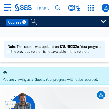
Skip
LEARN
to
main
content
Courses
Skip
to
main
content
Note
: This course was updated on
17JUNE2026
. Your progress
in the previous version is not available in this version.
You are viewing as a ‘Guest’. Your progress will not be recorded.