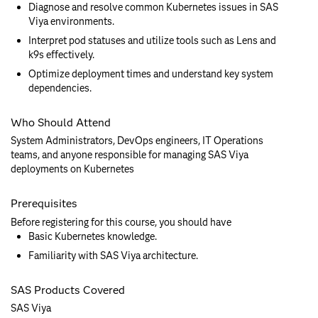
Diagnose and resolve common Kubernetes issues in SAS
Viya environments.
Interpret pod statuses and utilize tools such as Lens and
k9s effectively.
Optimize deployment times and understand key system
dependencies.
Who Should Attend
System Administrators, DevOps engineers, IT Operations
teams, and anyone responsible for managing SAS Viya
deployments on Kubernetes
Prerequisites
Before registering for this course, you should have
Basic Kubernetes knowledge.
Familiarity with SAS Viya architecture.
SAS Products Covered
SAS Viya