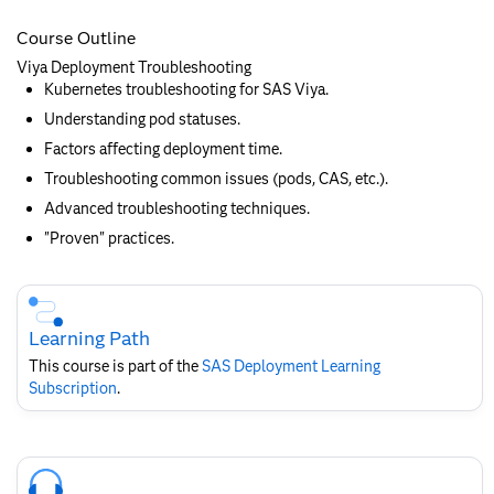
Course Outline
Viya Deployment Troubleshooting
Kubernetes troubleshooting for SAS Viya.
Understanding pod statuses.
Factors affecting deployment time.
Troubleshooting common issues (pods, CAS, etc.).
Advanced troubleshooting techniques.
"Proven" practices.
Skip
Course
Subscription
Learning Path
This course is part of the
SAS Deployment Learning
Subscription
.
Skip
Course