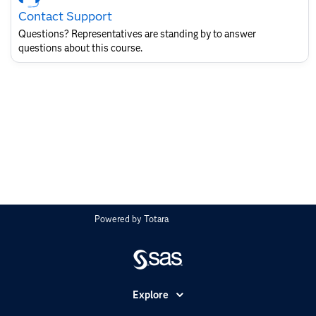
Contact
Contact Support
for
SAS
Questions? Representatives are standing by to answer
Layout
questions about this course.
Powered by
Totara
Explore
Accessibility