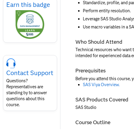
Standardize, profile, and pa
Earn
Earn this badge
this
Perform entity resolution.
badge
Leverage SAS Studio Analys
Use macro variables in a S
Who Should Attend
Technical resources who want to
Skip
intended for experienced data 
Course
Contact
Prerequisites
Contact Support
for
Before you attend this course, 
SAS
Questions?
SAS Viya Overview.
Layout
Representatives are
standing by to answer
questions about this
SAS Products Covered
course.
SAS Studio
Course Outline