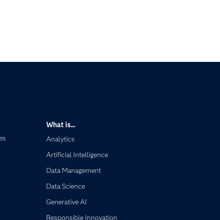
What is...
es
Analytics
Artificial Intelligence
Data Management
Data Science
Generative AI
Responsible Innovation