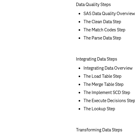
Data Quality Steps
SAS Data Quality Overview
The Clean Data Step
The Match Codes Step
The Parse Data Step
Integrating Data Steps
Integrating Data Overview
The Load Table Step
The Merge Table Step
The Implement SCD Step
The Execute Decisions Ste
The Lookup Step
Transforming Data Steps