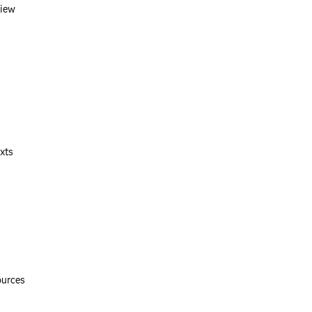
view
xts
ources