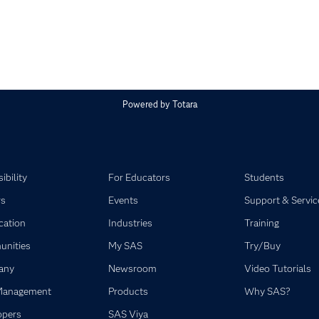
Powered by
Totara
ibility
For Educators
Students
rs
Events
Support & Servic
ication
Industries
Training
nities
My SAS
Try/Buy
any
Newsroom
Video Tutorials
Management
Products
Why SAS?
opers
SAS Viya