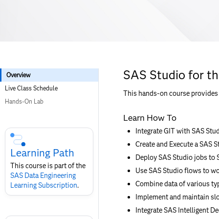
SAS Studio for t
Overview
Live Class Schedule
This hands-on course provides t
Hands-On Lab
Learn How To
Skip
Integrate GIT with SAS Stu
Course
Create and Execute a SAS S
Subscription
Learning Path
Deploy SAS Studio jobs to
This course is part of the
Use SAS Studio flows to wo
SAS Data Engineering
Combine data of various ty
Learning Subscription
.
Implement and maintain slo
Integrate SAS Intelligent De
Skip