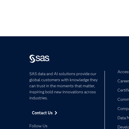
Access
SAS data and AI solutions provide our
global customers with knowledge they
Caree
can trust in the moments that matter,
Certif
inspiring bold new innovations across
industries.
Commu
Comp
Contact Us
Data 
Follow Us
Devel