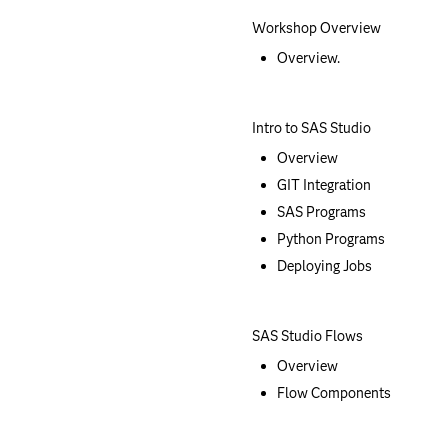
Workshop Overview
Overview.
Intro to SAS Studio
Overview
GIT Integration
SAS Programs
Python Programs
Deploying Jobs
SAS Studio Flows
Overview
Flow Components