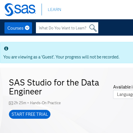
Skip
LEARN
to
main
content
Courses
Skip
to
main
content
You are viewing as a ‘Guest’. Your progress will not be recorded.
SAS Studio for the Data
Available i
Engineer
Course La
2h 25m + Hands-On Practice
START FREE TRIAL