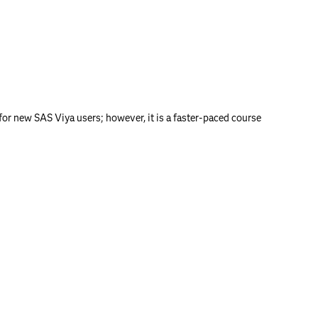
or new SAS Viya users; however, it is a faster-paced course