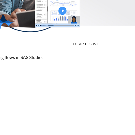
DESD :
DESDV1
ng flows in SAS Studio.