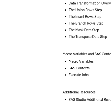
Data Transformation Over
The Union Rows Step
The Insert Rows Step
The Branch Rows Step
The Mask Data Step
The Transpose Data Step
Macro Variables and SAS Conte
Macro Variables
SAS Contexts
Execute Jobs
Additional Resources
SAS Studio Additional Res