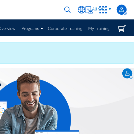
All SAS
Overview
Programs
Corporate Training
My Training