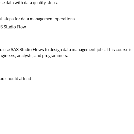
rse data with data quality steps.
t steps for data management operations.
AS Studio Flow
 use SAS Studio Flows to design data management jobs. This course is f
engineers, analysts, and programmers.
you should attend