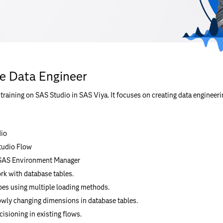
he Data Engineer
raining on SAS Studio in SAS Viya. It focuses on creating data engineeri
dio
tudio Flow
 SAS Environment Manager
rk with database tables.
pes using multiple loading methods.
wly changing dimensions in database tables.
cisioning in existing flows.