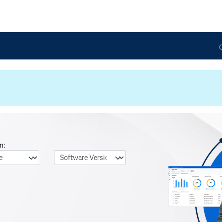
n:
nguage
Software Version